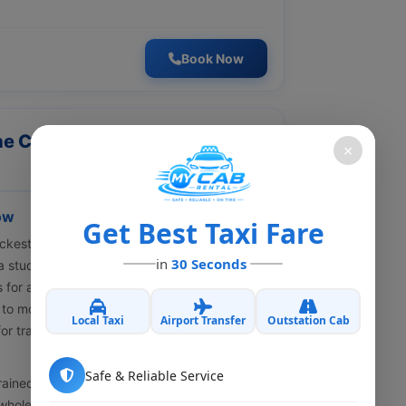
Book Now
ine Cab Booking Lucknow – My
×
ow
Get Best Taxi Fare
kest-growing cities in North India. Be it a
in
30 Seconds
, a student, or even a family group — having a
s for a smooth commute with less stress.
 to move around,
online cab booking in
Local Taxi
Airport Transfer
Outstation Cab
or travelers who want safe rides, budget
Safe & Reliable Service
ined drivers, clear pricing with no
hole trip feels easy. You might need a local