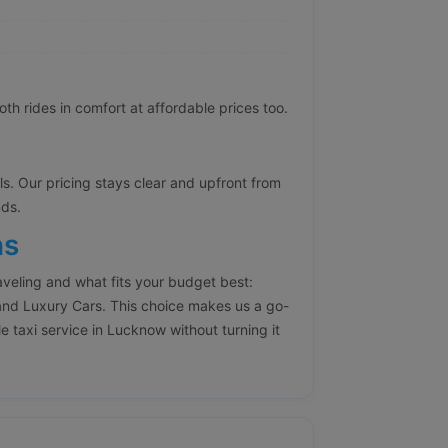
h rides in comfort at affordable prices too.
lls. Our pricing stays clear and upfront from
nds.
ns
aveling and what fits your budget best:
nd Luxury Cars. This choice makes us a go-
e taxi service in Lucknow without turning it