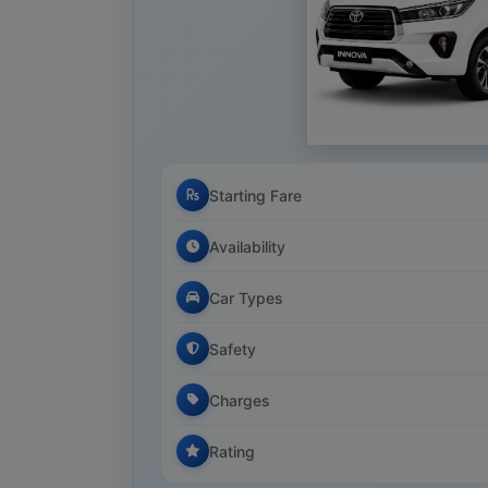
Starting Fare
Availability
Car Types
Safety
Charges
Rating