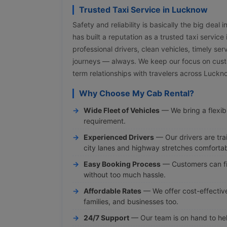
Trusted Taxi Service in Lucknow
Safety and reliability is basically the big deal
has built a reputation as a trusted taxi servic
professional drivers, clean vehicles, timely ser
journeys — always. We keep our focus on cust
term relationships with travelers across Luck
Why Choose My Cab Rental?
Wide Fleet of Vehicles
— We bring a flexibl
requirement.
Experienced Drivers
— Our drivers are tra
city lanes and highway stretches comfortab
Easy Booking Process
— Customers can fi
without too much hassle.
Affordable Rates
— We offer cost-effective 
families, and businesses too.
24/7 Support
— Our team is on hand to hel