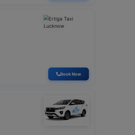
Book Now