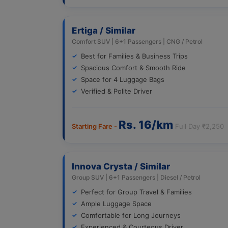
Ertiga / Similar
Comfort SUV | 6+1 Passengers | CNG / Petrol
Best for Families & Business Trips
Spacious Comfort & Smooth Ride
Space for 4 Luggage Bags
Verified & Polite Driver
Rs. 16/km
Starting Fare -
Full Day ₹2,250
Innova Crysta / Similar
Group SUV | 6+1 Passengers | Diesel / Petrol
Perfect for Group Travel & Families
Ample Luggage Space
Comfortable for Long Journeys
Experienced & Courteous Driver