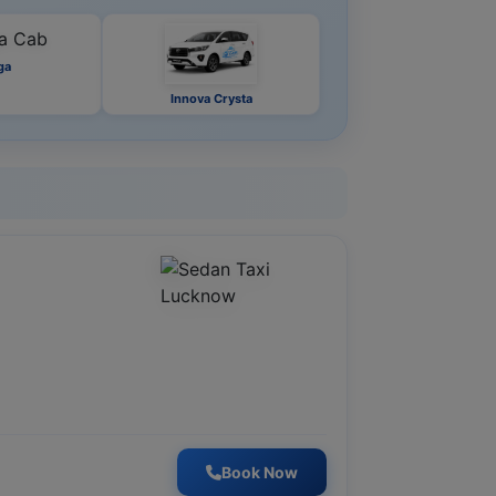
ga
Innova Crysta
Book Now