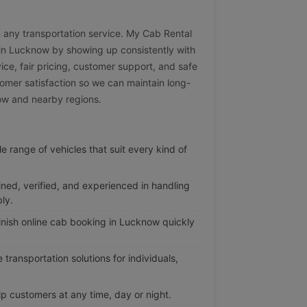
 in any transportation service. My Cab Rental
e in Lucknow by showing up consistently with
vice, fair pricing, customer support, and safe
omer satisfaction so we can maintain long-
now and nearby regions.
e range of vehicles that suit every kind of
ined, verified, and experienced in handling
ly.
nish online cab booking in Lucknow quickly
transportation solutions for individuals,
p customers at any time, day or night.