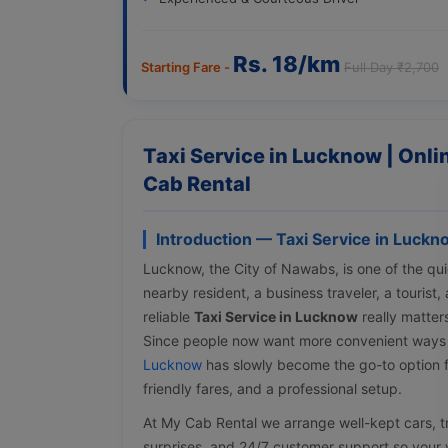
Rs. 18/km
Starting Fare -
Full Day ₹2,700
Taxi Service in Lucknow | Onl
Cab Rental
Introduction — Taxi Service in Luckn
Lucknow, the City of Nawabs, is one of the quic
nearby resident, a business traveler, a tourist
reliable
Taxi Service in Lucknow
really matter
Since people now want more convenient ways
Lucknow
has slowly become the go-to option f
friendly fares, and a professional setup.
At My Cab Rental we arrange well-kept cars, tra
surprises, and 24/7 customer support so your w