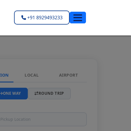
+91 8929493233
TION
LOCAL
AIRPORT
ONE WAY
ROUND TRIP