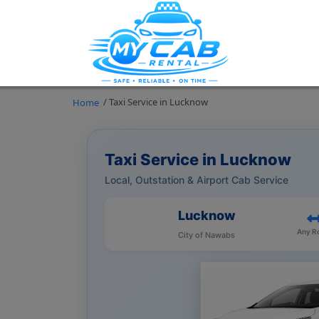
/ Taxi Service in Lucknow
Home
Taxi Service in Lucknow
Local, Outstation & Airport Cab Service
Lucknow
Any R
City of Nawabs