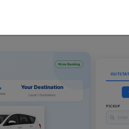
Live Booking
OUTSTA
Your Destination
oute
Local / Outstation
PICKUP