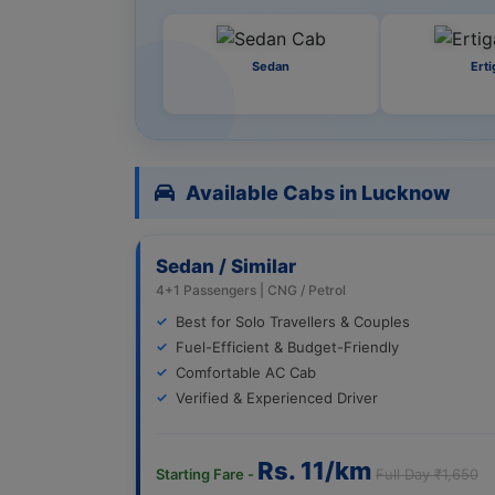
Sedan
Erti
Available Cabs in Lucknow
Sedan / Similar
4+1 Passengers | CNG / Petrol
Best for Solo Travellers & Couples
Fuel-Efficient & Budget-Friendly
Comfortable AC Cab
Verified & Experienced Driver
Rs. 11/km
Starting Fare -
Full Day ₹1,650