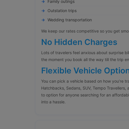
Family outings
Outstation trips
Wedding transportation
We keep our rates competitive so you get smoot
No Hidden Charges
Lots of travelers feel anxious about surprise bi
the moment you book all the way till the trip e
Flexible Vehicle Optio
You can pick a vehicle based on how you’re tr
Hatchbacks, Sedans, SUV, Tempo Travellers, a
to option for anyone searching for an affordabl
into a hassle.