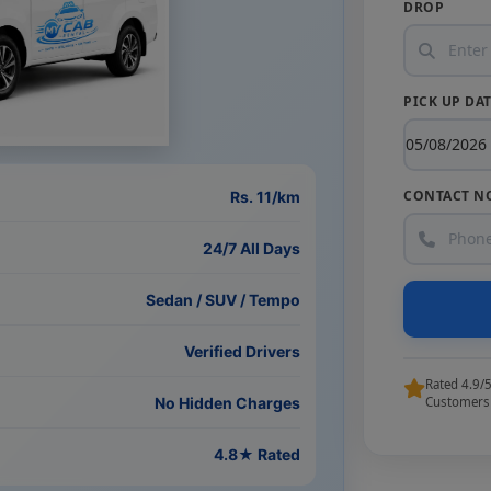
DROP
PICK UP DA
CONTACT N
Rs. 11/km
24/7 All Days
Sedan / SUV / Tempo
Verified Drivers
Rated 4.9/
No Hidden Charges
Customers
4.8★ Rated