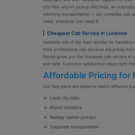
city ride, airport pickup and drop, an outstati
wedding transportation — our complete cab ser
need, whenever you need it.
Cheapest Cab Service in Lucknow
Honestly one of the main worries for travelers is
think professional cab services are pricey but 
Rental gives you the cheapest cab service in Lu
and safe. Customer satisfaction stays right t
Affordable Pricing for 
Our fare plans are made to match different bu
Local city rides
Airport transfers
Railway station pickups
Corporate transportation