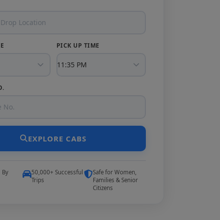
TE
PICK UP TIME
O.
EXPLORE CABS
5 By
50,000+ Successful
Safe for Women,
Trips
Families & Senior
Citizens