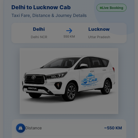
Delhi to Lucknow Cab
Live Booking
Taxi Fare, Distance & Journey Details
Delhi
Lucknow
550 KM
Delhi NCR
Uttar Pradesh
Distance
~550 KM