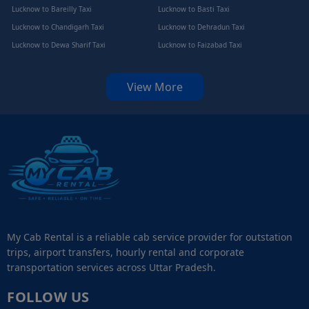
Lucknow to Bareilly Taxi
Lucknow to Basti Taxi
Lucknow to Chandigarh Taxi
Lucknow to Dehradun Taxi
Lucknow to Dewa Sharif Taxi
Lucknow to Faizabad Taxi
View More
My Cab Rental is a reliable cab service provider for outstation
trips, airport transfers, hourly rental and corporate
transportation services across Uttar Pradesh.
FOLLOW US