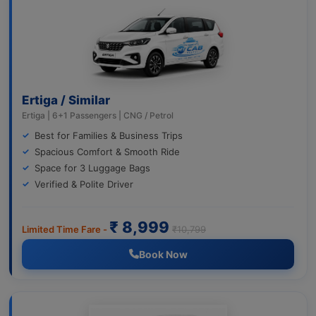
Ertiga / Similar
Ertiga | 6+1 Passengers | CNG / Petrol
Best for Families & Business Trips
Spacious Comfort & Smooth Ride
Space for 3 Luggage Bags
Verified & Polite Driver
₹ 8,999
Limited Time Fare -
₹10,799
Book Now