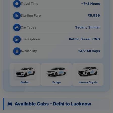
Travel Time
~7–8 Hours
Starting Fare
₹6,999
Car Types
Sedan / Similar
Fuel Options
Petrol, Diesel, CNG
Availability
24/7 All Days
Sedan
Ertiga
Innova Crysta
Available Cabs – Delhi to Lucknow