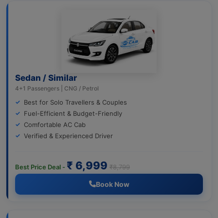
Sedan / Similar
4+1 Passengers | CNG / Petrol
Best for Solo Travellers & Couples
Fuel-Efficient & Budget-Friendly
Comfortable AC Cab
Verified & Experienced Driver
₹ 6,999
Best Price Deal -
₹8,799
Book Now