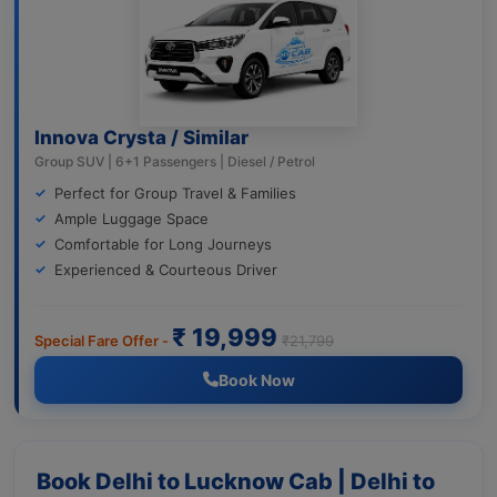
Innova Crysta / Similar
Group SUV | 6+1 Passengers | Diesel / Petrol
Perfect for Group Travel & Families
Ample Luggage Space
Comfortable for Long Journeys
Experienced & Courteous Driver
₹ 19,999
Special Fare Offer -
₹21,799
Book Now
Book Delhi to Lucknow Cab | Delhi to