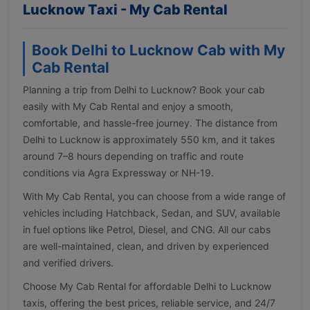
Lucknow Taxi - My Cab Rental
Book Delhi to Lucknow Cab with My
Cab Rental
Planning a trip from Delhi to Lucknow? Book your cab
easily with My Cab Rental and enjoy a smooth,
comfortable, and hassle-free journey. The distance from
Delhi to Lucknow is approximately 550 km, and it takes
around 7–8 hours depending on traffic and route
conditions via Agra Expressway or NH-19.
With My Cab Rental, you can choose from a wide range of
vehicles including Hatchback, Sedan, and SUV, available
in fuel options like Petrol, Diesel, and CNG. All our cabs
are well-maintained, clean, and driven by experienced
and verified drivers.
Choose My Cab Rental for affordable Delhi to Lucknow
taxis, offering the best prices, reliable service, and 24/7