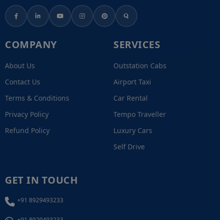
COMPANY
SERVICES
About Us
Outstation Cabs
Contact Us
Airport Taxi
Terms & Conditions
Car Rental
Privacy Policy
Tempo Traveller
Refund Policy
Luxury Cars
Self Drive
GET IN TOUCH
+91 8929493233
+91 8929493233