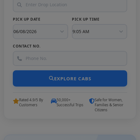
PICK UP DATE
PICK UP TIME
CONTACT NO.
EXPLORE CABS
Rated 4.9/5 By
50,000+
Safe for Women,
Customers
Successful Trips
Families & Senior
Citizens