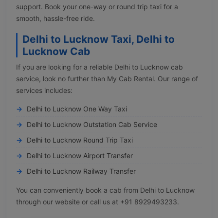
support. Book your one-way or round trip taxi for a
smooth, hassle-free ride.
Delhi to Lucknow Taxi, Delhi to
Lucknow Cab
If you are looking for a reliable Delhi to Lucknow cab
service, look no further than My Cab Rental. Our range of
services includes:
Delhi to Lucknow One Way Taxi
Delhi to Lucknow Outstation Cab Service
Delhi to Lucknow Round Trip Taxi
Delhi to Lucknow Airport Transfer
Delhi to Lucknow Railway Transfer
You can conveniently book a cab from Delhi to Lucknow
through our website or call us at +91 8929493233.