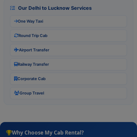
Our Delhi to Lucknow Services
One Way Taxi
Round Trip Cab
Airport Transfer
Railway Transfer
Corporate Cab
Group Travel
Why Choose My Cab Rental?