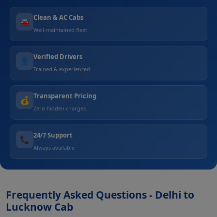
Clean & AC Cabs
🚘
Well-maintained fleet
Verified Drivers
👤
Trained & experienced
Transparent Pricing
💰
Zero hidden charges
24/7 Support
📞
Always available
Frequently Asked Questions - Delhi to
Lucknow Cab