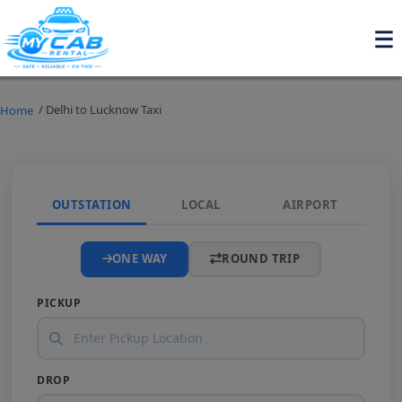
/ Delhi to Lucknow Taxi
Home
OUTSTATION
LOCAL
AIRPORT
ONE WAY
ROUND TRIP
PICKUP
DROP