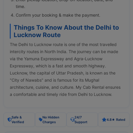
time.
Confirm your booking & make the payment.
Things To Know About the Delhi to
Lucknow Route
The Delhi to Lucknow route is one of the most travelled
intercity routes in North India. The journey can be made
via the Yamuna Expressway and Agra-Lucknow
Expressway, which is a fast and smooth highway.
Lucknow, the capital of Uttar Pradesh, is known as the
"City of Nawabs" and is famous for its Mughal
architecture, cuisine, and culture. My Cab Rental ensures
a comfortable and timely ride from Delhi to Lucknow.
Safe &
No Hidden
24/7
4.8★ Rated
Verified
Charges
Support