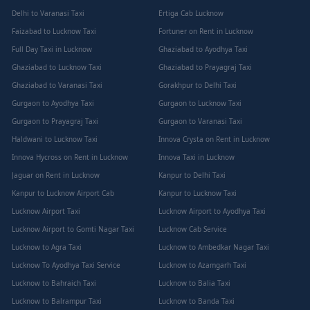
Delhi to Varanasi Taxi
Ertiga Cab Lucknow
Faizabad to Lucknow Taxi
Fortuner on Rent in Lucknow
Full Day Taxi in Lucknow
Ghaziabad to Ayodhya Taxi
Ghaziabad to Lucknow Taxi
Ghaziabad to Prayagraj Taxi
Ghaziabad to Varanasi Taxi
Gorakhpur to Delhi Taxi
Gurgaon to Ayodhya Taxi
Gurgaon to Lucknow Taxi
Gurgaon to Prayagraj Taxi
Gurgaon to Varanasi Taxi
Haldwani to Lucknow Taxi
Innova Crysta on Rent in Lucknow
Innova Hycross on Rent in Lucknow
Innova Taxi in Lucknow
Jaguar on Rent in Lucknow
Kanpur to Delhi Taxi
Kanpur to Lucknow Airport Cab
Kanpur to Lucknow Taxi
Lucknow Airport Taxi
Lucknow Airport to Ayodhya Taxi
Lucknow Airport to Gomti Nagar Taxi
Lucknow Cab Service
Lucknow to Agra Taxi
Lucknow to Ambedkar Nagar Taxi
Lucknow To Ayodhya Taxi Service
Lucknow to Azamgarh Taxi
Lucknow to Bahraich Taxi
Lucknow to Balia Taxi
Lucknow to Balrampur Taxi
Lucknow to Banda Taxi