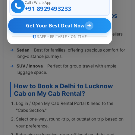
Call / WhatsApp
premium cabs for the Delhi to Lucknow route.
+91 8929493233
Why Book Delhi to Lucknow Cabs
with My Cab Rental?
Get Your Best Deal Now
Hatchback
– Budget-friendly option for solo travellers
SAFE • RELIABLE • ON TIME
and couples.
Sedan
– Best for families, offering spacious comfort for
long-distance journeys.
SUV / Innova
– Perfect for group travel with ample
luggage space.
How to Book a Delhi to Lucknow
Cab on My Cab Rental?
Log in / Open My Cab Rental Portal & head to the
"Cabs Section."
Select one-way, round-trip, or outstation trip based on
your preference.
Enter pickup location, drop-off location, date, and