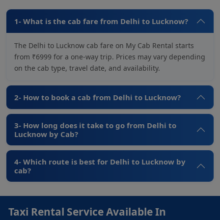
1- What is the cab fare from Delhi to Lucknow?
The Delhi to Lucknow cab fare on My Cab Rental starts
from ₹6999 for a one-way trip. Prices may vary depending
on the cab type, travel date, and availability.
2- How to book a cab from Delhi to Lucknow?
3- How long does it take to go from Delhi to
Lucknow by Cab?
4- Which route is best for Delhi to Lucknow by
cab?
Taxi Rental Service Available In