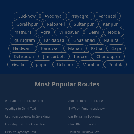
Lucknow
Ayodhya
Prayagraj
Varanasi
Gorakhpur
Raibareli
Sultanpur
Kanpur
mathura
Agra
Vrindavan
Delhi
Noida
gurugram
Faridabad
Ghaziabad
Nainital
Haldwani
Haridwar
Manali
Patna
Gaya
Dehradun
Jim corbett
Indore
Chandigarh
Gwalior
jaipur
Udaipur
Mumbai
Rohtak
Most Popular Routes
Allahabad to Lucknow Taxi
Audi on Rent in Lucknow
Ayodhya to Delhi Taxi
BMW on Rent in Lucknow
Cab from Lucknow to Gorakhpur
Car Rental in Lucknow
Chandigarh to Lucknow Taxi
Char Dham Taxi Yatra
Delhi to Ayodhya Taxi
Delhi to Lucknow Taxi