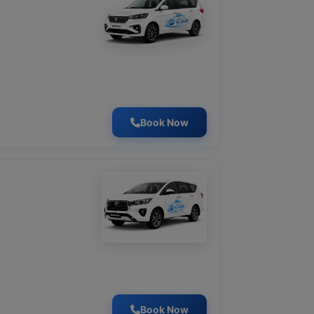
Book Now
Book Now