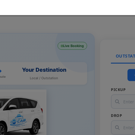
Live Booking
OUTSTA
Your Destination
oute
Local / Outstation
PICKUP
DROP