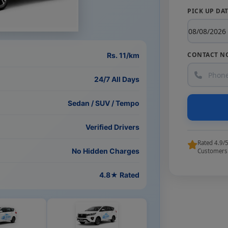
PICK UP DA
CONTACT N
Rs. 11/km
24/7 All Days
Sedan / SUV / Tempo
Verified Drivers
Rated 4.9/
No Hidden Charges
Customers
4.8★ Rated