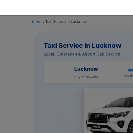
/ Taxi Service in Lucknow
Home
Taxi Service in Lucknow
Local, Outstation & Airport Cab Service
Lucknow
Any R
City of Nawabs