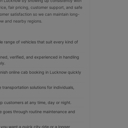
e in Lucknow by showing up consistently with
vice, fair pricing, customer support, and safe
omer satisfaction so we can maintain long-
now and nearby regions.
e range of vehicles that suit every kind of
ined, verified, and experienced in handling
ly.
nish online cab booking in Lucknow quickly
transportation solutions for individuals,
p customers at any time, day or night.
e goes through routine maintenance and
ou want a quick city ride or a longer