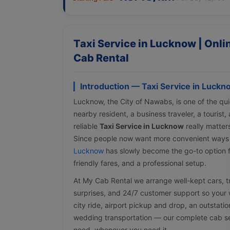
Taxi Service in Lucknow | Onl
Cab Rental
Introduction — Taxi Service in Luckn
Lucknow, the City of Nawabs, is one of the quic
nearby resident, a business traveler, a tourist
reliable
Taxi Service in Lucknow
really matter
Since people now want more convenient ways
Lucknow
has slowly become the go-to option f
friendly fares, and a professional setup.
At My Cab Rental we arrange well-kept cars, tra
surprises, and 24/7 customer support so your w
city ride, airport pickup and drop, an outstati
wedding transportation — our complete cab ser
need, whenever you need it.