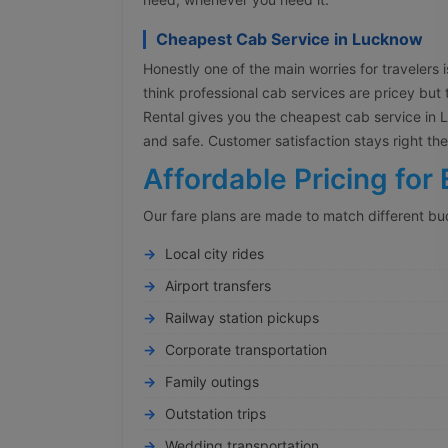
Cheapest Cab Service in Lucknow
Honestly one of the main worries for travelers is
think professional cab services are pricey but 
Rental gives you the cheapest cab service in Lu
and safe. Customer satisfaction stays right t
Affordable Pricing for 
Our fare plans are made to match different bu
Local city rides
Airport transfers
Railway station pickups
Corporate transportation
Family outings
Outstation trips
Wedding transportation