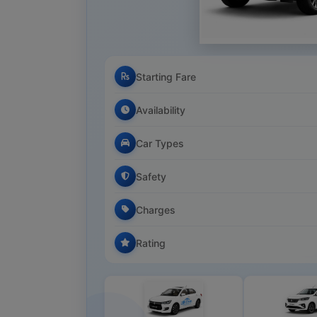
Starting Fare
Availability
Car Types
Safety
Charges
Rating