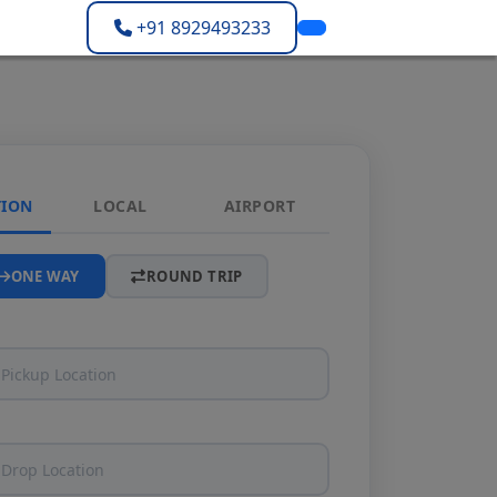
+91 8929493233
TION
LOCAL
AIRPORT
ONE WAY
ROUND TRIP