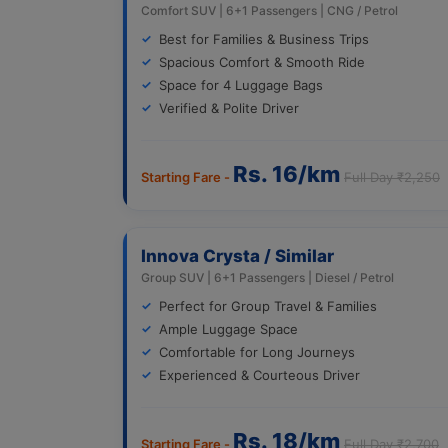
Comfort SUV | 6+1 Passengers | CNG / Petrol
Best for Families & Business Trips
Spacious Comfort & Smooth Ride
Space for 4 Luggage Bags
Verified & Polite Driver
Rs. 16/km
Starting Fare -
Full Day ₹2,250
Innova Crysta / Similar
Group SUV | 6+1 Passengers | Diesel / Petrol
Perfect for Group Travel & Families
Ample Luggage Space
Comfortable for Long Journeys
Experienced & Courteous Driver
Rs. 18/km
Starting Fare -
Full Day ₹2,700