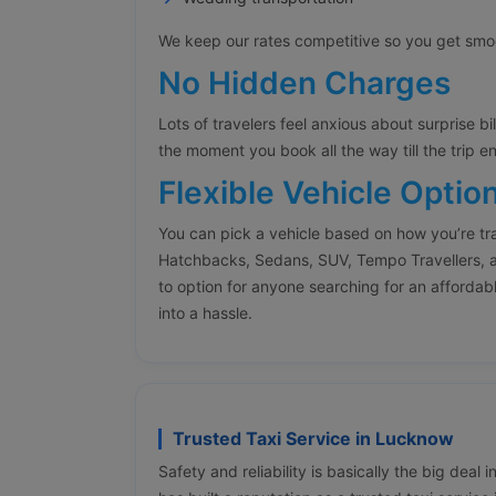
We keep our rates competitive so you get smoot
No Hidden Charges
Lots of travelers feel anxious about surprise bi
the moment you book all the way till the trip e
Flexible Vehicle Optio
You can pick a vehicle based on how you’re tr
Hatchbacks, Sedans, SUV, Tempo Travellers, a
to option for anyone searching for an affordabl
into a hassle.
Trusted Taxi Service in Lucknow
Safety and reliability is basically the big deal