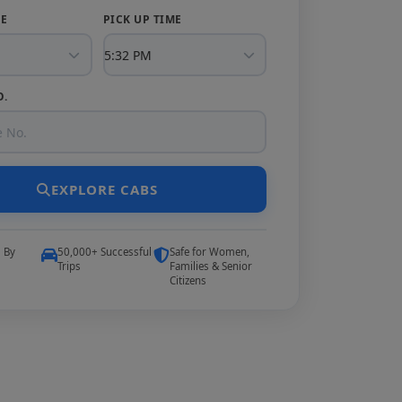
TE
PICK UP TIME
O.
EXPLORE CABS
5 By
50,000+ Successful
Safe for Women,
Trips
Families & Senior
Citizens