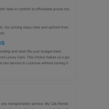
h rides in comfort at affordable prices too.
lls. Our pricing stays clear and upfront from
nds.
ns
aveling and what fits your budget best:
nd Luxury Cars. This choice makes us a go-
e taxi service in Lucknow without turning it
 in any transportation service. My Cab Rental