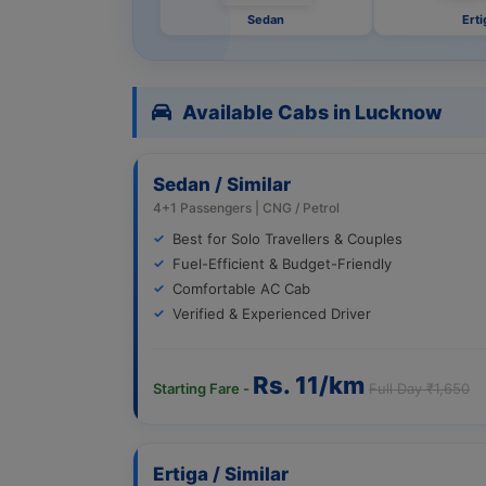
Sedan
Erti
Available Cabs in Lucknow
Sedan / Similar
4+1 Passengers | CNG / Petrol
Best for Solo Travellers & Couples
Fuel-Efficient & Budget-Friendly
Comfortable AC Cab
Verified & Experienced Driver
Rs. 11/km
Starting Fare -
Full Day ₹1,650
Ertiga / Similar