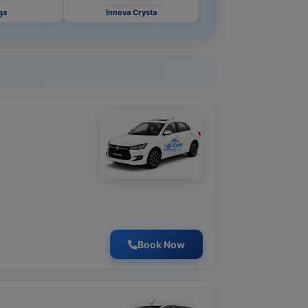
ga
Innova Crysta
Book Now