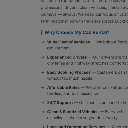
has built a reputation as a trusted taxi servic
professional drivers, clean vehicles, timely ser
journeys — always. We keep our focus on cust
term relationships with travelers across Luck
Why Choose My Cab Rental?
Wide Fleet of Vehicles
— We bring a flexibl
requirement.
Experienced Drivers
— Our drivers are tra
city lanes and highway stretches comfortab
Easy Booking Process
— Customers can fi
without too much hassle.
Affordable Rates
— We offer cost-effective 
families, and businesses too.
24/7 Support
— Our team is on hand to hel
Clean & Sanitized Vehicles
— Every vehicl
cleanliness checks so you don’t worry.
Local and Outstation Services
— Whether y