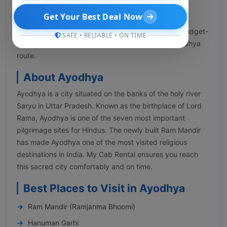
INR 2,499 to INR 10,000 or more based on various
Get Your Best Deal Now
factors like date, demand, availability, and pickup
location. My Cab Rental offers a vast selection of budget-
SAFE • RELIABLE • ON TIME
friendly and premium cabs for the Lucknow to Ayodhya
route.
About Ayodhya
Ayodhya is a city situated on the banks of the holy river
Saryu in Uttar Pradesh. Known as the birthplace of Lord
Rama, Ayodhya is one of the seven most important
pilgrimage sites for Hindus. The newly built Ram Mandir
has made Ayodhya one of the most visited religious
destinations in India. My Cab Rental ensures you reach
this sacred city comfortably and on time.
Best Places to Visit in Ayodhya
Ram Mandir (Ramjanma Bhoomi)
Hanuman Garhi