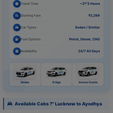
Travel Time
~2?"3 Hours
Starting Fare
₹2,299
Car Types
Sedan / Similar
Fuel Options
Petrol, Diesel, CNG
Availability
24/7 All Days
Sedan
Ertiga
Innova Crysta
Available Cabs ?" Lucknow to Ayodhya