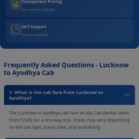
Transparent Pricing
💰
Zero hidden charges
24/7 Support
📞
Always available
Frequently Asked Questions - Lucknow
to Ayodhya Cab
1- What is the cab fare from Lucknow to
Ayodhya?
The Lucknow to Ayodhya cab fare on My Cab Rental starts
from ₹2299 for a one-way trip. Prices may vary depending
on the cab type, travel date, and availability.