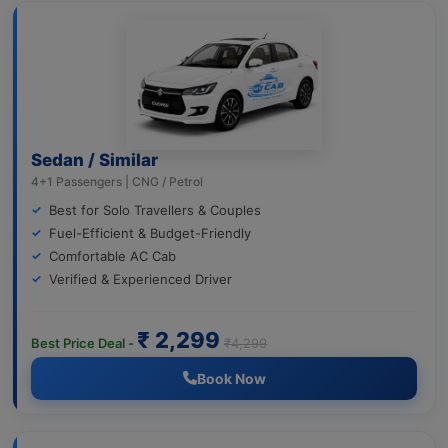
Sedan / Similar
4+1 Passengers | CNG / Petrol
Best for Solo Travellers & Couples
Fuel-Efficient & Budget-Friendly
Comfortable AC Cab
Verified & Experienced Driver
₹ 2,299
Best Price Deal -
₹4,299
Book Now