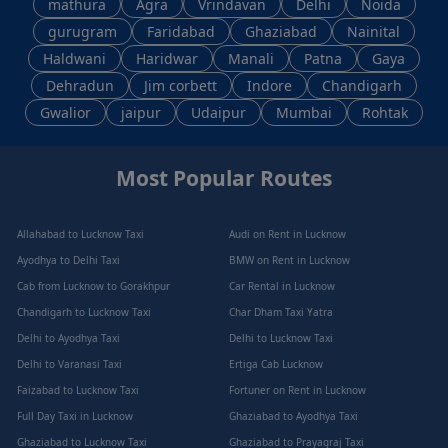
mathura
Agra
Vrindavan
Delhi
Noida
gurugram
Faridabad
Ghaziabad
Nainital
Haldwani
Haridwar
Manali
Patna
Gaya
Dehradun
Jim corbett
Indore
Chandigarh
Gwalior
jaipur
Udaipur
Mumbai
Rohtak
Most Popular Routes
Allahabad to Lucknow Taxi
Audi on Rent in Lucknow
Ayodhya to Delhi Taxi
BMW on Rent in Lucknow
Cab from Lucknow to Gorakhpur
Car Rental in Lucknow
Chandigarh to Lucknow Taxi
Char Dham Taxi Yatra
Delhi to Ayodhya Taxi
Delhi to Lucknow Taxi
Delhi to Varanasi Taxi
Ertiga Cab Lucknow
Faizabad to Lucknow Taxi
Fortuner on Rent in Lucknow
Full Day Taxi in Lucknow
Ghaziabad to Ayodhya Taxi
Ghaziabad to Lucknow Taxi
Ghaziabad to Prayagraj Taxi