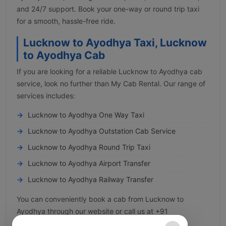
and 24/7 support. Book your one-way or round trip taxi
for a smooth, hassle-free ride.
Lucknow to Ayodhya Taxi, Lucknow
to Ayodhya Cab
If you are looking for a reliable Lucknow to Ayodhya cab
service, look no further than My Cab Rental. Our range of
services includes:
Lucknow to Ayodhya One Way Taxi
Lucknow to Ayodhya Outstation Cab Service
Lucknow to Ayodhya Round Trip Taxi
Lucknow to Ayodhya Airport Transfer
Lucknow to Ayodhya Railway Transfer
You can conveniently book a cab from Lucknow to
Ayodhya through our website or call us at +91
8929493233.