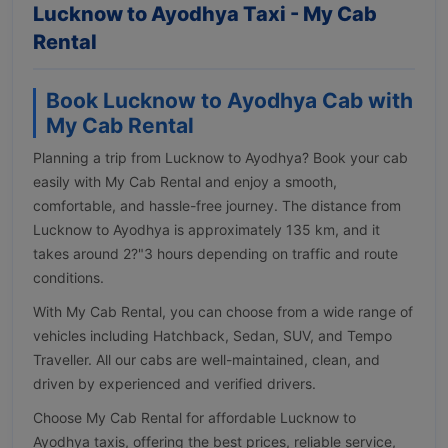
Lucknow to Ayodhya Taxi - My Cab
Rental
Book Lucknow to Ayodhya Cab with
My Cab Rental
Planning a trip from Lucknow to Ayodhya? Book your cab
easily with My Cab Rental and enjoy a smooth,
comfortable, and hassle-free journey. The distance from
Lucknow to Ayodhya is approximately 135 km, and it
takes around 2?"3 hours depending on traffic and route
conditions.
With My Cab Rental, you can choose from a wide range of
vehicles including Hatchback, Sedan, SUV, and Tempo
Traveller. All our cabs are well-maintained, clean, and
driven by experienced and verified drivers.
Choose My Cab Rental for affordable Lucknow to
Ayodhya taxis, offering the best prices, reliable service,