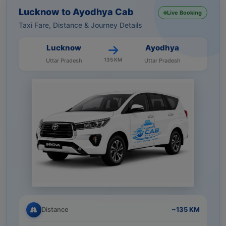
Lucknow to Ayodhya Cab
Live Booking
Taxi Fare, Distance & Journey Details
Lucknow
Ayodhya
135 KM
Uttar Pradesh
Uttar Pradesh
Distance
~135 KM