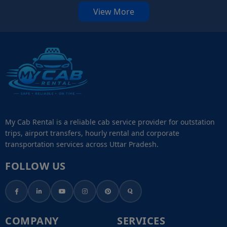
View More
My Cab Rental is a reliable cab service provider for outstation
trips, airport transfers, hourly rental and corporate
transportation services across Uttar Pradesh.
FOLLOW US
COMPANY
SERVICES