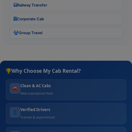
Railway Transfer
Corporate Cab
Group Travel
Why Choose My Cab Rental?
Clean & AC Cabs
🚘
Well-maintained fleet
Verified Drivers
👤
Trained & experienced