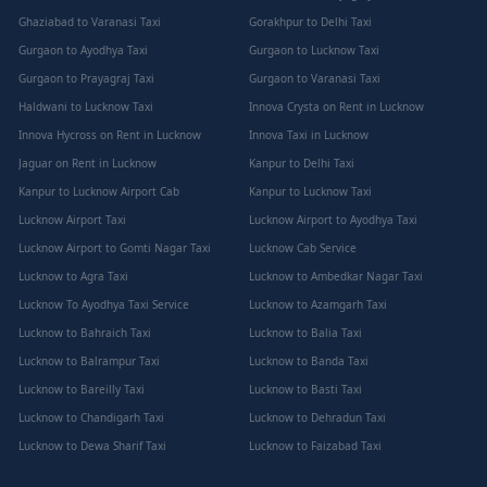
Ghaziabad to Varanasi Taxi
Gorakhpur to Delhi Taxi
Gurgaon to Ayodhya Taxi
Gurgaon to Lucknow Taxi
Gurgaon to Prayagraj Taxi
Gurgaon to Varanasi Taxi
Haldwani to Lucknow Taxi
Innova Crysta on Rent in Lucknow
Innova Hycross on Rent in Lucknow
Innova Taxi in Lucknow
Jaguar on Rent in Lucknow
Kanpur to Delhi Taxi
Kanpur to Lucknow Airport Cab
Kanpur to Lucknow Taxi
Lucknow Airport Taxi
Lucknow Airport to Ayodhya Taxi
Lucknow Airport to Gomti Nagar Taxi
Lucknow Cab Service
Lucknow to Agra Taxi
Lucknow to Ambedkar Nagar Taxi
Lucknow To Ayodhya Taxi Service
Lucknow to Azamgarh Taxi
Lucknow to Bahraich Taxi
Lucknow to Balia Taxi
Lucknow to Balrampur Taxi
Lucknow to Banda Taxi
Lucknow to Bareilly Taxi
Lucknow to Basti Taxi
Lucknow to Chandigarh Taxi
Lucknow to Dehradun Taxi
Lucknow to Dewa Sharif Taxi
Lucknow to Faizabad Taxi