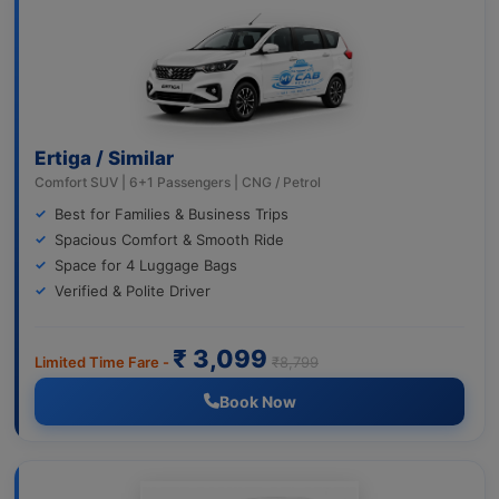
Ertiga / Similar
Comfort SUV | 6+1 Passengers | CNG / Petrol
Best for Families & Business Trips
Spacious Comfort & Smooth Ride
Space for 4 Luggage Bags
Verified & Polite Driver
₹ 3,099
Limited Time Fare -
₹8,799
Book Now