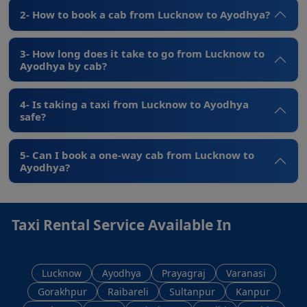
2- How to book a cab from Lucknow to Ayodhya?
3- How long does it take to go from Lucknow to
Ayodhya by cab?
4- Is taking a taxi from Lucknow to Ayodhya
safe?
5- Can I book a one-way cab from Lucknow to
Ayodhya?
Taxi Rental Service Available In
Lucknow
Ayodhya
Prayagraj
Varanasi
Gorakhpur
Raibareli
Sultanpur
Kanpur