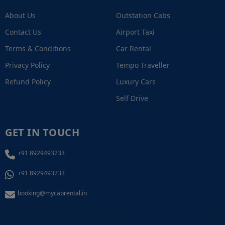
About Us
Outstation Cabs
Contact Us
Airport Taxi
Terms & Conditions
Car Rental
Privacy Policy
Tempo Traveller
Refund Policy
Luxury Cars
Self Drive
GET IN TOUCH
+91 8929493233
+91 8929493233
booking@mycabrental.in