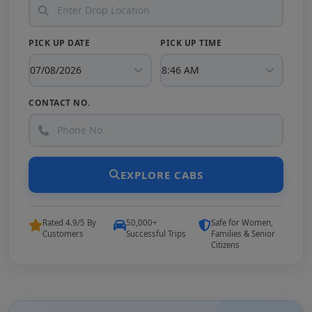
PICK UP DATE
PICK UP TIME
CONTACT NO.
EXPLORE CABS
Rated 4.9/5 By
50,000+
Safe for Women,
Customers
Successful Trips
Families & Senior
Citizens