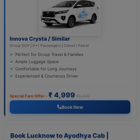
Innova Crysta / Similar
Group SUV | 6+1 Passengers | Diesel / Petrol
Perfect for Group Travel & Families
Ample Luggage Space
Comfortable for Long Journeys
Experienced & Courteous Driver
₹ 4,999
Special Fare Offer -
₹8,200
Book Now
Book Lucknow to Ayodhya Cab |