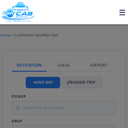
/ Lucknow to Ayodhya Taxi
Home
OUTSTATION
LOCAL
AIRPORT
ONE WAY
ROUND TRIP
PICKUP
DROP