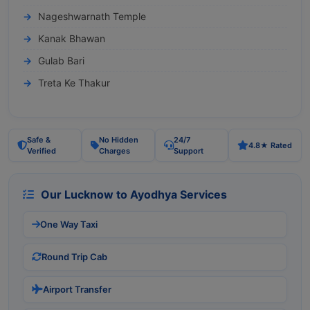
Nageshwarnath Temple
Kanak Bhawan
Gulab Bari
Treta Ke Thakur
Safe &
No Hidden
24/7
4.8★ Rated
Verified
Charges
Support
Our Lucknow to Ayodhya Services
One Way Taxi
Round Trip Cab
Airport Transfer