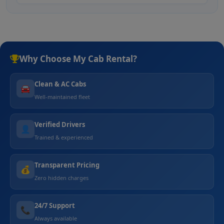
Why Choose My Cab Rental?
Clean & AC Cabs
🚘
Well-maintained fleet
Verified Drivers
👤
Trained & experienced
Transparent Pricing
💰
Zero hidden charges
24/7 Support
📞
Always available