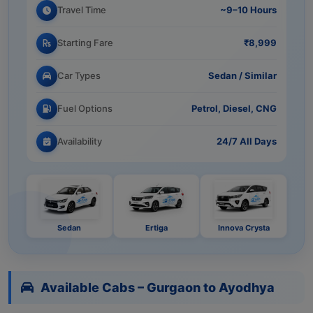
Travel Time
~9–10 Hours
Starting Fare
₹8,999
Car Types
Sedan / Similar
Fuel Options
Petrol, Diesel, CNG
Availability
24/7 All Days
Sedan
Ertiga
Innova Crysta
Available Cabs – Gurgaon to Ayodhya