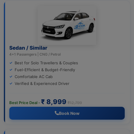
Sedan / Similar
4+1 Passengers | CNG / Petrol
Best for Solo Travellers & Couples
Fuel-Efficient & Budget-Friendly
Comfortable AC Cab
Verified & Experienced Driver
₹ 8,999
Best Price Deal -
₹12,799
Book Now