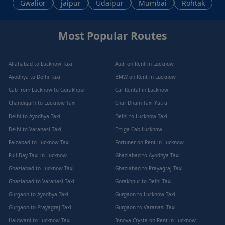
Gwalior
jaipur
Udaipur
Mumbai
Rohtak
Most Popular Routes
Allahabad to Lucknow Taxi
Audi on Rent in Lucknow
Ayodhya to Delhi Taxi
BMW on Rent in Lucknow
Cab from Lucknow to Gorakhpur
Car Rental in Lucknow
Chandigarh to Lucknow Taxi
Char Dham Taxi Yatra
Delhi to Ayodhya Taxi
Delhi to Lucknow Taxi
Delhi to Varanasi Taxi
Ertiga Cab Lucknow
Faizabad to Lucknow Taxi
Fortuner on Rent in Lucknow
Full Day Taxi in Lucknow
Ghaziabad to Ayodhya Taxi
Ghaziabad to Lucknow Taxi
Ghaziabad to Prayagraj Taxi
Ghaziabad to Varanasi Taxi
Gorakhpur to Delhi Taxi
Gurgaon to Ayodhya Taxi
Gurgaon to Lucknow Taxi
Gurgaon to Prayagraj Taxi
Gurgaon to Varanasi Taxi
Haldwani to Lucknow Taxi
Innova Crysta on Rent in Lucknow