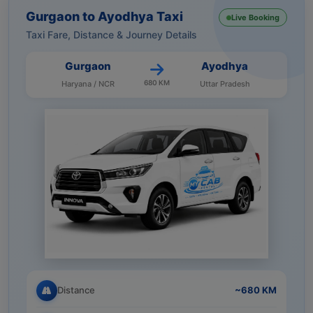
Gurgaon to Ayodhya Taxi
Live Booking
Taxi Fare, Distance & Journey Details
Gurgaon
Ayodhya
680 KM
Haryana / NCR
Uttar Pradesh
Distance
~680 KM