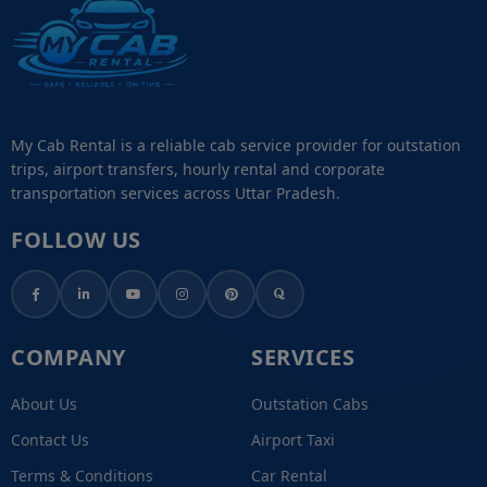
My Cab Rental is a reliable cab service provider for outstation
trips, airport transfers, hourly rental and corporate
transportation services across Uttar Pradesh.
FOLLOW US
COMPANY
SERVICES
About Us
Outstation Cabs
Contact Us
Airport Taxi
Terms & Conditions
Car Rental