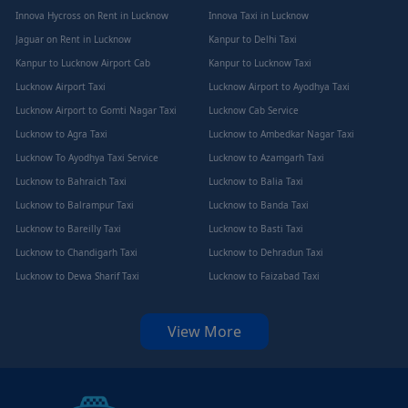
Innova Hycross on Rent in Lucknow
Innova Taxi in Lucknow
Jaguar on Rent in Lucknow
Kanpur to Delhi Taxi
Kanpur to Lucknow Airport Cab
Kanpur to Lucknow Taxi
Lucknow Airport Taxi
Lucknow Airport to Ayodhya Taxi
Lucknow Airport to Gomti Nagar Taxi
Lucknow Cab Service
Lucknow to Agra Taxi
Lucknow to Ambedkar Nagar Taxi
Lucknow To Ayodhya Taxi Service
Lucknow to Azamgarh Taxi
Lucknow to Bahraich Taxi
Lucknow to Balia Taxi
Lucknow to Balrampur Taxi
Lucknow to Banda Taxi
Lucknow to Bareilly Taxi
Lucknow to Basti Taxi
Lucknow to Chandigarh Taxi
Lucknow to Dehradun Taxi
Lucknow to Dewa Sharif Taxi
Lucknow to Faizabad Taxi
View More