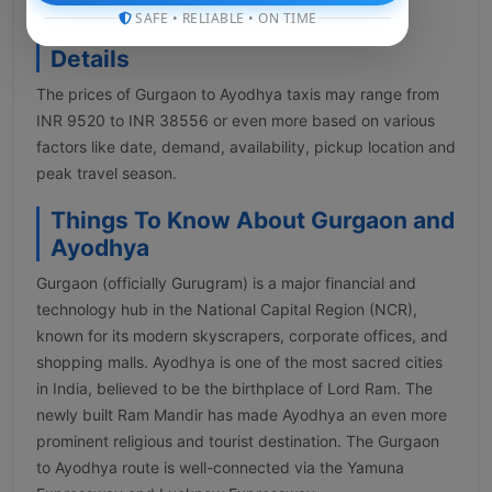
SAFE • RELIABLE • ON TIME
Gurgaon to Ayodhya Taxi Fare
Details
The prices of Gurgaon to Ayodhya taxis may range from
INR 9520 to INR 38556 or even more based on various
factors like date, demand, availability, pickup location and
peak travel season.
Things To Know About Gurgaon and
Ayodhya
Gurgaon (officially Gurugram) is a major financial and
technology hub in the National Capital Region (NCR),
known for its modern skyscrapers, corporate offices, and
shopping malls. Ayodhya is one of the most sacred cities
in India, believed to be the birthplace of Lord Ram. The
newly built Ram Mandir has made Ayodhya an even more
prominent religious and tourist destination. The Gurgaon
to Ayodhya route is well-connected via the Yamuna