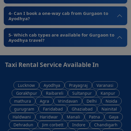
4- Can I book a one-way cab from Gurgaon to
Ayodhya?
5- Which cab types are available for Gurgaon to
Ayodhya travel?
Taxi Rental Service Available In
Lucknow
Ayodhya
Prayagraj
Varanasi
Gorakhpur
Raibareli
Sultanpur
Kanpur
mathura
Agra
Vrindavan
Delhi
Noida
gurugram
Faridabad
Ghaziabad
Nainital
Haldwani
Haridwar
Manali
Patna
Gaya
Dehradun
Jim corbett
Indore
Chandigarh