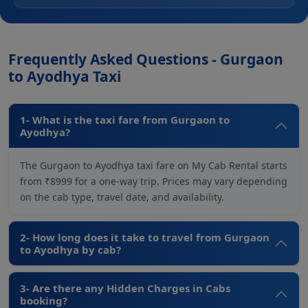
Frequently Asked Questions - Gurgaon
to Ayodhya Taxi
1- What is the taxi fare from Gurgaon to
Ayodhya?
The Gurgaon to Ayodhya taxi fare on My Cab Rental starts
from ₹8999 for a one-way trip. Prices may vary depending
on the cab type, travel date, and availability.
2- How long does it take to travel from Gurgaon
to Ayodhya by cab?
3- Are there any Hidden Charges in Cabs
booking?