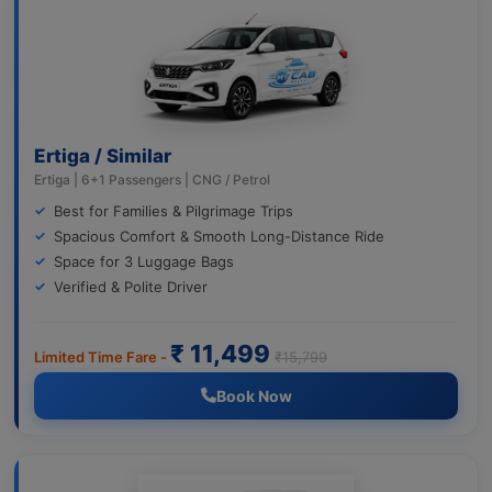
Ertiga / Similar
Ertiga | 6+1 Passengers | CNG / Petrol
Best for Families & Pilgrimage Trips
Spacious Comfort & Smooth Long-Distance Ride
Space for 3 Luggage Bags
Verified & Polite Driver
₹ 11,499
Limited Time Fare -
₹15,799
Book Now