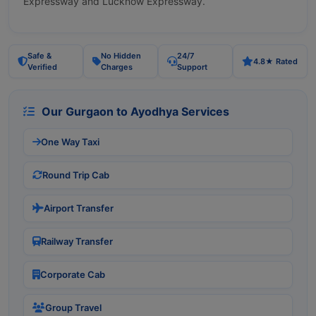
Expressway and Lucknow Expressway.
Safe &
No Hidden
24/7
4.8★ Rated
Verified
Charges
Support
Our Gurgaon to Ayodhya Services
One Way Taxi
Round Trip Cab
Airport Transfer
Railway Transfer
Corporate Cab
Group Travel