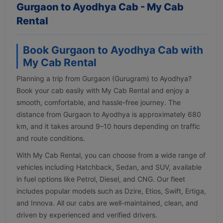
Gurgaon to Ayodhya Cab - My Cab
Rental
Book Gurgaon to Ayodhya Cab with
My Cab Rental
Planning a trip from Gurgaon (Gurugram) to Ayodhya?
Book your cab easily with My Cab Rental and enjoy a
smooth, comfortable, and hassle-free journey. The
distance from Gurgaon to Ayodhya is approximately 680
km, and it takes around 9–10 hours depending on traffic
and route conditions.
With My Cab Rental, you can choose from a wide range of
vehicles including Hatchback, Sedan, and SUV, available
in fuel options like Petrol, Diesel, and CNG. Our fleet
includes popular models such as Dzire, Etios, Swift, Ertiga,
and Innova. All our cabs are well-maintained, clean, and
driven by experienced and verified drivers.