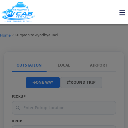
/ Gurgaon to Ayodhya Taxi
Home
OUTSTATION
LOCAL
AIRPORT
ONE WAY
ROUND TRIP
PICKUP
DROP