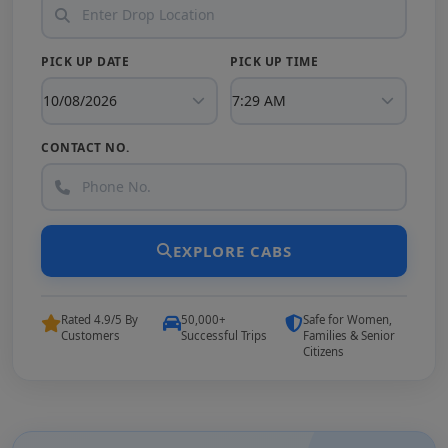
PICK UP DATE
PICK UP TIME
CONTACT NO.
EXPLORE CABS
Rated 4.9/5 By
50,000+
Safe for Women,
Customers
Successful Trips
Families & Senior
Citizens