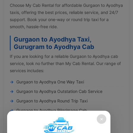
Choose My Cab Rental for affordable Gurgaon to Ayodhya
taxis, offering the best prices, reliable service, and 24/7
support. Book your one-way or round trip taxi for a
smooth, hassle-free ride.
Gurgaon to Ayodhya Taxi,
Gurugram to Ayodhya Cab
If you are looking for a reliable Gurgaon to Ayodhya cab
service, look no further than My Cab Rental. Our range of
services includes:
Gurgaon to Ayodhya One Way Taxi
Gurgaon to Ayodhya Outstation Cab Service
Gurgaon to Ayodhya Round Trip Taxi
Gurgaon to Ayodhya Pilgrimage Cab
×
Gurgaon to Ayodhya Railway Transfer
You can conveniently book a cab from Gurgaon to