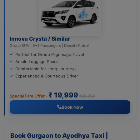
Innova Crysta / Similar
Group SUV | 6+1 Passengers | Diesel / Petrol
Perfect for Group Pilgrimage Travel
Ample Luggage Space
Comfortable for Long Journeys
Experienced & Courteous Driver
₹ 19,999
Special Fare Offer -
₹26,799
Book Now
Book Gurgaon to Ayodhya Taxi |