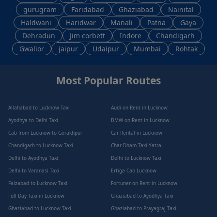
gurugram
Faridabad
Ghaziabad
Nainital
Haldwani
Haridwar
Manali
Patna
Gaya
Dehradun
Jim corbett
Indore
Chandigarh
Gwalior
jaipur
Udaipur
Mumbai
Rohtak
Most Popular Routes
Allahabad to Lucknow Taxi
Audi on Rent in Lucknow
Ayodhya to Delhi Taxi
BMW on Rent in Lucknow
Cab from Lucknow to Gorakhpur
Car Rental in Lucknow
Chandigarh to Lucknow Taxi
Char Dham Taxi Yatra
Delhi to Ayodhya Taxi
Delhi to Lucknow Taxi
Delhi to Varanasi Taxi
Ertiga Cab Lucknow
Faizabad to Lucknow Taxi
Fortuner on Rent in Lucknow
Full Day Taxi in Lucknow
Ghaziabad to Ayodhya Taxi
Ghaziabad to Lucknow Taxi
Ghaziabad to Prayagraj Taxi