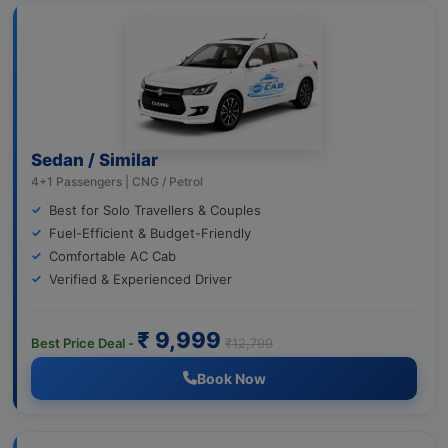
Sedan / Similar
4+1 Passengers | CNG / Petrol
Best for Solo Travellers & Couples
Fuel-Efficient & Budget-Friendly
Comfortable AC Cab
Verified & Experienced Driver
₹ 9,999
Best Price Deal -
₹12,799
Book Now