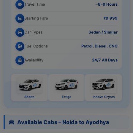
Travel Time
~8–9 Hours
Starting Fare
₹9,999
Car Types
Sedan / Similar
Fuel Options
Petrol, Diesel, CNG
Availability
24/7 All Days
Sedan
Ertiga
Innova Crysta
Available Cabs – Noida to Ayodhya