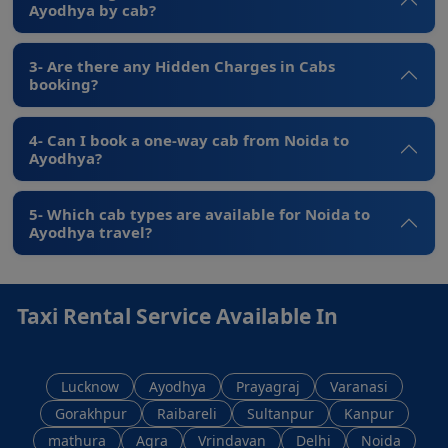
Ayodhya by cab?
3- Are there any Hidden Charges in Cabs
booking?
4- Can I book a one-way cab from Noida to
Ayodhya?
5- Which cab types are available for Noida to
Ayodhya travel?
Taxi Rental Service Available In
Lucknow
Ayodhya
Prayagraj
Varanasi
Gorakhpur
Raibareli
Sultanpur
Kanpur
mathura
Agra
Vrindavan
Delhi
Noida