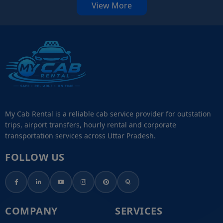
View More
My Cab Rental is a reliable cab service provider for outstation
trips, airport transfers, hourly rental and corporate
transportation services across Uttar Pradesh.
FOLLOW US
COMPANY
SERVICES