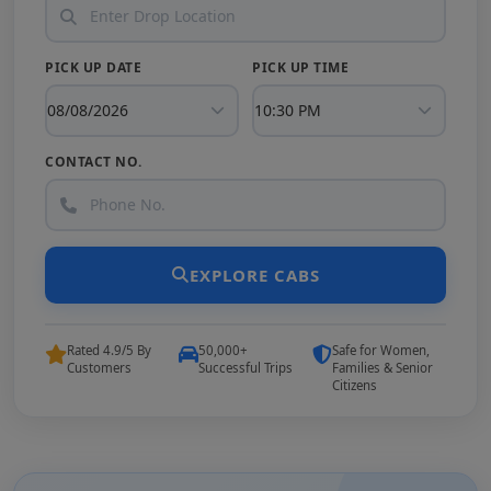
PICK UP DATE
PICK UP TIME
CONTACT NO.
EXPLORE CABS
Rated 4.9/5 By
50,000+
Safe for Women,
Customers
Successful Trips
Families & Senior
Citizens