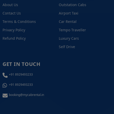
About Us
Outstation Cabs
Contact Us
Airport Taxi
Terms & Conditions
Car Rental
Privacy Policy
Tempo Traveller
Refund Policy
Luxury Cars
Self Drive
GET IN TOUCH
+91 8929493233
+91 8929493233
booking@mycabrental.in