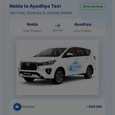
Noida to Ayodhya Taxi
Live Booking
Taxi Fare, Distance & Journey Details
Noida
Ayodhya
600 KM
Uttar Pradesh
Uttar Pradesh
Distance
~600 KM