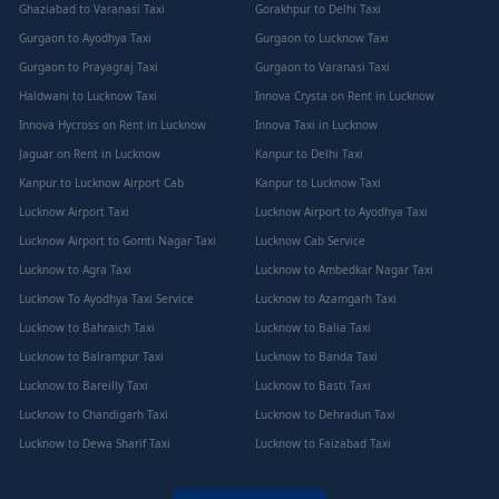
Ghaziabad to Varanasi Taxi
Gorakhpur to Delhi Taxi
Gurgaon to Ayodhya Taxi
Gurgaon to Lucknow Taxi
Gurgaon to Prayagraj Taxi
Gurgaon to Varanasi Taxi
Haldwani to Lucknow Taxi
Innova Crysta on Rent in Lucknow
Innova Hycross on Rent in Lucknow
Innova Taxi in Lucknow
Jaguar on Rent in Lucknow
Kanpur to Delhi Taxi
Kanpur to Lucknow Airport Cab
Kanpur to Lucknow Taxi
Lucknow Airport Taxi
Lucknow Airport to Ayodhya Taxi
Lucknow Airport to Gomti Nagar Taxi
Lucknow Cab Service
Lucknow to Agra Taxi
Lucknow to Ambedkar Nagar Taxi
Lucknow To Ayodhya Taxi Service
Lucknow to Azamgarh Taxi
Lucknow to Bahraich Taxi
Lucknow to Balia Taxi
Lucknow to Balrampur Taxi
Lucknow to Banda Taxi
Lucknow to Bareilly Taxi
Lucknow to Basti Taxi
Lucknow to Chandigarh Taxi
Lucknow to Dehradun Taxi
Lucknow to Dewa Sharif Taxi
Lucknow to Faizabad Taxi