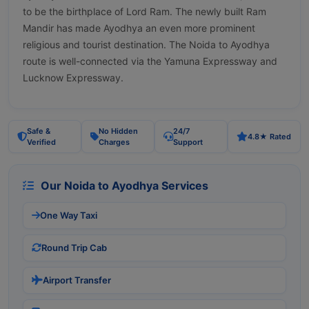
to be the birthplace of Lord Ram. The newly built Ram
Mandir has made Ayodhya an even more prominent
religious and tourist destination. The Noida to Ayodhya
route is well-connected via the Yamuna Expressway and
Lucknow Expressway.
Safe &
No Hidden
24/7
4.8★ Rated
Verified
Charges
Support
Our Noida to Ayodhya Services
One Way Taxi
Round Trip Cab
Airport Transfer