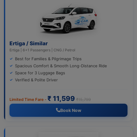
Ertiga / Similar
Ertiga | 6+1 Passengers | CNG / Petrol
Best for Families & Pilgrimage Trips
Spacious Comfort & Smooth Long-Distance Ride
Space for 3 Luggage Bags
Verified & Polite Driver
₹ 11,599
Limited Time Fare -
₹15,799
Book Now