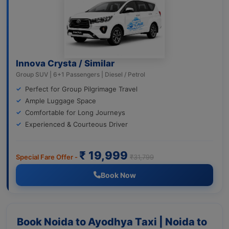
Innova Crysta / Similar
Group SUV | 6+1 Passengers | Diesel / Petrol
Perfect for Group Pilgrimage Travel
Ample Luggage Space
Comfortable for Long Journeys
Experienced & Courteous Driver
₹ 19,999
Special Fare Offer -
₹31,799
Book Now
Book Noida to Ayodhya Taxi | Noida to