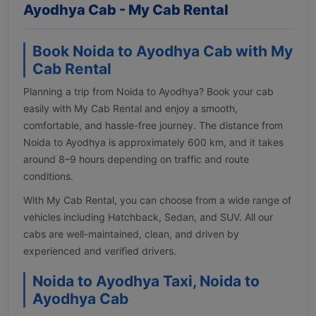
Ayodhya Cab - My Cab Rental
Book Noida to Ayodhya Cab with My
Cab Rental
Planning a trip from Noida to Ayodhya? Book your cab
easily with My Cab Rental and enjoy a smooth,
comfortable, and hassle-free journey. The distance from
Noida to Ayodhya is approximately 600 km, and it takes
around 8–9 hours depending on traffic and route
conditions.
With My Cab Rental, you can choose from a wide range of
vehicles including Hatchback, Sedan, and SUV. All our
cabs are well-maintained, clean, and driven by
experienced and verified drivers.
Noida to Ayodhya Taxi, Noida to
Ayodhya Cab