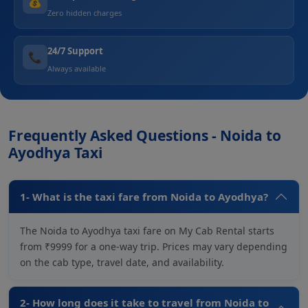
💰
Zero hidden charges
24/7 Support
📞
Always available
Frequently Asked Questions - Noida to
Ayodhya Taxi
1- What is the taxi fare from Noida to Ayodhya?
The Noida to Ayodhya taxi fare on My Cab Rental starts
from ₹9999 for a one-way trip. Prices may vary depending
on the cab type, travel date, and availability.
2- How long does it take to travel from Noida to