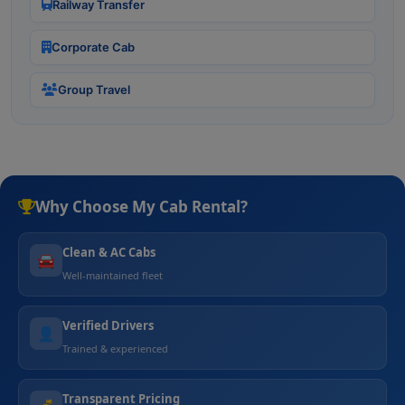
Railway Transfer
Corporate Cab
Group Travel
Why Choose My Cab Rental?
Clean & AC Cabs
🚘
Well-maintained fleet
Verified Drivers
👤
Trained & experienced
Transparent Pricing