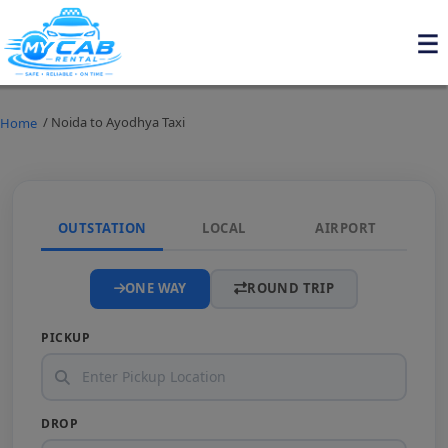
/ Noida to Ayodhya Taxi
Home
OUTSTATION
LOCAL
AIRPORT
ONE WAY
ROUND TRIP
PICKUP
DROP