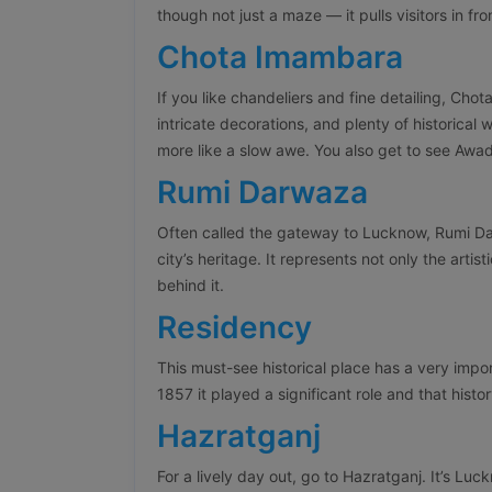
though not just a maze — it pulls visitors in fr
Chota Imambara
If you like chandeliers and fine detailing, Chot
intricate decorations, and plenty of historical
more like a slow awe. You also get to see Awadhi
Rumi Darwaza
Often called the gateway to Lucknow, Rumi Dar
city’s heritage. It represents not only the artist
behind it.
Residency
This must-see historical place has a very impor
1857 it played a significant role and that histor
Hazratganj
For a lively day out, go to Hazratganj. It’s Luc