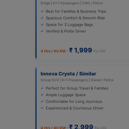
Ertiga | 6+1 Passengers | CNG / Petrol
Best for Families & Business Trips
Spacious Comfort & Smooth Ride
Space for 3 Luggage Bags
Verified & Polite Driver
₹ 1,999
4 Hrs / 40 KM -
₹3,799
Innova Crysta / Similar
Group SUV | 6+1 Passengers | Diesel / Petrol
Perfect for Group Travel & Families
Ample Luggage Space
Comfortable for Long Journeys
Experienced & Courteous Driver
₹ 2,999
4 Hrs / 40 KM -
₹4,799