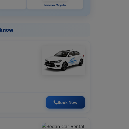
Innova Crysta
ucknow
Book Now