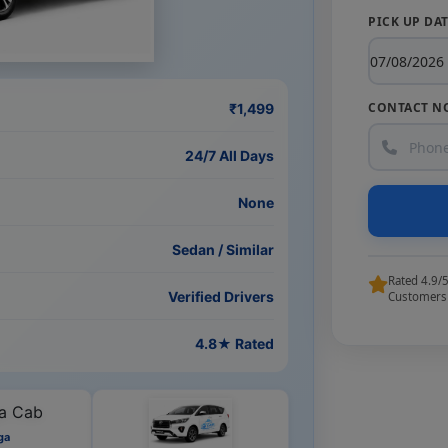
PICK UP DA
CONTACT N
₹1,499
24/7 All Days
None
Sedan / Similar
Rated 4.9/
Verified Drivers
Customers
4.8★ Rated
ga