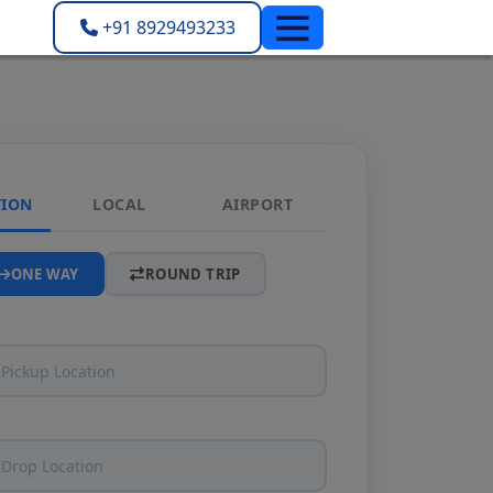
+91 8929493233
TION
LOCAL
AIRPORT
ONE WAY
ROUND TRIP