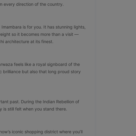
om every direction of the country.
a Imambara is for you. It has stunning lights,
 weight so it becomes more than a visit —
 architecture at its finest.
waza feels like a royal signboard of the
ic brilliance but also that long proud story
tant past. During the Indian Rebellion of
y is still felt when you stand there.
know’s iconic shopping district where you’ll