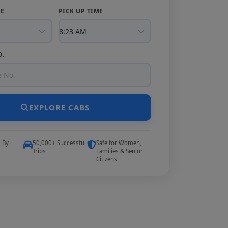
TE
PICK UP TIME
O.
EXPLORE CABS
5 By
50,000+ Successful
Safe for Women,
Trips
Families & Senior
Citizens