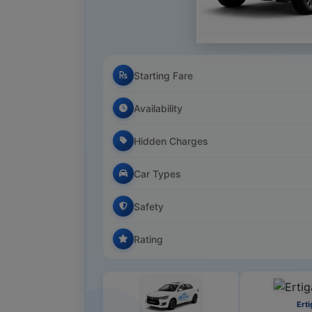
Starting Fare
Availability
Hidden Charges
Car Types
Safety
Rating
Erti