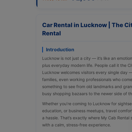
Car Rental in Lucknow | The C
Rental
Introduction
Lucknow is not just a city — it’s like an emotio
plus everyday modern life. People call it the C
Lucknow welcomes visitors every single day — t
families, even working professionals who come 
something to see from old landmarks and gran
busy shopping bazaars to the newer side of the
Whether you’re coming to Lucknow for sightse
education, or business meetups, travel comfort
a hassle. That’s exactly where My Cab Rental 
with a calm, stress-free experience.