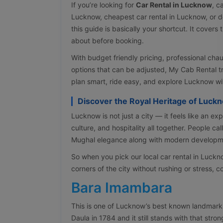
If you’re looking for
Car Rental in Lucknow
, c
Lucknow, cheapest car rental in Lucknow, or 
this guide is basically your shortcut. It cover
about before booking.
With budget friendly pricing, professional cha
options that can be adjusted, My Cab Rental t
plan smart, ride easy, and explore Lucknow w
Discover the Royal Heritage of Luck
Lucknow is not just a city — it feels like an exp
culture, and hospitality all together. People cal
Mughal elegance along with modern developme
So when you pick our local car rental in Luck
corners of the city without rushing or stress, c
Bara Imambara
This is one of Lucknow’s best known landmark
Daula in 1784 and it still stands with that st