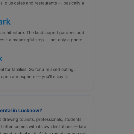
es, plus cafes and restaurants — basically a
ark
 architecture. The landscaped gardens add
es it a meaningful stop — not only a photo
k
al for families. Go for a relaxed outing,
r open atmosphere — you’ll enjoy it.
ental in Lucknow?
s drawing tourists, professionals, students,
t often comes with its own limitations — late
t want to deal with. With a rental car you get