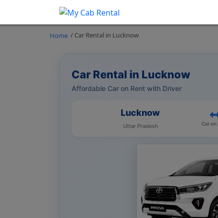
/ Car Rental in Lucknow
Home
Car Rental in Lucknow
Affordable Car on Rent with Driver
Lucknow
Car on
Uttar Pradesh