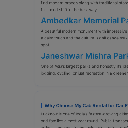
find modern brands along with traditional stor
full mood shift in the best way.
Ambedkar Memorial P
A beautiful modern monument with impressive
a calm touch and the cultural significance mak
spot.
Janeshwar Mishra Par
One of Asia’s largest parks and honestly it’s ide
jogging, cycling, or just recreation in a greene
Why Choose My Cab Rental for Car R
Lucknow is one of India’s fastest-growing citie
and families almost year round. Public transpor
arrivals and small inconveniences you just don’