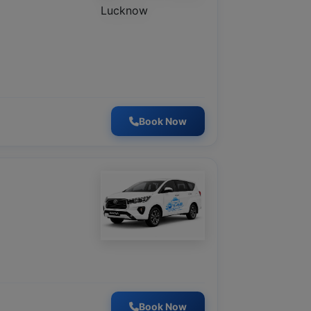
Book Now
Book Now