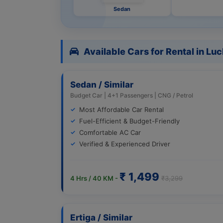
Sedan
Available Cars for Rental in L
Sedan / Similar
Budget Car | 4+1 Passengers | CNG / Petrol
Most Affordable Car Rental
Fuel-Efficient & Budget-Friendly
Comfortable AC Car
Verified & Experienced Driver
₹ 1,499
4 Hrs / 40 KM -
₹3,299
Ertiga / Similar