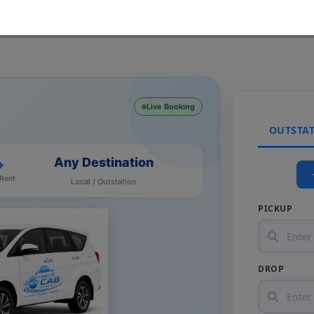
Live Booking
OUTSTA
Any Destination
 Rent
Local / Outstation
PICKUP
DROP