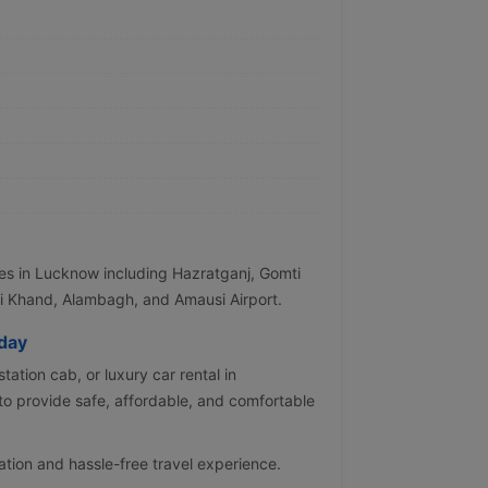
tes in Lucknow including Hazratganj, Gomti
i Khand, Alambagh, and Amausi Airport.
day
tation cab, or luxury car rental in
o provide safe, affordable, and comfortable
ation and hassle-free travel experience.