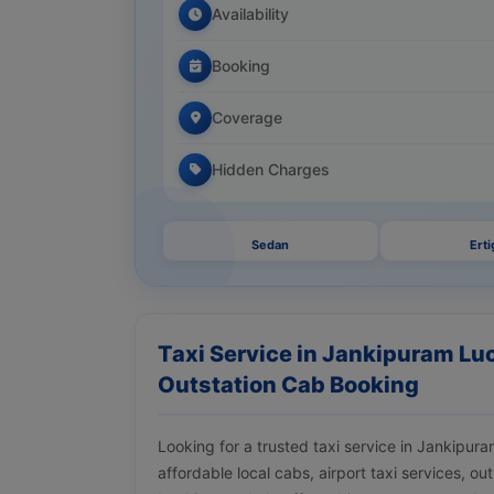
Availability
Booking
Coverage
Hidden Charges
Sedan
Erti
Taxi Service in Jankipuram Luc
Outstation Cab Booking
Looking for a trusted taxi service in Jankip
affordable local cabs, airport taxi services, ou