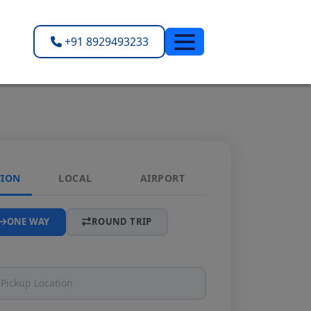
+91 8929493233
TION
LOCAL
AIRPORT
ONE WAY
ROUND TRIP