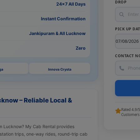
DROP
24×7 All Days
Instant Confirmation
PICK UP DA
Jankipuram & All Lucknow
Zero
CONTACT N
ga
Innova Crysta
know – Reliable Local &
Rated 4.9/
Customers
uram Lucknow? My Cab Rental provides
tstation trips, one-way rides, round-trip cab