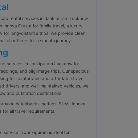
al
 cab rental services in Jankipuram Lucknow
Innova Crysta for family travel, a luxury
 for long-distance trips, we provide clean
nal chauffeurs for a smooth journey.
ng
ing services in Jankipuram Lucknow for
 weddings, and pilgrimage trips. Our spacious
oking for comfortable and affordable travel
ed drivers, and well-maintained vehicles, we
w and outstation destinations.
e provide hatchbacks, sedans, SUVs, Innova
 for all travel requirements.
 service in Jankipuram is ideal for: