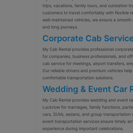
trips, vacations, family tours, and outstation t
customers to travel comfortably with flexible 
well-maintained vehicles, we ensure a smooth 
and long journeys.
Corporate Cab Servic
My Cab Rental provides professional corporat
for companies, business professionals, and offi
cab service for meetings, airport transfers, 
Our reliable drivers and premium vehicles help
comfortable transportation solutions.
Wedding & Event Car 
My Cab Rental provides wedding and event tax
Lucknow for marriages, family functions, parti
cars, SUVs, sedans, and group transportation 
event transportation services ensure timely arr
experience during important celebrations.