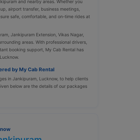
ankipuram and nearby areas. Whether you
kup, airport transfer, business meetings,
nsure safe, comfortable, and on-time rides at
puram, Jankipuram Extension, Vikas Nagar,
urrounding areas. With professional drivers,
nstant booking support, My Cab Rental has
 Lucknow.
fered by My Cab Rental
es in Jankipuram, Lucknow, to help clients
 Given below are the details of our packages
know
Jankipuram