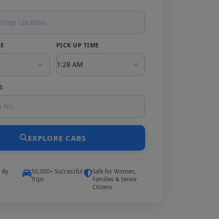
TE
PICK UP TIME
O.
EXPLORE CABS
5 By
50,000+ Successful
Safe for Women,
Trips
Families & Senior
Citizens