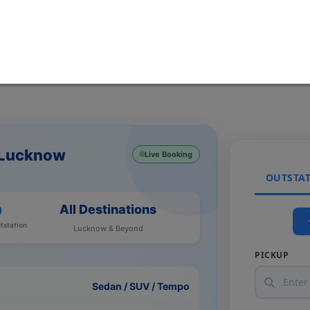
m Lucknow
Live Booking
OUTSTA
All Destinations
tstation
Lucknow & Beyond
PICKUP
Sedan / SUV / Tempo