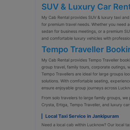
SUV & Luxury Car Rent
My Cab Rental provides SUV & luxury taxi and
for premium travel needs. Whether you need an 
sedan for business meetings, or a premium SUV
and comfortable luxury vehicles with professio
Tempo Traveller Booki
My Cab Rental provides Tempo Traveller book
group travel, family tours, corporate outings,
Tempo Travellers are ideal for large groups lo
solutions. With comfortable seating, experienc
ensure enjoyable group journeys across Luckno
From solo travelers to large family groups, w
Crysta, Ertiga, Tempo Traveller, and luxury cars
Local Taxi Service in Jankipuram
Need a local cab within Lucknow? Our local taxi