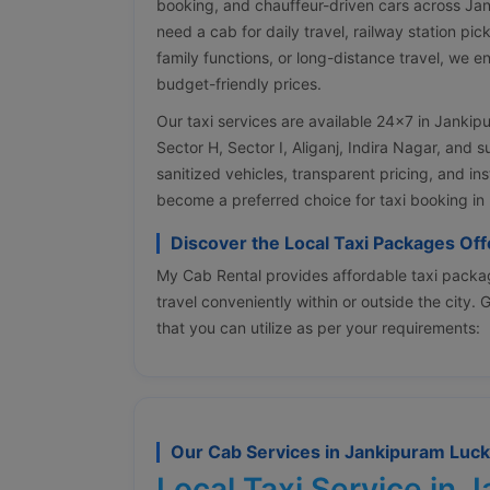
booking, and chauffeur-driven cars across J
need a cab for daily travel, railway station pic
family functions, or long-distance travel, we e
budget-friendly prices.
Our taxi services are available 24×7 in Janki
Sector H, Sector I, Aliganj, Indira Nagar, and s
sanitized vehicles, transparent pricing, and i
become a preferred choice for taxi booking in
Discover the Local Taxi Packages Of
My Cab Rental provides affordable taxi packag
travel conveniently within or outside the city.
that you can utilize as per your requirements:
Our Cab Services in Jankipuram Luc
Local Taxi Service in 