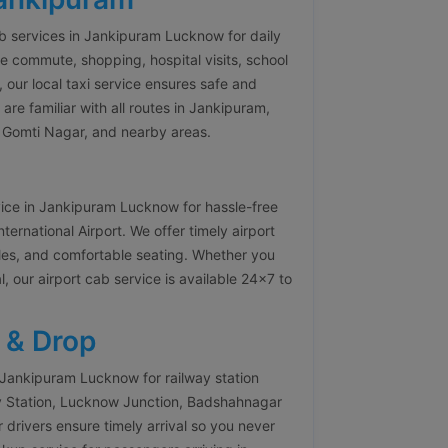
ab services in Jankipuram Lucknow for daily
e commute, shopping, hospital visits, school
, our local taxi service ensures safe and
re familiar with all routes in Jankipuram,
, Gomti Nagar, and nearby areas.
vice in Jankipuram Lucknow for hassle-free
rnational Airport. We offer timely airport
icles, and comfortable seating. Whether you
l, our airport cab service is available 24×7 to
 & Drop
 Jankipuram Lucknow for railway station
y Station, Lucknow Junction, Badshahnagar
 drivers ensure timely arrival so you never