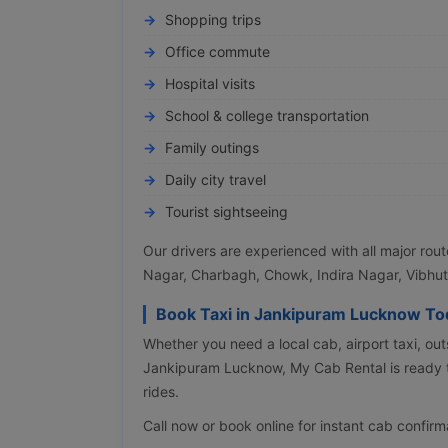
Shopping trips
Office commute
Hospital visits
School & college transportation
Family outings
Daily city travel
Tourist sightseeing
Our drivers are experienced with all major rou
Nagar, Charbagh, Chowk, Indira Nagar, Vibhut
Book Taxi in Jankipuram Lucknow To
Whether you need a local cab, airport taxi, outs
Jankipuram Lucknow, My Cab Rental is ready t
rides.
Call now or book online for instant cab confirm