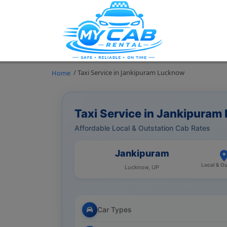
/ Taxi Service in Jankipuram Lucknow
Home
Taxi Service in Jankipura
Affordable Local & Outstation Cab Rates
Jankipuram
Local & Ou
Lucknow, UP
Car Types