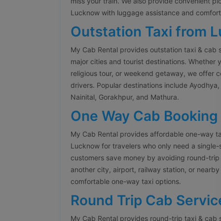
miss your train. We also provide convenient pi
Lucknow with luggage assistance and comforta
Outstation Taxi from 
My Cab Rental provides outstation taxi & cab 
major cities and tourist destinations. Whether y
religious tour, or weekend getaway, we offer 
drivers. Popular destinations include Ayodhya, 
Nainital, Gorakhpur, and Mathura.
One Way Cab Booking
My Cab Rental provides affordable one-way ta
Lucknow for travelers who only need a single-
customers save money by avoiding round-trip 
another city, airport, railway station, or nearb
comfortable one-way taxi options.
Round Trip Cab Servic
My Cab Rental provides round-trip taxi & cab