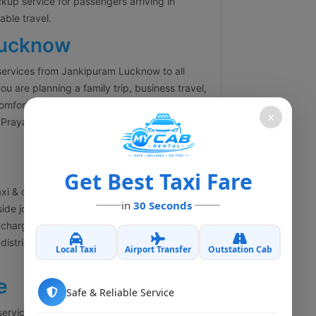
ckup service for passengers arriving in
ble travel.
Lucknow
services from Jankipuram Lucknow to all
ou are planning a family trip, business travel,
comfortable outstation cabs with experienced
×
Prayagraj, Varanasi, Kanpur, Agra, Delhi,
Get Best Taxi Fare
xi & cab booking services in Jankipuram
in
30 Seconds
side journey. Our one-way cab service helps
charges. Whether you are traveling to
y district, we offer economical and
Local Taxi
Airport Transfer
Outstation Cab
e
Safe & Reliable Service
 services in Jankipuram Lucknow for business