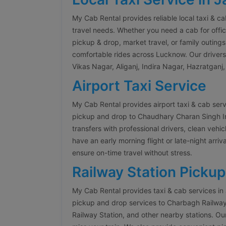
My Cab Rental provides reliable local taxi & c
travel needs. Whether you need a cab for offic
pickup & drop, market travel, or family outings
comfortable rides across Lucknow. Our drivers a
Vikas Nagar, Aliganj, Indira Nagar, Hazratganj
Airport Taxi Service
My Cab Rental provides airport taxi & cab ser
pickup and drop to Chaudhary Charan Singh Inte
transfers with professional drivers, clean veh
have an early morning flight or late-night arriva
ensure on-time travel without stress.
Railway Station Pickup
My Cab Rental provides taxi & cab services in
pickup and drop services to Charbagh Railwa
Railway Station, and other nearby stations. Our