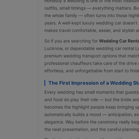
Honestly a wedding is one of the most treasure
outfits, small timings — everything matters. Bu
the whole family — often turns into those high
years. A well-kept luxury wedding car doesn’t j
makes travel comfortable, easier, and stylish al
So if you are searching for
Wedding Car Renta
Lucknow, or dependable wedding car rental L
premium wedding transport options that match
professional chauffeurs take care of the driv
effortless, and unforgettable from start to finis
The First Impression of a Wedding Sta
Every wedding has small moments that guests 
and food do play their role — but the bride a
becomes the highlight people keep bringing up
automatically builds a mood — anticipation, ex
elegance. Way before the ceremony really begi
the neat presentation, and the careful plannin