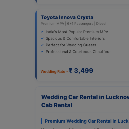
Toyota Innova Crysta
Premium MPV | 6+1 Passengers | Diesel
India's Most Popular Premium MPV
Spacious & Comfortable Interiors
Perfect for Wedding Guests
Professional & Courteous Chauffeur
₹ 3,499
Wedding Rate -
Wedding Car Rental in Lucknow
Cab Rental
Premium Wedding Car Rental in Luc