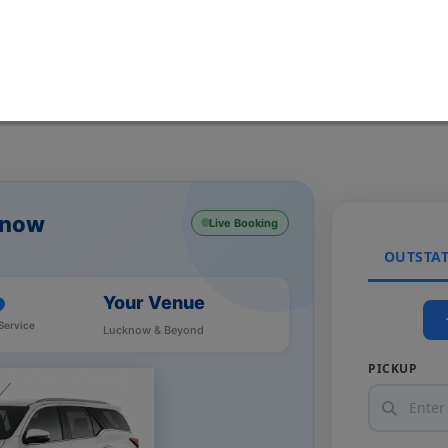
know
Live Booking
OUTSTA
Your Venue
Service
Lucknow & Beyond
PICKUP