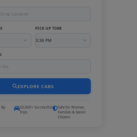
TE
PICK UP TIME
O.
EXPLORE CABS
5 By
50,000+ Successful
Safe for Women,
Trips
Families & Senior
Citizens