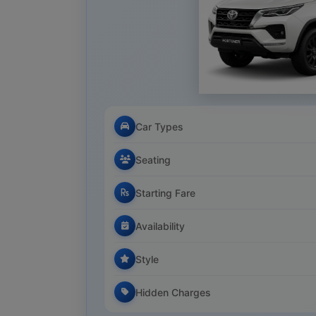
Car Types
Seating
Starting Fare
Availability
Style
Hidden Charges