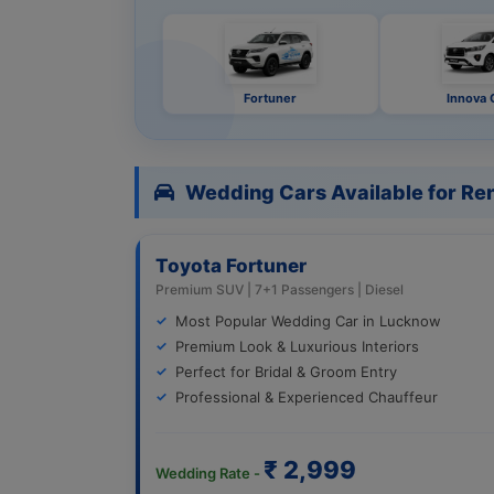
Fortuner
Innova 
Wedding Cars Available for Ren
Toyota Fortuner
Premium SUV | 7+1 Passengers | Diesel
Most Popular Wedding Car in Lucknow
Premium Look & Luxurious Interiors
Perfect for Bridal & Groom Entry
Professional & Experienced Chauffeur
₹ 2,999
Wedding Rate -