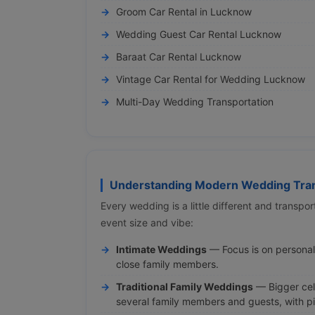
Groom Car Rental in Lucknow
Wedding Guest Car Rental Lucknow
Baraat Car Rental Lucknow
Vintage Car Rental for Wedding Lucknow
Multi-Day Wedding Transportation
Understanding Modern Wedding Tran
Every wedding is a little different and transp
event size and vibe:
Intimate Weddings
— Focus is on persona
close family members.
Traditional Family Weddings
— Bigger cele
several family members and guests, with p