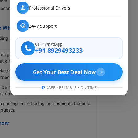
ntal in Lucknow keeps rising. Transportation
Professional Drivers
 become a meaningful part of the complete
24×7 Support
e Whole Event
g car makes the arrival feel elegant and
Call / WhatsApp
+91 8929493233
rs give you great backgrounds for wedding
t cinematic look.
ivers, timing issues drop a lot. The event
Get Your Best Deal Now
nnecessarily.
 be heavy and complicated. A spacious car
SAFE • RELIABLE • ON TIME
ore comfortable.
 coming-in and going-out moments become
 guests.
know