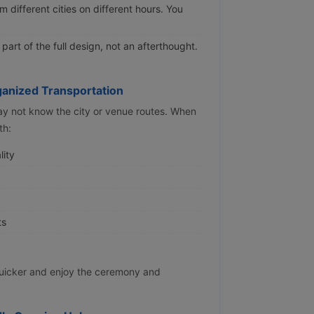
 different cities on different hours. You
art of the full design, not an afterthought.
anized Transportation
ay not know the city or venue routes. When
th:
lity
ts
quicker and enjoy the ceremony and