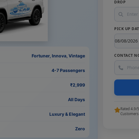
DROP
PICK UP DA
CONTACT N
Fortuner, Innova, Vintage
4-7 Passengers
₹2,999
All Days
Rated 4.9/
Luxury & Elegant
Customers
Zero