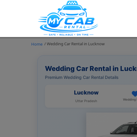
/ Wedding Car Rental in Lucknow
Home
Wedding Car Rental in Luc
Premium Wedding Car Rental Details
Lucknow
Wedding 
Uttar Pradesh