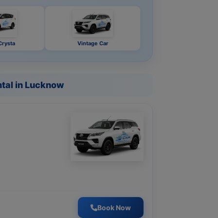
Crysta
Vintage Car
tal in Lucknow
Book Now