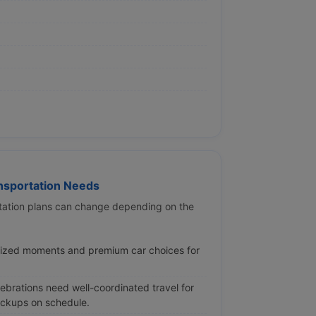
sportation Needs
ortation plans can change depending on the
lized moments and premium car choices for
brations need well-coordinated travel for
ickups on schedule.