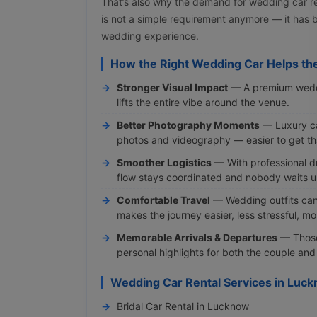
That’s also why the demand for wedding car re
is not a simple requirement anymore — it has
wedding experience.
How the Right Wedding Car Helps th
Stronger Visual Impact
— A premium weddin
lifts the entire vibe around the venue.
Better Photography Moments
— Luxury ca
photos and videography — easier to get tha
Smoother Logistics
— With professional dr
flow stays coordinated and nobody waits u
Comfortable Travel
— Wedding outfits can
makes the journey easier, less stressful, m
Memorable Arrivals & Departures
— Those
personal highlights for both the couple and
Wedding Car Rental Services in Luc
Bridal Car Rental in Lucknow