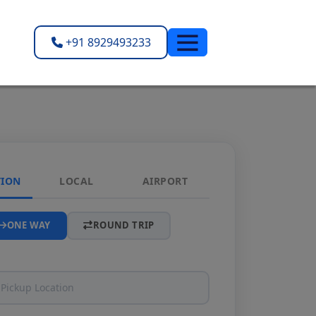
+91 8929493233
TION
LOCAL
AIRPORT
ONE WAY
ROUND TRIP