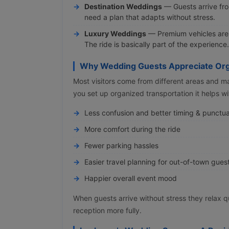
Destination Weddings
— Guests arrive from
need a plan that adapts without stress.
Luxury Weddings
— Premium vehicles are p
The ride is basically part of the experience.
Why Wedding Guests Appreciate Org
Most visitors come from different areas and m
you set up organized transportation it helps wi
Less confusion and better timing & punctua
More comfort during the ride
Fewer parking hassles
Easier travel planning for out-of-town gues
Happier overall event mood
When guests arrive without stress they relax 
reception more fully.