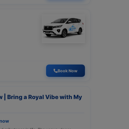
Book Now
 | Bring a Royal Vibe with My
know