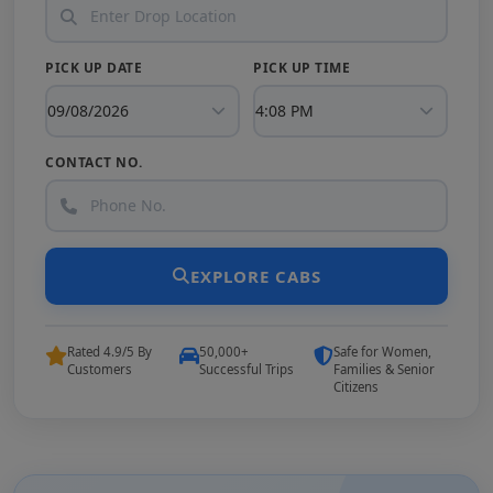
PICK UP DATE
PICK UP TIME
CONTACT NO.
EXPLORE CABS
Rated 4.9/5 By
50,000+
Safe for Women,
Customers
Successful Trips
Families & Senior
Citizens