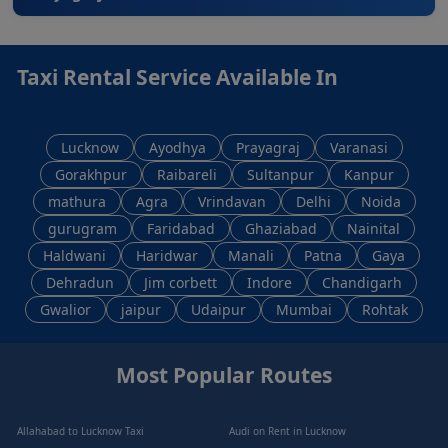
Taxi Rental Service Available In
Lucknow
Ayodhya
Prayagraj
Varanasi
Gorakhpur
Raibareli
Sultanpur
Kanpur
mathura
Agra
Vrindavan
Delhi
Noida
gurugram
Faridabad
Ghaziabad
Nainital
Haldwani
Haridwar
Manali
Patna
Gaya
Dehradun
Jim corbett
Indore
Chandigarh
Gwalior
jaipur
Udaipur
Mumbai
Rohtak
Most Popular Routes
Allahabad to Lucknow Taxi
Audi on Rent in Lucknow