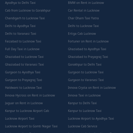
Ayodhya to Delhi Taxi
BMW on Rent in Lucknow
Cab from Lucknow to Gorakhpur
Car Rental in Lucknow
Chandigarh to Lucknow Taxi
Char Dham Taxi Yatra
Delhi to Ayodhya Taxi
Delhi to Lucknow Taxi
Delhi to Varanasi Taxi
Ertiga Cab Lucknow
Faizabad to Lucknow Taxi
Fortuner on Rent in Lucknow
Full Day Taxi in Lucknow
Ghaziabad to Ayodhya Taxi
Ghaziabad to Lucknow Taxi
Ghaziabad to Prayagraj Taxi
Ghaziabad to Varanasi Taxi
Gorakhpur to Delhi Taxi
Gurgaon to Ayodhya Taxi
Gurgaon to Lucknow Taxi
Gurgaon to Prayagraj Taxi
Gurgaon to Varanasi Taxi
Haldwani to Lucknow Taxi
Innova Crysta on Rent in Lucknow
Innova Hycross on Rent in Lucknow
Innova Taxi in Lucknow
Jaguar on Rent in Lucknow
Kanpur to Delhi Taxi
Kanpur to Lucknow Airport Cab
Kanpur to Lucknow Taxi
Lucknow Airport Taxi
Lucknow Airport to Ayodhya Taxi
Lucknow Airport to Gomti Nagar Taxi
Lucknow Cab Service