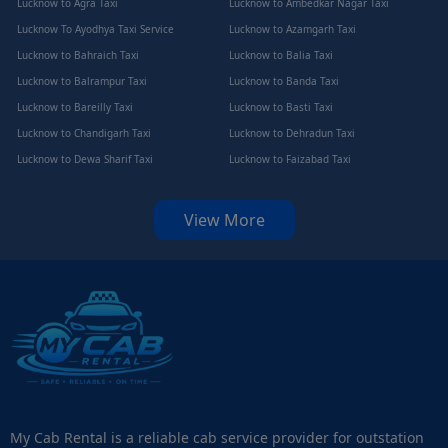
Lucknow to Agra Taxi
Lucknow to Ambedkar Nagar Taxi
Lucknow To Ayodhya Taxi Service
Lucknow to Azamgarh Taxi
Lucknow to Bahraich Taxi
Lucknow to Balia Taxi
Lucknow to Balrampur Taxi
Lucknow to Banda Taxi
Lucknow to Bareilly Taxi
Lucknow to Basti Taxi
Lucknow to Chandigarh Taxi
Lucknow to Dehradun Taxi
Lucknow to Dewa Sharif Taxi
Lucknow to Faizabad Taxi
View More
My Cab Rental is a reliable cab service provider for outstation