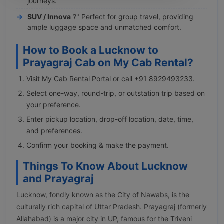
journeys.
SUV / Innova
?" Perfect for group travel, providing
ample luggage space and unmatched comfort.
How to Book a Lucknow to
Prayagraj Cab on My Cab Rental?
Visit My Cab Rental Portal or call +91 8929493233.
Select one-way, round-trip, or outstation trip based on
your preference.
Enter pickup location, drop-off location, date, time,
and preferences.
Confirm your booking & make the payment.
Things To Know About Lucknow
and Prayagraj
Lucknow, fondly known as the City of Nawabs, is the
culturally rich capital of Uttar Pradesh. Prayagraj (formerly
Allahabad) is a major city in UP, famous for the Triveni