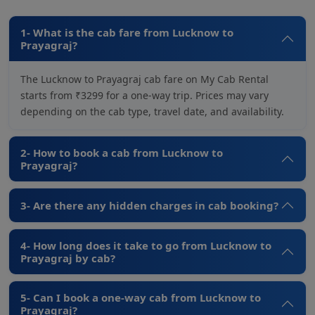
1- What is the cab fare from Lucknow to
Prayagraj?
The Lucknow to Prayagraj cab fare on My Cab Rental
starts from ₹3299 for a one-way trip. Prices may vary
depending on the cab type, travel date, and availability.
2- How to book a cab from Lucknow to
Prayagraj?
3- Are there any hidden charges in cab booking?
4- How long does it take to go from Lucknow to
Prayagraj by cab?
5- Can I book a one-way cab from Lucknow to
Prayagraj?