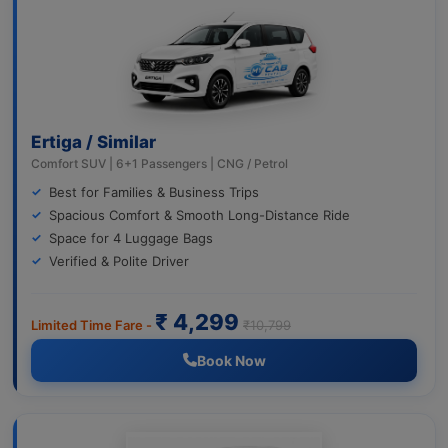
Ertiga / Similar
Comfort SUV | 6+1 Passengers | CNG / Petrol
Best for Families & Business Trips
Spacious Comfort & Smooth Long-Distance Ride
Space for 4 Luggage Bags
Verified & Polite Driver
₹ 4,299
Limited Time Fare -
₹10,799
Book Now