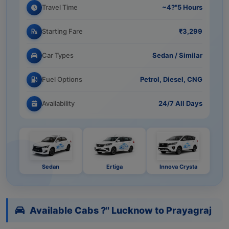
Travel Time
~4?"5 Hours
Starting Fare
₹3,299
Car Types
Sedan / Similar
Fuel Options
Petrol, Diesel, CNG
Availability
24/7 All Days
Sedan
Ertiga
Innova Crysta
Available Cabs ?" Lucknow to Prayagraj