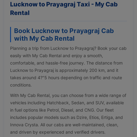
Lucknow to Prayagraj Taxi - My Cab
Rental
Book Lucknow to Prayagraj Cab
with My Cab Rental
Planning a trip from Lucknow to Prayagraj? Book your cab
easily with My Cab Rental and enjoy a smooth,
comfortable, and hassle-free journey. The distance from
Lucknow to Prayagraj is approximately 200 km, and it
takes around 4?"5 hours depending on traffic and route
conditions.
With My Cab Rental, you can choose from a wide range of
vehicles including Hatchback, Sedan, and SUV, available
in fuel options like Petrol, Diesel, and CNG. Our fleet
includes popular models such as Dzire, Etios, Ertiga, and
Innova Crysta. All our cabs are well-maintained, clean,
and driven by experienced and verified drivers.