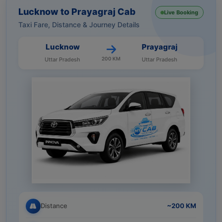
Lucknow to Prayagraj Cab
Live Booking
Taxi Fare, Distance & Journey Details
Lucknow
Prayagraj
200 KM
Uttar Pradesh
Uttar Pradesh
Distance
~200 KM