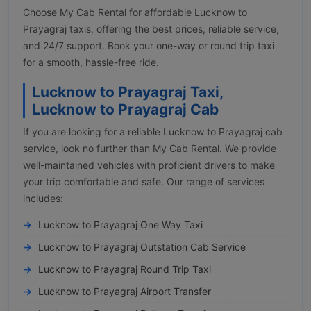
Choose My Cab Rental for affordable Lucknow to
Prayagraj taxis, offering the best prices, reliable service,
and 24/7 support. Book your one-way or round trip taxi
for a smooth, hassle-free ride.
Lucknow to Prayagraj Taxi,
Lucknow to Prayagraj Cab
If you are looking for a reliable Lucknow to Prayagraj cab
service, look no further than My Cab Rental. We provide
well-maintained vehicles with proficient drivers to make
your trip comfortable and safe. Our range of services
includes:
Lucknow to Prayagraj One Way Taxi
Lucknow to Prayagraj Outstation Cab Service
Lucknow to Prayagraj Round Trip Taxi
Lucknow to Prayagraj Airport Transfer