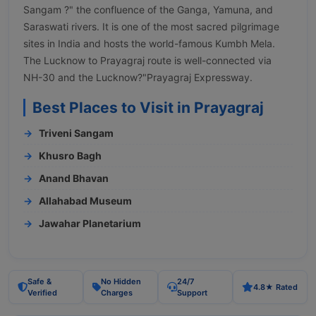
Sangam ?" the confluence of the Ganga, Yamuna, and
Saraswati rivers. It is one of the most sacred pilgrimage
sites in India and hosts the world-famous Kumbh Mela.
The Lucknow to Prayagraj route is well-connected via
NH-30 and the Lucknow?"Prayagraj Expressway.
Best Places to Visit in Prayagraj
Triveni Sangam
Khusro Bagh
Anand Bhavan
Allahabad Museum
Jawahar Planetarium
Safe &
No Hidden
24/7
4.8★ Rated
Verified
Charges
Support