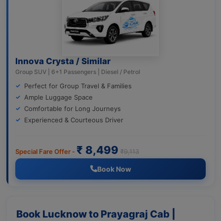
Innova Crysta / Similar
Group SUV | 6+1 Passengers | Diesel / Petrol
Perfect for Group Travel & Families
Ample Luggage Space
Comfortable for Long Journeys
Experienced & Courteous Driver
₹ 8,499
Special Fare Offer -
₹9,113
Book Now
Book Lucknow to Prayagraj Cab |