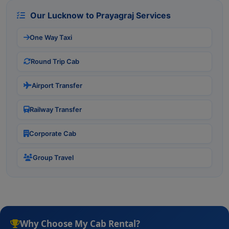
Our Lucknow to Prayagraj Services
One Way Taxi
Round Trip Cab
Airport Transfer
Railway Transfer
Corporate Cab
Group Travel
Why Choose My Cab Rental?