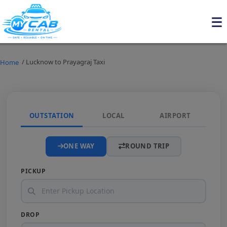
/ Lucknow to Prayagraj Taxi
Home
OUTSTATION
LOCAL
AIRPORT
ONE WAY
ROUND TRIP
PICKUP
DROP