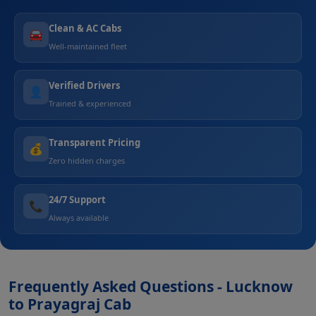
Clean & AC Cabs
🚘
Well-maintained fleet
Verified Drivers
👤
Trained & experienced
Transparent Pricing
💰
Zero hidden charges
24/7 Support
📞
Always available
Frequently Asked Questions - Lucknow
to Prayagraj Cab