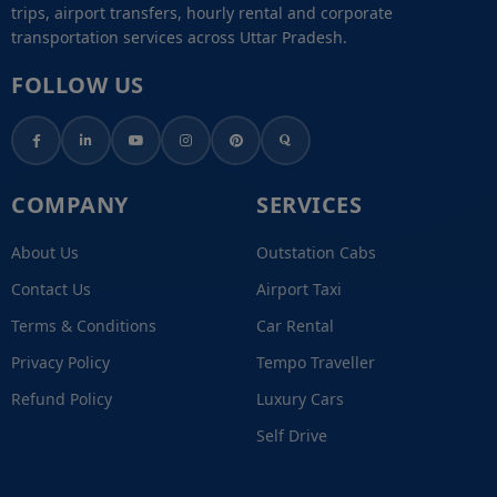
trips, airport transfers, hourly rental and corporate
transportation services across Uttar Pradesh.
FOLLOW US
COMPANY
SERVICES
About Us
Outstation Cabs
Contact Us
Airport Taxi
Terms & Conditions
Car Rental
Privacy Policy
Tempo Traveller
Refund Policy
Luxury Cars
Self Drive