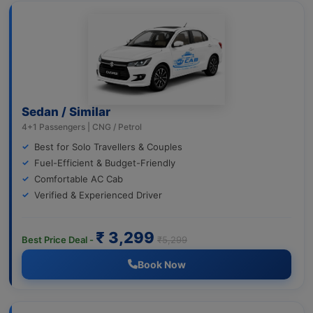
Sedan / Similar
4+1 Passengers | CNG / Petrol
Best for Solo Travellers & Couples
Fuel-Efficient & Budget-Friendly
Comfortable AC Cab
Verified & Experienced Driver
₹ 3,299
Best Price Deal -
₹5,299
Book Now