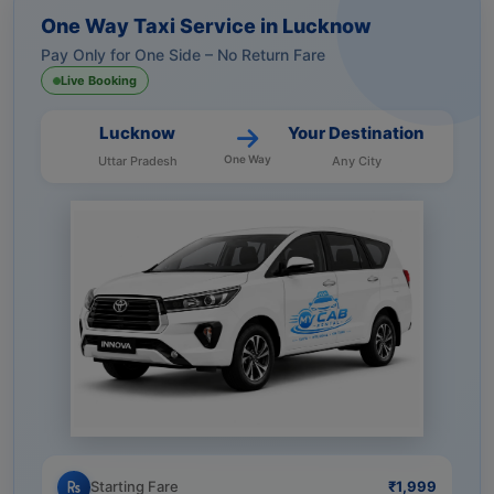
One Way Taxi Service in Lucknow
Pay Only for One Side – No Return Fare
Live Booking
Lucknow
Your Destination
One Way
Uttar Pradesh
Any City
Starting Fare
₹1,999