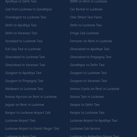
Ayodhya to Delhi Taxi
BMW on Rent in Lucknow
Cab from Lucknow to Gorakhpur
Car Rental in Lucknow
Chandigarh to Lucknow Taxi
Char Dham Taxi Yatra
Delhi to Ayodhya Taxi
Delhi to Lucknow Taxi
Delhi to Varanasi Taxi
Ertiga Cab Lucknow
Faizabad to Lucknow Taxi
Fortuner on Rent in Lucknow
Full Day Taxi in Lucknow
Ghaziabad to Ayodhya Taxi
Ghaziabad to Lucknow Taxi
Ghaziabad to Prayagraj Taxi
Ghaziabad to Varanasi Taxi
Gorakhpur to Delhi Taxi
Gurgaon to Ayodhya Taxi
Gurgaon to Lucknow Taxi
Gurgaon to Prayagraj Taxi
Gurgaon to Varanasi Taxi
Haldwani to Lucknow Taxi
Innova Crysta on Rent in Lucknow
Innova Hycross on Rent in Lucknow
Innova Taxi in Lucknow
Jaguar on Rent in Lucknow
Kanpur to Delhi Taxi
Kanpur to Lucknow Airport Cab
Kanpur to Lucknow Taxi
Lucknow Airport Taxi
Lucknow Airport to Ayodhya Taxi
Lucknow Airport to Gomti Nagar Taxi
Lucknow Cab Service
Lucknow to Agra Taxi
Lucknow to Ambedkar Nagar Taxi