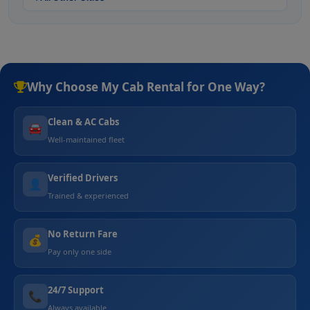
Why Choose My Cab Rental for One Way?
Clean & AC Cabs
🚘
Well-maintained fleet
Verified Drivers
👤
Trained & experienced
No Return Fare
💰
Pay only one side
24/7 Support
📞
Always available