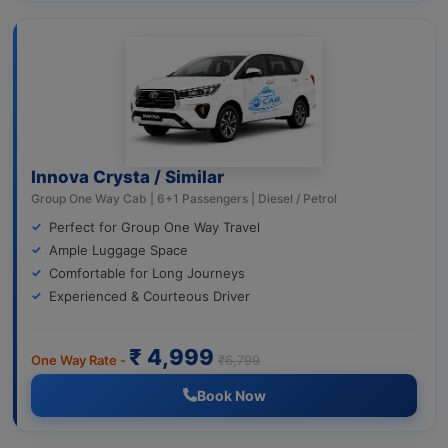
Innova Crysta / Similar
Group One Way Cab | 6+1 Passengers | Diesel / Petrol
Perfect for Group One Way Travel
Ample Luggage Space
Comfortable for Long Journeys
Experienced & Courteous Driver
₹ 4,999
One Way Rate -
₹6,799
Book Now