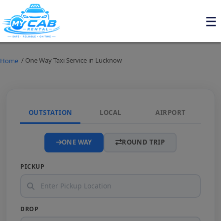
/ One Way Taxi Service in Lucknow
Home
OUTSTATION
LOCAL
AIRPORT
ONE WAY
ROUND TRIP
PICKUP
DROP