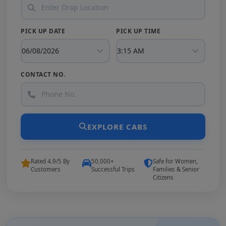
PICK UP DATE
PICK UP TIME
CONTACT NO.
EXPLORE CABS
Rated 4.9/5 By
50,000+
Safe for Women,
Customers
Successful Trips
Families & Senior
Citizens