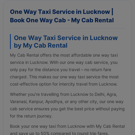
One Way Taxi Service in Lucknow |
Book One Way Cab - My Cab Rental
One Way Taxi Service in Lucknow
by My Cab Rental
My Cab Rental offers the most affordable one way taxi
service in Lucknow. With our one way cab service, you
only pay for the distance you travel – no return fare
charged. This makes our one way taxi service the most
cost-effective option for intercity travel from Lucknow.
Whether you're travelling from Lucknow to Delhi, Agra,
Varanasi, Kanpur, Ayodhya, or any other city, our one way
cab service ensures you get the best price without paying
for the return journey.
Book your one way taxi from Lucknow with My Cab Rental
and save up to 50% compared to round trip fares.