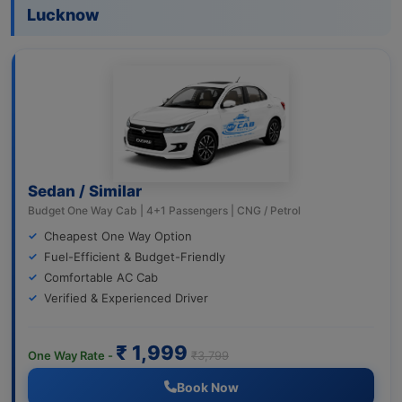
Lucknow
Sedan / Similar
Budget One Way Cab | 4+1 Passengers | CNG / Petrol
Cheapest One Way Option
Fuel-Efficient & Budget-Friendly
Comfortable AC Cab
Verified & Experienced Driver
₹ 1,999
One Way Rate -
₹3,799
Book Now