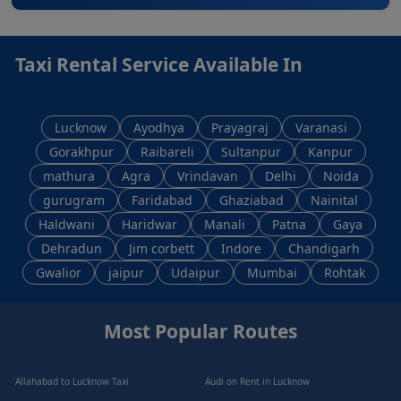
Taxi Rental Service Available In
Lucknow
Ayodhya
Prayagraj
Varanasi
Gorakhpur
Raibareli
Sultanpur
Kanpur
mathura
Agra
Vrindavan
Delhi
Noida
gurugram
Faridabad
Ghaziabad
Nainital
Haldwani
Haridwar
Manali
Patna
Gaya
Dehradun
Jim corbett
Indore
Chandigarh
Gwalior
jaipur
Udaipur
Mumbai
Rohtak
Most Popular Routes
Allahabad to Lucknow Taxi
Audi on Rent in Lucknow