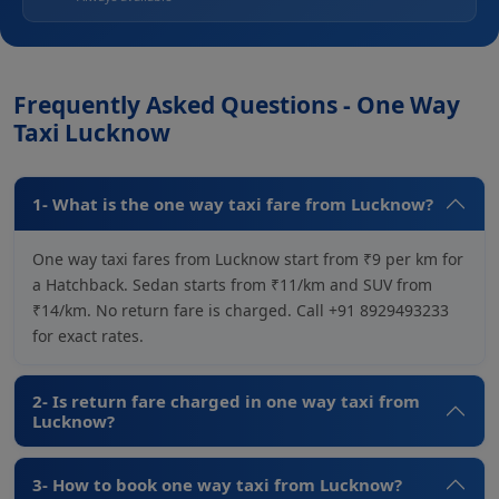
Frequently Asked Questions - One Way
Taxi Lucknow
1- What is the one way taxi fare from Lucknow?
One way taxi fares from Lucknow start from ₹9 per km for
a Hatchback. Sedan starts from ₹11/km and SUV from
₹14/km. No return fare is charged. Call +91 8929493233
for exact rates.
2- Is return fare charged in one way taxi from
Lucknow?
3- How to book one way taxi from Lucknow?