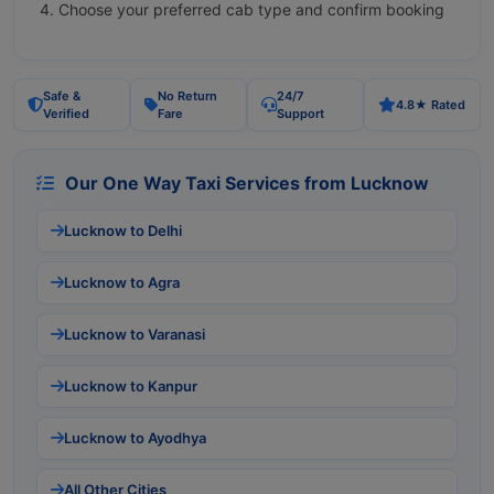
Choose your preferred cab type and confirm booking
Safe &
No Return
24/7
4.8★ Rated
Verified
Fare
Support
Our One Way Taxi Services from Lucknow
Lucknow to Delhi
Lucknow to Agra
Lucknow to Varanasi
Lucknow to Kanpur
Lucknow to Ayodhya
All Other Cities