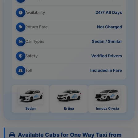
Availability
24/7 All Days
Return Fare
Not Charged
Car Types
Sedan / Similar
Safety
Verified Drivers
Toll
Included in Fare
Sedan
Ertiga
Innova Crysta
Available Cabs for One Way Taxi from