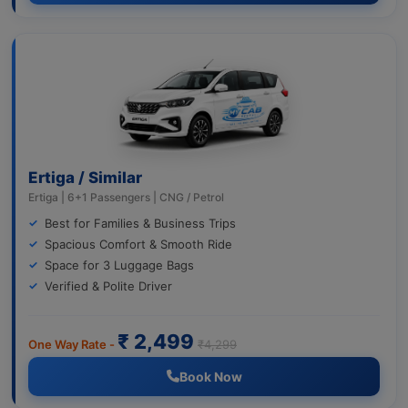
Ertiga / Similar
Ertiga | 6+1 Passengers | CNG / Petrol
Best for Families & Business Trips
Spacious Comfort & Smooth Ride
Space for 3 Luggage Bags
Verified & Polite Driver
₹ 2,499
One Way Rate -
₹4,299
Book Now