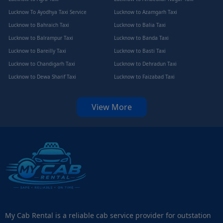
Lucknow To Ayodhya Taxi Service
Lucknow to Azamgarh Taxi
Lucknow to Bahraich Taxi
Lucknow to Balia Taxi
Lucknow to Balrampur Taxi
Lucknow to Banda Taxi
Lucknow to Bareilly Taxi
Lucknow to Basti Taxi
Lucknow to Chandigarh Taxi
Lucknow to Dehradun Taxi
Lucknow to Dewa Sharif Taxi
Lucknow to Faizabad Taxi
View More
My Cab Rental is a reliable cab service provider for outstation