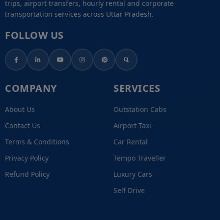
trips, airport transfers, hourly rental and corporate
transportation services across Uttar Pradesh.
FOLLOW US
COMPANY
SERVICES
About Us
Outstation Cabs
Contact Us
Airport Taxi
Terms & Conditions
Car Rental
Privacy Policy
Tempo Traveller
Refund Policy
Luxury Cars
Self Drive