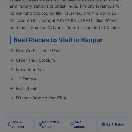
and military stations of British India. The city is famous for
its leather products, textile industries, and the iconic Lal
Imli woollen mill. Kanpur Airport (IATA: KNU), also known
as Ganesh Shankar Vidyarthi Airport, is located at Chakeri.
Best Places to Visit in Kanpur
Blue World Theme Park
Green Park Stadium
Nana Rao Park
JK Temple
Moti Jheel
Bithoor (Brahma Vart Ghat)
Safe &
No Hidden
24/7
4.8★ Rated
Verified
Charges
Support