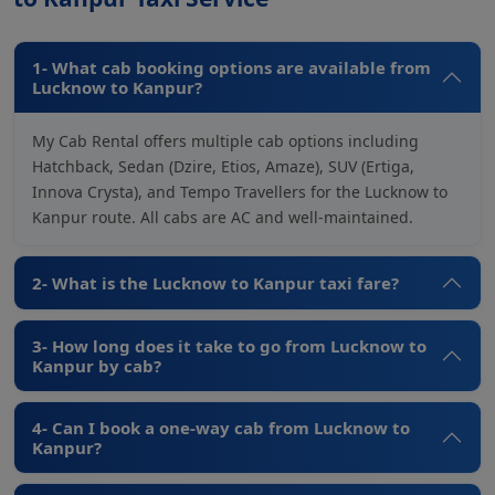
1- What cab booking options are available from
Lucknow to Kanpur?
My Cab Rental offers multiple cab options including
Hatchback, Sedan (Dzire, Etios, Amaze), SUV (Ertiga,
Innova Crysta), and Tempo Travellers for the Lucknow to
Kanpur route. All cabs are AC and well-maintained.
2- What is the Lucknow to Kanpur taxi fare?
3- How long does it take to go from Lucknow to
Kanpur by cab?
4- Can I book a one-way cab from Lucknow to
Kanpur?