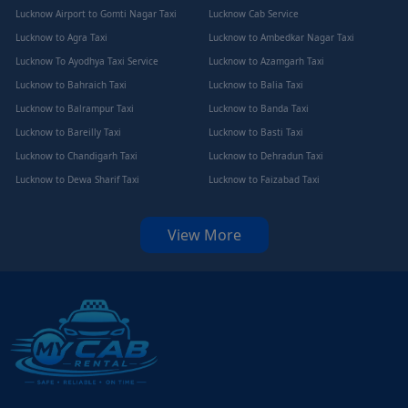
Lucknow Airport to Gomti Nagar Taxi
Lucknow Cab Service
Lucknow to Agra Taxi
Lucknow to Ambedkar Nagar Taxi
Lucknow To Ayodhya Taxi Service
Lucknow to Azamgarh Taxi
Lucknow to Bahraich Taxi
Lucknow to Balia Taxi
Lucknow to Balrampur Taxi
Lucknow to Banda Taxi
Lucknow to Bareilly Taxi
Lucknow to Basti Taxi
Lucknow to Chandigarh Taxi
Lucknow to Dehradun Taxi
Lucknow to Dewa Sharif Taxi
Lucknow to Faizabad Taxi
View More