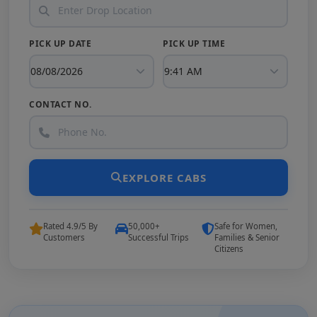
PICK UP DATE
PICK UP TIME
CONTACT NO.
EXPLORE CABS
Rated 4.9/5 By
50,000+
Safe for Women,
Customers
Successful Trips
Families & Senior
Citizens