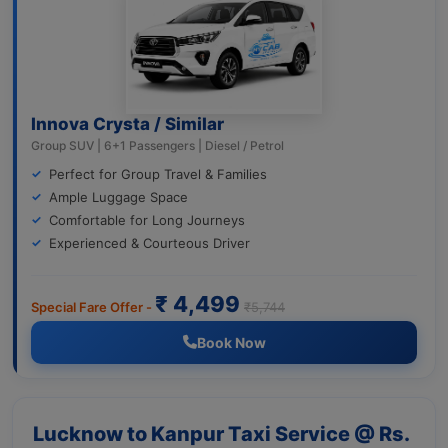
Innova Crysta / Similar
Group SUV | 6+1 Passengers | Diesel / Petrol
Perfect for Group Travel & Families
Ample Luggage Space
Comfortable for Long Journeys
Experienced & Courteous Driver
₹ 4,499
Special Fare Offer -
₹5,744
Book Now
Lucknow to Kanpur Taxi Service @ Rs.