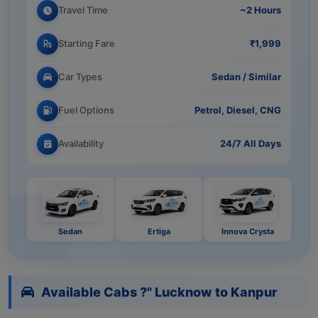
Travel Time
~2 Hours
Starting Fare
₹1,999
Car Types
Sedan / Similar
Fuel Options
Petrol, Diesel, CNG
Availability
24/7 All Days
Sedan
Ertiga
Innova Crysta
Available Cabs ?" Lucknow to Kanpur