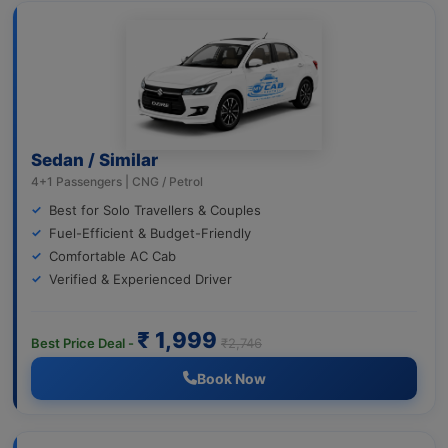
Sedan / Similar
4+1 Passengers | CNG / Petrol
Best for Solo Travellers & Couples
Fuel-Efficient & Budget-Friendly
Comfortable AC Cab
Verified & Experienced Driver
₹ 1,999
Best Price Deal -
₹2,746
Book Now