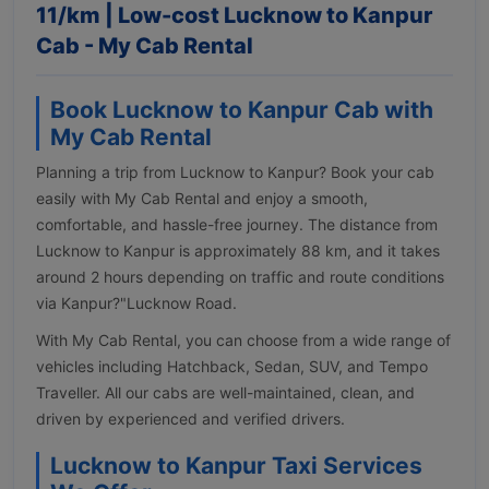
11/km | Low-cost Lucknow to Kanpur
Cab - My Cab Rental
Book Lucknow to Kanpur Cab with
My Cab Rental
Planning a trip from Lucknow to Kanpur? Book your cab
easily with My Cab Rental and enjoy a smooth,
comfortable, and hassle-free journey. The distance from
Lucknow to Kanpur is approximately 88 km, and it takes
around 2 hours depending on traffic and route conditions
via Kanpur?"Lucknow Road.
With My Cab Rental, you can choose from a wide range of
vehicles including Hatchback, Sedan, SUV, and Tempo
Traveller. All our cabs are well-maintained, clean, and
driven by experienced and verified drivers.
Lucknow to Kanpur Taxi Services