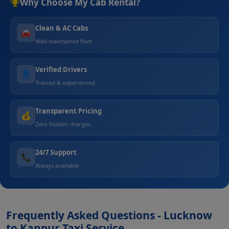
Why Choose My Cab Rental?
Clean & AC Cabs
🚘
Well-maintained fleet
Verified Drivers
👤
Trained & experienced
Transparent Pricing
💰
Zero hidden charges
24/7 Support
📞
Always available
Frequently Asked Questions - Lucknow
to Kanpur Taxi Service