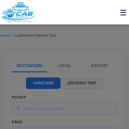
/ Lucknow to Kanpur Taxi
Home
OUTSTATION
LOCAL
AIRPORT
ONE WAY
ROUND TRIP
PICKUP
DROP