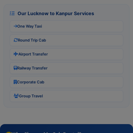
Our Lucknow to Kanpur Services
One Way Taxi
Round Trip Cab
Airport Transfer
Railway Transfer
Corporate Cab
Group Travel