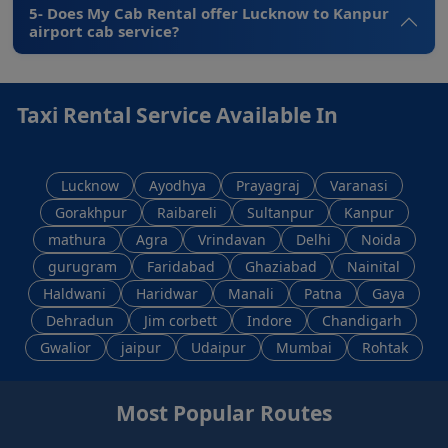
5- Does My Cab Rental offer Lucknow to Kanpur
airport cab service?
Taxi Rental Service Available In
Lucknow
Ayodhya
Prayagraj
Varanasi
Gorakhpur
Raibareli
Sultanpur
Kanpur
mathura
Agra
Vrindavan
Delhi
Noida
gurugram
Faridabad
Ghaziabad
Nainital
Haldwani
Haridwar
Manali
Patna
Gaya
Dehradun
Jim corbett
Indore
Chandigarh
Gwalior
jaipur
Udaipur
Mumbai
Rohtak
Most Popular Routes