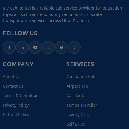
My Cab Rental is a reliable cab service provider for outstation
trips, airport transfers, hourly rental and corporate
transportation services across Uttar Pradesh.
FOLLOW US
COMPANY
SERVICES
About Us
Outstation Cabs
Contact Us
Airport Taxi
Terms & Conditions
Car Rental
Privacy Policy
Tempo Traveller
Refund Policy
Luxury Cars
Self Drive