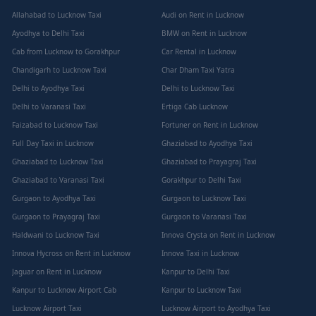
Allahabad to Lucknow Taxi
Audi on Rent in Lucknow
Ayodhya to Delhi Taxi
BMW on Rent in Lucknow
Cab from Lucknow to Gorakhpur
Car Rental in Lucknow
Chandigarh to Lucknow Taxi
Char Dham Taxi Yatra
Delhi to Ayodhya Taxi
Delhi to Lucknow Taxi
Delhi to Varanasi Taxi
Ertiga Cab Lucknow
Faizabad to Lucknow Taxi
Fortuner on Rent in Lucknow
Full Day Taxi in Lucknow
Ghaziabad to Ayodhya Taxi
Ghaziabad to Lucknow Taxi
Ghaziabad to Prayagraj Taxi
Ghaziabad to Varanasi Taxi
Gorakhpur to Delhi Taxi
Gurgaon to Ayodhya Taxi
Gurgaon to Lucknow Taxi
Gurgaon to Prayagraj Taxi
Gurgaon to Varanasi Taxi
Haldwani to Lucknow Taxi
Innova Crysta on Rent in Lucknow
Innova Hycross on Rent in Lucknow
Innova Taxi in Lucknow
Jaguar on Rent in Lucknow
Kanpur to Delhi Taxi
Kanpur to Lucknow Airport Cab
Kanpur to Lucknow Taxi
Lucknow Airport Taxi
Lucknow Airport to Ayodhya Taxi