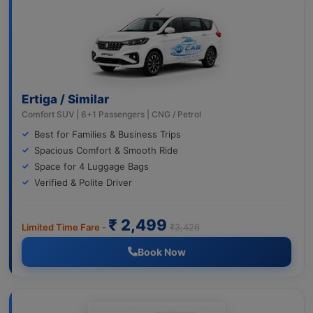
Ertiga / Similar
Comfort SUV | 6+1 Passengers | CNG / Petrol
Best for Families & Business Trips
Spacious Comfort & Smooth Ride
Space for 4 Luggage Bags
Verified & Polite Driver
₹ 2,499
Limited Time Fare -
₹3,426
Book Now