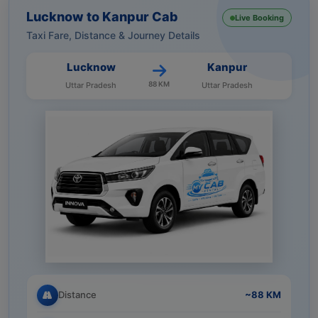
Lucknow to Kanpur Cab
Live Booking
Taxi Fare, Distance & Journey Details
Lucknow
Kanpur
88 KM
Uttar Pradesh
Uttar Pradesh
Distance
~88 KM