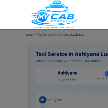
/ Taxi Service in Ashiyana Lucknow
Home
Taxi Service in Ashiyana L
Affordable Local & Outstation Cab Rates
Ashiyana
Local & Ou
Lucknow, UP
Car Types