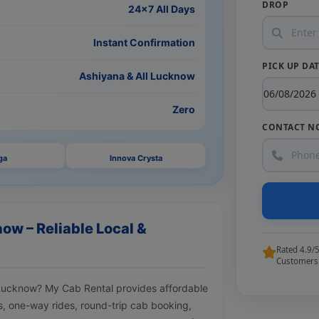
DROP
24×7 All Days
Instant Confirmation
PICK UP DA
Ashiyana & All Lucknow
Zero
CONTACT N
ga
Innova Crysta
ow – Reliable Local &
Rated 4.9/
Customers
a Lucknow? My Cab Rental provides affordable
ips, one-way rides, round-trip cab booking,