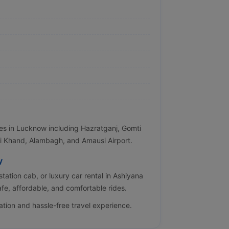
tes in Lucknow including Hazratganj, Gomti
i Khand, Alambagh, and Amausi Airport.
y
station cab, or luxury car rental in Ashiyana
fe, affordable, and comfortable rides.
ation and hassle-free travel experience.