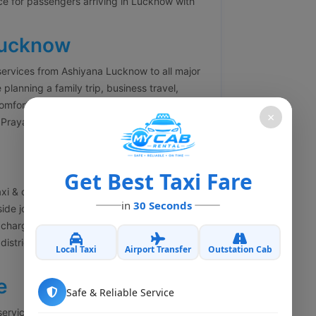
ce for passengers arriving in Lucknow with
Lucknow
services from Ashiyana Lucknow to all major
 planning a family trip, business travel,
comfortable outstation cabs with experienced
×
Prayagraj, Varanasi, Kanpur, Agra, Delhi,
Get Best Taxi Fare
xi & cab booking services in Ashiyana
in
30 Seconds
side journey. Our one-way cab service helps
charges. Whether you are traveling to
y district, we offer economical and
Local Taxi
Airport Transfer
Outstation Cab
e
Safe & Reliable Service
services in Ashiyana Lucknow for business