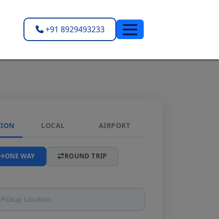
+91 8929493233
TION
LOCAL
AIRPORT
ONE WAY
ROUND TRIP