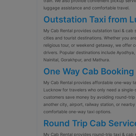
train. We also provide convenient pickup servi
luggage assistance and comfortable travel.
Outstation Taxi from 
My Cab Rental provides outstation taxi & cab 
cities and tourist destinations. Whether you are
religious tour, or weekend getaway, we offer 
drivers. Popular destinations include Ayodhya, 
Nainital, Gorakhpur, and Mathura.
One Way Cab Booking
My Cab Rental provides affordable one-way ta
Lucknow for travelers who only need a single-
customers save money by avoiding round-trip 
another city, airport, railway station, or nearb
comfortable one-way taxi options.
Round Trip Cab Servic
My Cab Rental provides round-trip taxi & cab 