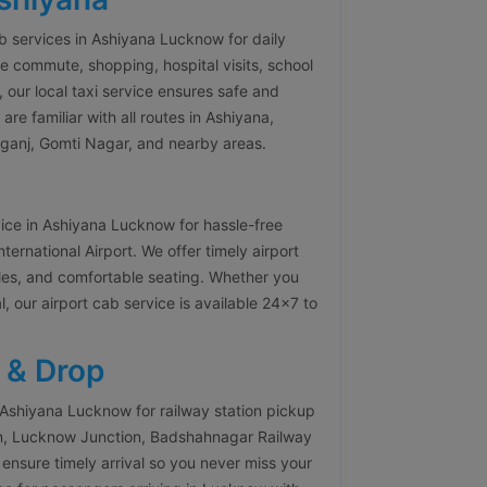
ab services in Ashiyana Lucknow for daily
e commute, shopping, hospital visits, school
, our local taxi service ensures safe and
re familiar with all routes in Ashiyana,
ganj, Gomti Nagar, and nearby areas.
vice in Ashiyana Lucknow for hassle-free
rnational Airport. We offer timely airport
icles, and comfortable seating. Whether you
l, our airport cab service is available 24×7 to
 & Drop
 Ashiyana Lucknow for railway station pickup
on, Lucknow Junction, Badshahnagar Railway
 ensure timely arrival so you never miss your