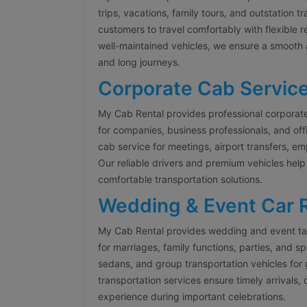
trips, vacations, family tours, and outstation t
customers to travel comfortably with flexible 
well-maintained vehicles, we ensure a smooth 
and long journeys.
Corporate Cab Servic
My Cab Rental provides professional corporat
for companies, business professionals, and offi
cab service for meetings, airport transfers, 
Our reliable drivers and premium vehicles help
comfortable transportation solutions.
Wedding & Event Car 
My Cab Rental provides wedding and event tax
for marriages, family functions, parties, and s
sedans, and group transportation vehicles fo
transportation services ensure timely arrivals,
experience during important celebrations.