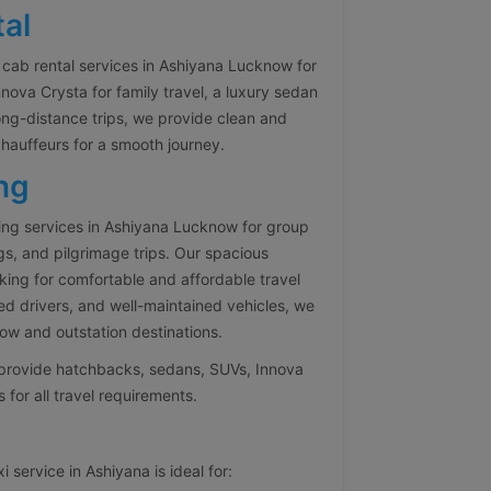
al
cab rental services in Ashiyana Lucknow for
ova Crysta for family travel, a luxury sedan
ong-distance trips, we provide clean and
chauffeurs for a smooth journey.
ng
ng services in Ashiyana Lucknow for group
gs, and pilgrimage trips. Our spacious
oking for comfortable and affordable travel
ed drivers, and well-maintained vehicles, we
w and outstation destinations.
e provide hatchbacks, sedans, SUVs, Innova
 for all travel requirements.
 service in Ashiyana is ideal for: