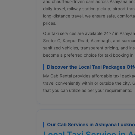
and chauffeur-driven cars across Ashiyana an
daily travel, railway station pickup, airport tra
long-distance travel, we ensure safe, comforta
prices.
Our taxi services are available 24×7 in Ashiya
Sector C, Kanpur Road, Alambagh, and surround
sanitized vehicles, transparent pricing, and i
become a preferred choice for taxi booking in
Discover the Local Taxi Packages Of
My Cab Rental provides affordable taxi packag
travel conveniently within or outside the city.
that you can utilize as per your requirements:
Our Cab Services in Ashiyana Luckn
Local Taxi Service in 