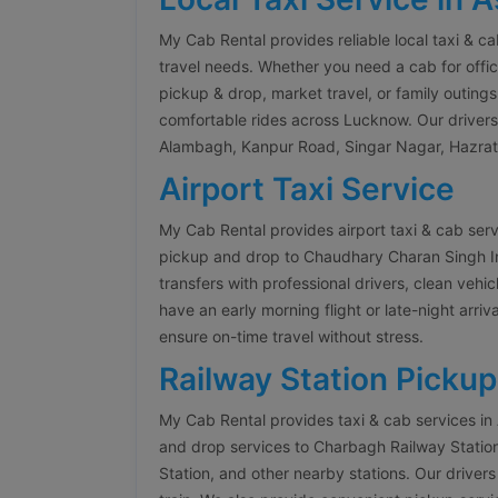
My Cab Rental provides reliable local taxi & c
travel needs. Whether you need a cab for offic
pickup & drop, market travel, or family outings
comfortable rides across Lucknow. Our drivers a
Alambagh, Kanpur Road, Singar Nagar, Hazrat
Airport Taxi Service
My Cab Rental provides airport taxi & cab ser
pickup and drop to Chaudhary Charan Singh Inte
transfers with professional drivers, clean veh
have an early morning flight or late-night arriva
ensure on-time travel without stress.
Railway Station Pickup
My Cab Rental provides taxi & cab services in
and drop services to Charbagh Railway Stati
Station, and other nearby stations. Our drivers