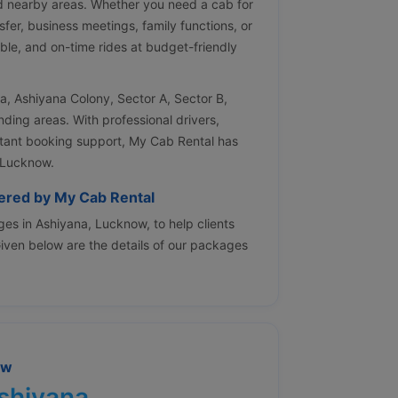
d nearby areas. Whether you need a cab for
nsfer, business meetings, family functions, or
ble, and on-time rides at budget-friendly
na, Ashiyana Colony, Sector A, Sector B,
ing areas. With professional drivers,
nstant booking support, My Cab Rental has
 Lucknow.
fered by My Cab Rental
es in Ashiyana, Lucknow, to help clients
 Given below are the details of our packages
ow
Ashiyana