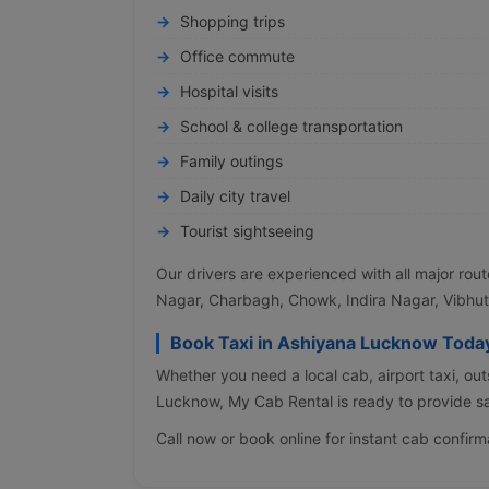
Shopping trips
Office commute
Hospital visits
School & college transportation
Family outings
Daily city travel
Tourist sightseeing
Our drivers are experienced with all major rou
Nagar, Charbagh, Chowk, Indira Nagar, Vibhut
Book Taxi in Ashiyana Lucknow Toda
Whether you need a local cab, airport taxi, out
Lucknow, My Cab Rental is ready to provide sa
Call now or book online for instant cab confirm