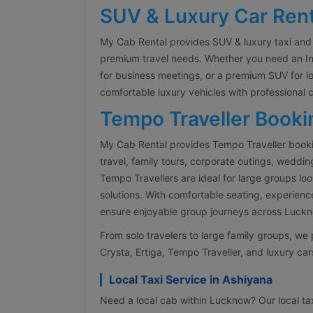
SUV & Luxury Car Rent
My Cab Rental provides SUV & luxury taxi and 
premium travel needs. Whether you need an Inn
for business meetings, or a premium SUV for l
comfortable luxury vehicles with professional 
Tempo Traveller Booki
My Cab Rental provides Tempo Traveller booki
travel, family tours, corporate outings, weddin
Tempo Travellers are ideal for large groups lo
solutions. With comfortable seating, experienc
ensure enjoyable group journeys across Luckno
From solo travelers to large family groups, w
Crysta, Ertiga, Tempo Traveller, and luxury cars
Local Taxi Service in Ashiyana
Need a local cab within Lucknow? Our local taxi