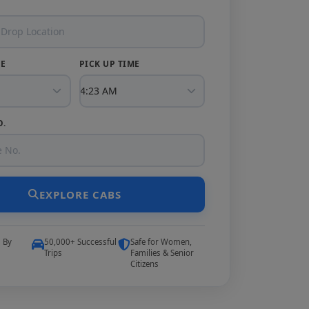
TE
PICK UP TIME
O.
EXPLORE CABS
5 By
50,000+ Successful
Safe for Women,
Trips
Families & Senior
Citizens