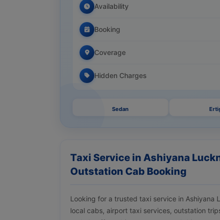
Availability
Booking
Coverage
Hidden Charges
Sedan
Erti
Taxi Service in Ashiyana Luckn
Outstation Cab Booking
Looking for a trusted taxi service in Ashiyan
local cabs, airport taxi services, outstation tr