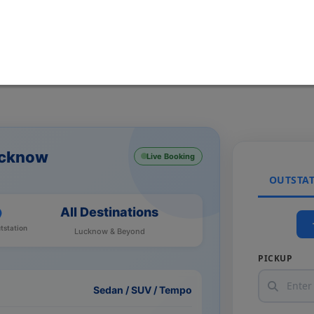
ucknow
Live Booking
OUTSTA
All Destinations
tstation
Lucknow & Beyond
PICKUP
Sedan / SUV / Tempo