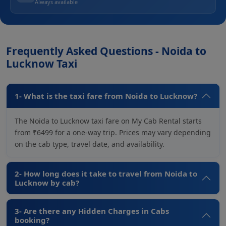
Always available
Frequently Asked Questions - Noida to
Lucknow Taxi
1- What is the taxi fare from Noida to Lucknow?
The Noida to Lucknow taxi fare on My Cab Rental starts
from ₹6499 for a one-way trip. Prices may vary depending
on the cab type, travel date, and availability.
2- How long does it take to travel from Noida to
Lucknow by cab?
3- Are there any Hidden Charges in Cabs
booking?