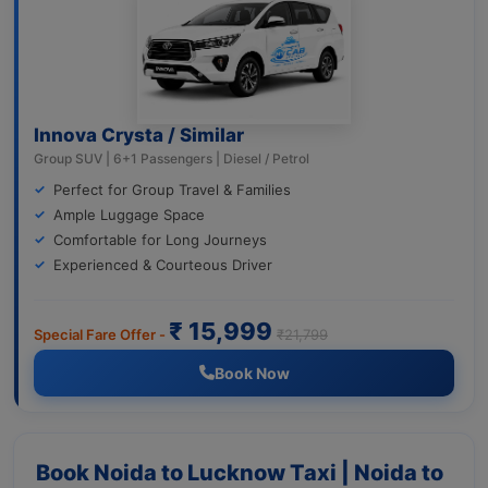
Innova Crysta / Similar
Group SUV | 6+1 Passengers | Diesel / Petrol
Perfect for Group Travel & Families
Ample Luggage Space
Comfortable for Long Journeys
Experienced & Courteous Driver
₹ 15,999
Special Fare Offer -
₹21,799
Book Now
Book Noida to Lucknow Taxi | Noida to