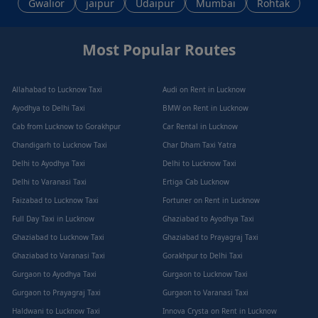
Gwalior
jaipur
Udaipur
Mumbai
Rohtak
Most Popular Routes
Allahabad to Lucknow Taxi
Audi on Rent in Lucknow
Ayodhya to Delhi Taxi
BMW on Rent in Lucknow
Cab from Lucknow to Gorakhpur
Car Rental in Lucknow
Chandigarh to Lucknow Taxi
Char Dham Taxi Yatra
Delhi to Ayodhya Taxi
Delhi to Lucknow Taxi
Delhi to Varanasi Taxi
Ertiga Cab Lucknow
Faizabad to Lucknow Taxi
Fortuner on Rent in Lucknow
Full Day Taxi in Lucknow
Ghaziabad to Ayodhya Taxi
Ghaziabad to Lucknow Taxi
Ghaziabad to Prayagraj Taxi
Ghaziabad to Varanasi Taxi
Gorakhpur to Delhi Taxi
Gurgaon to Ayodhya Taxi
Gurgaon to Lucknow Taxi
Gurgaon to Prayagraj Taxi
Gurgaon to Varanasi Taxi
Haldwani to Lucknow Taxi
Innova Crysta on Rent in Lucknow