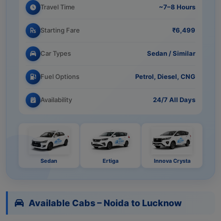
Travel Time
~7–8 Hours
Starting Fare
₹6,499
Car Types
Sedan / Similar
Fuel Options
Petrol, Diesel, CNG
Availability
24/7 All Days
Sedan
Ertiga
Innova Crysta
Available Cabs – Noida to Lucknow