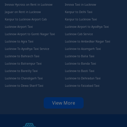
Innova Hycross on Rent in Lucknow
Innova Taxi in Lucknow
Jaguar on Rent in Lucknow
Kanpur to Delhi Taxi
Kanpur to Lucknow Airport Cab
Kanpur to Lucknow Taxi
Lucknow Airport Taxi
Lucknow Airport to Ayodhya Taxi
Lucknow Airport to Gomti Nagar Taxi
Lucknow Cab Service
Lucknow to Agra Taxi
Lucknow to Ambedkar Nagar Taxi
Lucknow To Ayodhya Taxi Service
Lucknow to Azamgarh Taxi
Lucknow to Bahraich Taxi
Lucknow to Balia Taxi
Lucknow to Balrampur Taxi
Lucknow to Banda Taxi
Lucknow to Bareilly Taxi
Lucknow to Basti Taxi
Lucknow to Chandigarh Taxi
Lucknow to Dehradun Taxi
Lucknow to Dewa Sharif Taxi
Lucknow to Faizabad Taxi
View More