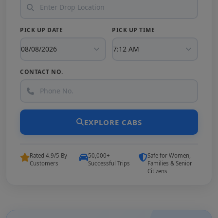
PICK UP DATE
PICK UP TIME
CONTACT NO.
EXPLORE CABS
Rated 4.9/5 By
50,000+
Safe for Women,
Customers
Successful Trips
Families & Senior
Citizens