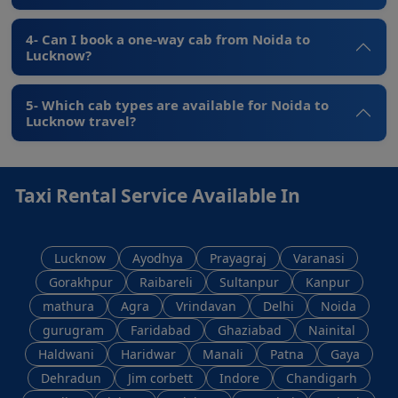
4- Can I book a one-way cab from Noida to
Lucknow?
5- Which cab types are available for Noida to
Lucknow travel?
Taxi Rental Service Available In
Lucknow
Ayodhya
Prayagraj
Varanasi
Gorakhpur
Raibareli
Sultanpur
Kanpur
mathura
Agra
Vrindavan
Delhi
Noida
gurugram
Faridabad
Ghaziabad
Nainital
Haldwani
Haridwar
Manali
Patna
Gaya
Dehradun
Jim corbett
Indore
Chandigarh