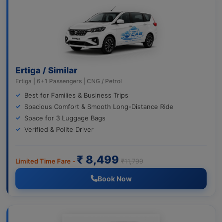
Ertiga / Similar
Ertiga | 6+1 Passengers | CNG / Petrol
Best for Families & Business Trips
Spacious Comfort & Smooth Long-Distance Ride
Space for 3 Luggage Bags
Verified & Polite Driver
₹ 8,499
Limited Time Fare -
₹11,799
Book Now