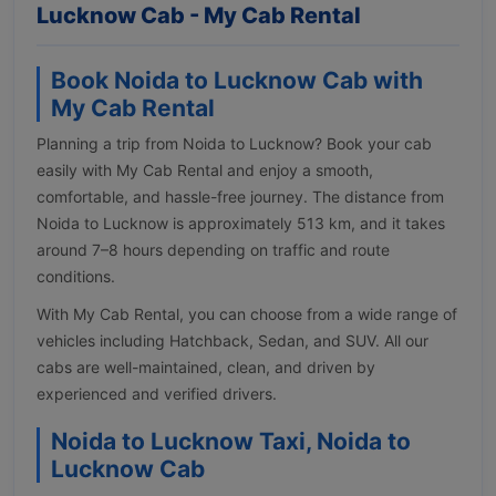
Lucknow Cab - My Cab Rental
Book Noida to Lucknow Cab with
My Cab Rental
Planning a trip from Noida to Lucknow? Book your cab
easily with My Cab Rental and enjoy a smooth,
comfortable, and hassle-free journey. The distance from
Noida to Lucknow is approximately 513 km, and it takes
around 7–8 hours depending on traffic and route
conditions.
With My Cab Rental, you can choose from a wide range of
vehicles including Hatchback, Sedan, and SUV. All our
cabs are well-maintained, clean, and driven by
experienced and verified drivers.
Noida to Lucknow Taxi, Noida to
Lucknow Cab