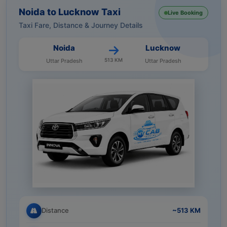
Noida to Lucknow Taxi
Live Booking
Taxi Fare, Distance & Journey Details
Noida
Lucknow
513 KM
Uttar Pradesh
Uttar Pradesh
Distance
~513 KM