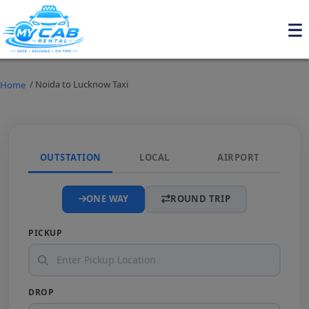
/ Noida to Lucknow Taxi
Home
OUTSTATION
LOCAL
AIRPORT
ONE WAY
ROUND TRIP
PICKUP
DROP