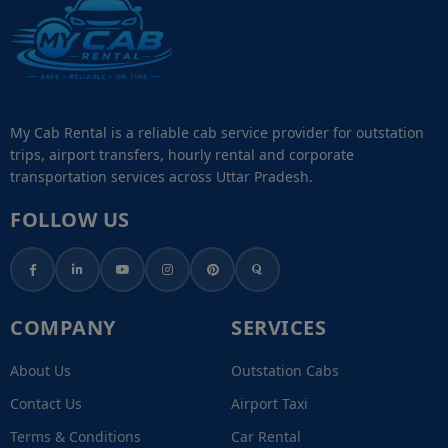
My Cab Rental is a reliable cab service provider for outstation
trips, airport transfers, hourly rental and corporate
transportation services across Uttar Pradesh.
FOLLOW US
COMPANY
SERVICES
About Us
Outstation Cabs
Contact Us
Airport Taxi
Terms & Conditions
Car Rental