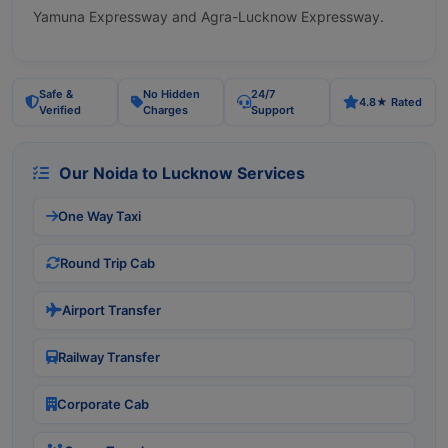
Yamuna Expressway and Agra-Lucknow Expressway.
Safe &
No Hidden
24/7
4.8★ Rated
Verified
Charges
Support
Our Noida to Lucknow Services
One Way Taxi
Round Trip Cab
Airport Transfer
Railway Transfer
Corporate Cab