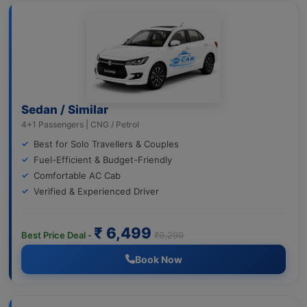
Sedan / Similar
4+1 Passengers | CNG / Petrol
Best for Solo Travellers & Couples
Fuel-Efficient & Budget-Friendly
Comfortable AC Cab
Verified & Experienced Driver
₹ 6,499
Best Price Deal -
₹9,299
Book Now