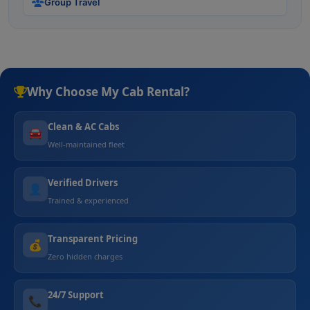
Group Travel
Why Choose My Cab Rental?
Clean & AC Cabs
🚘
Well-maintained fleet
Verified Drivers
👤
Trained & experienced
Transparent Pricing
💰
Zero hidden charges
24/7 Support
📞