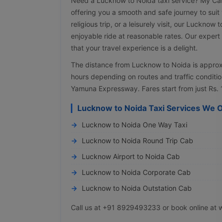
Need a Lucknow to Noida taxi service? My Cab 
offering you a smooth and safe journey to suit 
religious trip, or a leisurely visit, our Lucknow
enjoyable ride at reasonable rates. Our expert
that your travel experience is a delight.
The distance from Lucknow to Noida is approx
hours depending on routes and traffic conditio
Yamuna Expressway. Fares start from just Rs. 
Lucknow to Noida Taxi Services We O
Lucknow to Noida One Way Taxi
Lucknow to Noida Round Trip Cab
Lucknow Airport to Noida Cab
Lucknow to Noida Corporate Cab
Lucknow to Noida Outstation Cab
Call us at +91 8929493233 or book online at 