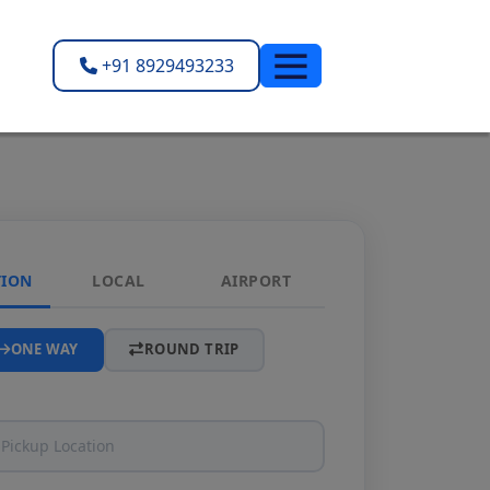
+91 8929493233
TION
LOCAL
AIRPORT
ONE WAY
ROUND TRIP