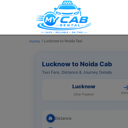
/ Lucknow to Noida Taxi
Home
Lucknow to Noida Cab
Taxi Fare, Distance & Journey Details
Lucknow
510 
Uttar Pradesh
Distance