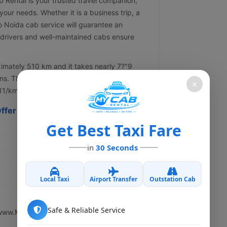
Rental is your trusted travel companion,
your needs. Whether it is a business trip, a
 to Noida cab service will guarantee an
 drivers and well-maintained cabs ensure
imately 510 km and it takes nearly 7?"9
ns. The speediest route is through the
×
11/km.
ffer
Get Best Taxi Fare
in
30 Seconds
Local Taxi
Airport Transfer
Outstation Cab
Safe & Reliable Service
www.My Cab Rental.in.