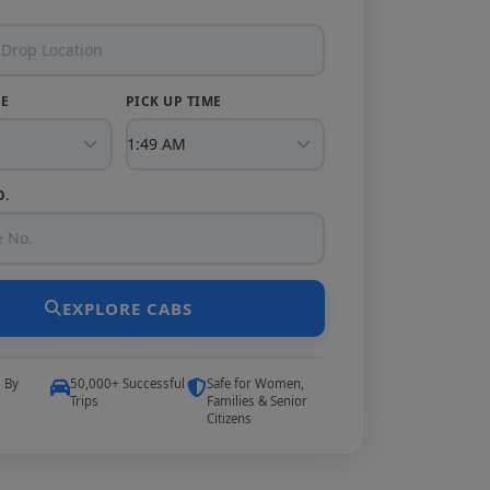
TE
PICK UP TIME
O.
EXPLORE CABS
5 By
50,000+ Successful
Safe for Women,
Trips
Families & Senior
Citizens