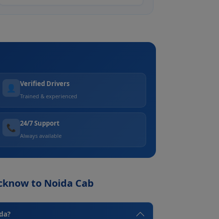
Verified Drivers
👤
Trained & experienced
24/7 Support
📞
Always available
ucknow to Noida Cab
ida?