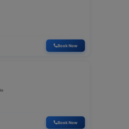
Book Now
de
Book Now