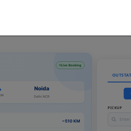
Live Booking
OUTSTA
Noida
KM
Delhi NCR
PICKUP
~510 KM