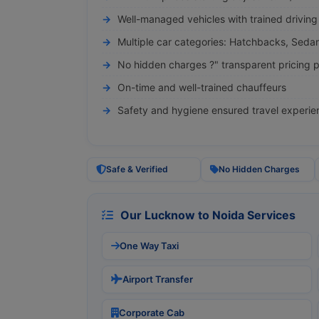
Well-managed vehicles with trained driving 
Multiple car categories: Hatchbacks, Seda
No hidden charges ?" transparent pricing p
On-time and well-trained chauffeurs
Safety and hygiene ensured travel experie
Safe & Verified
No Hidden Charges
Our Lucknow to Noida Services
One Way Taxi
Airport Transfer
Corporate Cab