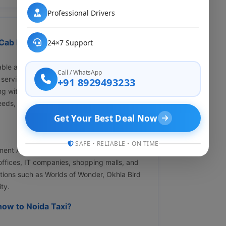
Professional Drivers
ab Rental ?" Affordable &
24×7 Support
ble and hassle-free cab services from
Call / WhatsApp
service ensures door-to-door convenience
+91 8929493233
cing with zero hidden charges. Whether you
eeds, we're just a call away at +91
Get Your Best Deal Now
SAFE • RELIABLE • ON TIME
ment Authority, is one of the modern planned
e offices, IT companies, shopping malls, and
ctions such as Worlds of Wonder, Okhla Bird
ty.
ow to Noida Taxi?