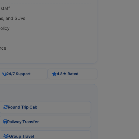
staff
ns, and SUVs
olicy
nce
24/7 Support
4.8★ Rated
Round Trip Cab
Railway Transfer
Group Travel