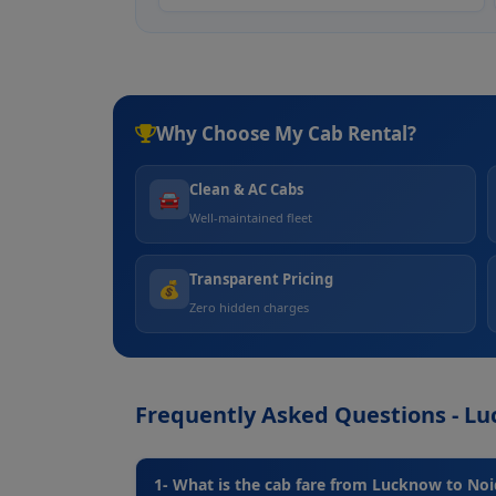
Why Choose My Cab Rental?
Clean & AC Cabs
🚘
Well-maintained fleet
Transparent Pricing
💰
Zero hidden charges
Frequently Asked Questions - L
1- What is the cab fare from Lucknow to No