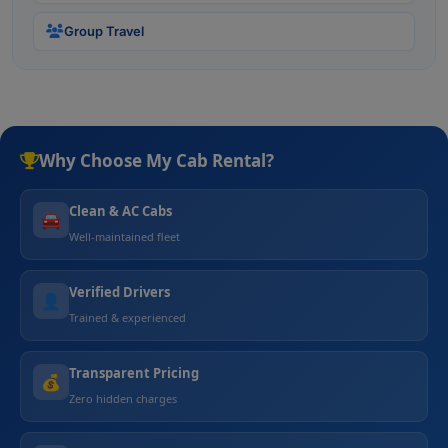
Group Travel
Why Choose My Cab Rental?
Clean & AC Cabs
🚘
Well-maintained fleet
Verified Drivers
👤
Trained & experienced
Transparent Pricing
💰
Zero hidden charges