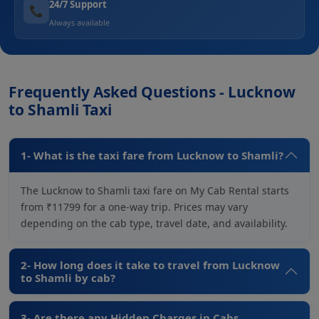
24/7 Support
📞
Always available
Frequently Asked Questions - Lucknow
to Shamli Taxi
1- What is the taxi fare from Lucknow to Shamli?
The Lucknow to Shamli taxi fare on My Cab Rental starts
from ₹11799 for a one-way trip. Prices may vary
depending on the cab type, travel date, and availability.
2- How long does it take to travel from Lucknow
to Shamli by cab?
3- Are there any Hidden Charges in Cabs