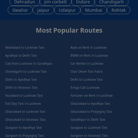
Dehradun
Jim corbett
Indore
Chandigarh
Gwalior
jaipur
Udaipur
Mumbai
Rohtak
Most Popular Routes
Allahabad to Lucknow Taxi
Audi on Rent in Lucknow
Ayodhya to Delhi Taxi
BMW on Rent in Lucknow
Cab from Lucknow to Gorakhpur
Car Rental in Lucknow
Chandigarh to Lucknow Taxi
Char Dham Taxi Yatra
Delhi to Ayodhya Taxi
Delhi to Lucknow Taxi
Delhi to Varanasi Taxi
Ertiga Cab Lucknow
Faizabad to Lucknow Taxi
Fortuner on Rent in Lucknow
Full Day Taxi in Lucknow
Ghaziabad to Ayodhya Taxi
Ghaziabad to Lucknow Taxi
Ghaziabad to Prayagraj Taxi
Ghaziabad to Varanasi Taxi
Gorakhpur to Delhi Taxi
Gurgaon to Ayodhya Taxi
Gurgaon to Lucknow Taxi
Gurgaon to Prayagraj Taxi
Gurgaon to Varanasi Taxi