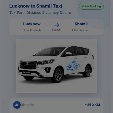
Lucknow to Shamli Taxi
Live Booking
Taxi Fare, Distance & Journey Details
Lucknow
Shamli
560 KM
Uttar Pradesh
Uttar Pradesh
Distance
~560 KM