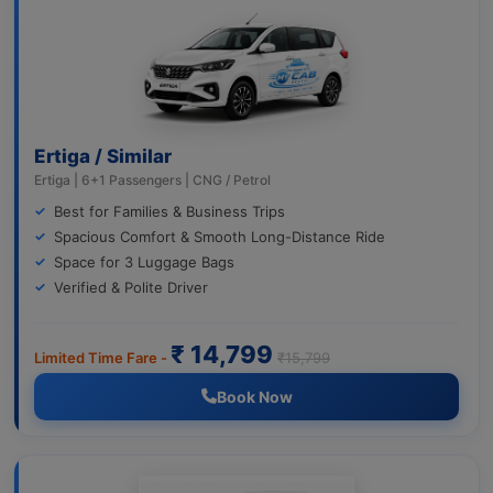
Ertiga / Similar
Ertiga | 6+1 Passengers | CNG / Petrol
Best for Families & Business Trips
Spacious Comfort & Smooth Long-Distance Ride
Space for 3 Luggage Bags
Verified & Polite Driver
₹ 14,799
Limited Time Fare -
₹15,799
Book Now