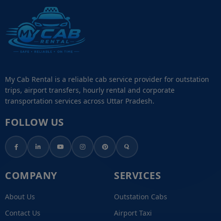
My Cab Rental is a reliable cab service provider for outstation
trips, airport transfers, hourly rental and corporate
transportation services across Uttar Pradesh.
FOLLOW US
COMPANY
SERVICES
About Us
Outstation Cabs
Contact Us
Airport Taxi