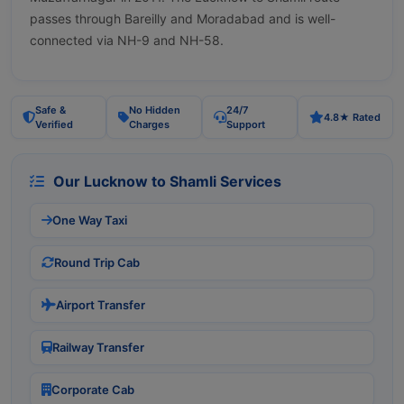
passes through Bareilly and Moradabad and is well-
connected via NH-9 and NH-58.
Safe &
No Hidden
24/7
4.8★ Rated
Verified
Charges
Support
Our Lucknow to Shamli Services
One Way Taxi
Round Trip Cab
Airport Transfer
Railway Transfer
Corporate Cab