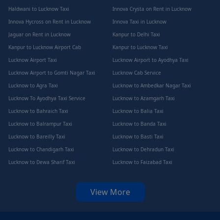
Haldwani to Lucknow Taxi
Innova Crysta on Rent in Lucknow
Innova Hycross on Rent in Lucknow
Innova Taxi in Lucknow
Jaguar on Rent in Lucknow
Kanpur to Delhi Taxi
Kanpur to Lucknow Airport Cab
Kanpur to Lucknow Taxi
Lucknow Airport Taxi
Lucknow Airport to Ayodhya Taxi
Lucknow Airport to Gomti Nagar Taxi
Lucknow Cab Service
Lucknow to Agra Taxi
Lucknow to Ambedkar Nagar Taxi
Lucknow To Ayodhya Taxi Service
Lucknow to Azamgarh Taxi
Lucknow to Bahraich Taxi
Lucknow to Balia Taxi
Lucknow to Balrampur Taxi
Lucknow to Banda Taxi
Lucknow to Bareilly Taxi
Lucknow to Basti Taxi
Lucknow to Chandigarh Taxi
Lucknow to Dehradun Taxi
Lucknow to Dewa Sharif Taxi
Lucknow to Faizabad Taxi
View More