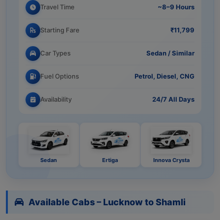
Travel Time
~8–9 Hours
Starting Fare
₹11,799
Car Types
Sedan / Similar
Fuel Options
Petrol, Diesel, CNG
Availability
24/7 All Days
Sedan
Ertiga
Innova Crysta
Available Cabs – Lucknow to Shamli