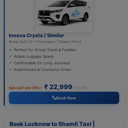
Innova Crysta / Similar
Group SUV | 6+1 Passengers | Diesel / Petrol
Perfect for Group Travel & Families
Ample Luggage Space
Comfortable for Long Journeys
Experienced & Courteous Driver
₹ 22,999
Special Fare Offer -
₹27,799
Book Now
Book Lucknow to Shamli Taxi |