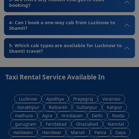
booking?
4- Can I book a one-way cab from Lucknow to
Shamli?
5- Which cab types are available for Lucknow to
Shamli travel?
Taxi Rental Service Available In
Lucknow
Ayodhya
Prayagraj
Varanasi
Gorakhpur
Raibareli
Sultanpur
Kanpur
mathura
Agra
Vrindavan
Delhi
Noida
gurugram
Faridabad
Ghaziabad
Nainital
Haldwani
Haridwar
Manali
Patna
Gaya