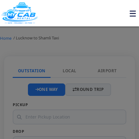
/ Lucknow to Shamli Taxi
Home
OUTSTATION
LOCAL
AIRPORT
ONE WAY
ROUND TRIP
PICKUP
DROP