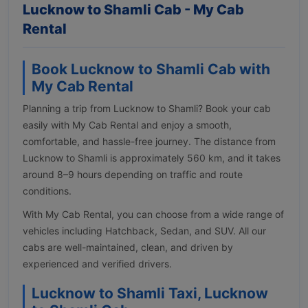
Lucknow to Shamli Cab - My Cab
Rental
Book Lucknow to Shamli Cab with
My Cab Rental
Planning a trip from Lucknow to Shamli? Book your cab
easily with My Cab Rental and enjoy a smooth,
comfortable, and hassle-free journey. The distance from
Lucknow to Shamli is approximately 560 km, and it takes
around 8–9 hours depending on traffic and route
conditions.
With My Cab Rental, you can choose from a wide range of
vehicles including Hatchback, Sedan, and SUV. All our
cabs are well-maintained, clean, and driven by
experienced and verified drivers.
Lucknow to Shamli Taxi, Lucknow