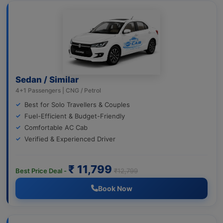
Sedan / Similar
4+1 Passengers | CNG / Petrol
Best for Solo Travellers & Couples
Fuel-Efficient & Budget-Friendly
Comfortable AC Cab
Verified & Experienced Driver
₹ 11,799
Best Price Deal -
₹12,799
Book Now