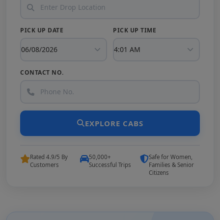
PICK UP DATE
PICK UP TIME
CONTACT NO.
EXPLORE CABS
Rated 4.9/5 By
50,000+
Safe for Women,
Customers
Successful Trips
Families & Senior
Citizens