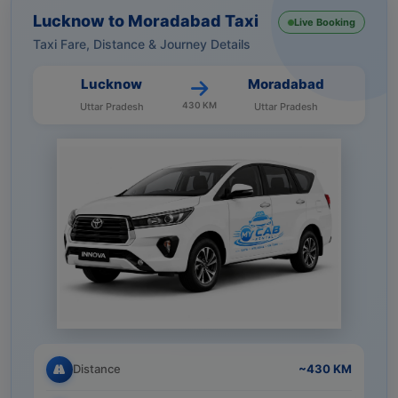
Lucknow to Moradabad Taxi
Live Booking
Taxi Fare, Distance & Journey Details
Lucknow
Moradabad
430 KM
Uttar Pradesh
Uttar Pradesh
Distance
~430 KM