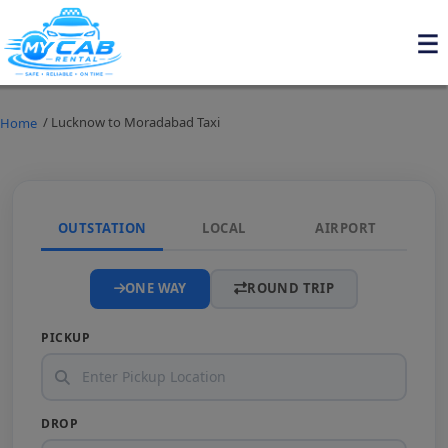
/ Lucknow to Moradabad Taxi
Home
OUTSTATION
LOCAL
AIRPORT
ONE WAY
ROUND TRIP
PICKUP
DROP