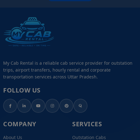
My Cab Rental is a reliable cab service provider for outstation
trips, airport transfers, hourly rental and corporate
transportation services across Uttar Pradesh.
FOLLOW US
COMPANY
SERVICES
About Us
Outstation Cabs