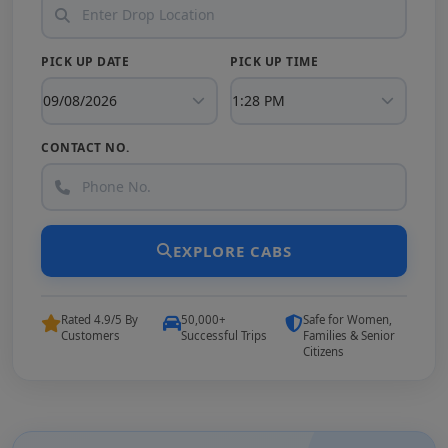
PICK UP DATE
PICK UP TIME
CONTACT NO.
EXPLORE CABS
Rated 4.9/5 By
50,000+
Safe for Women,
Customers
Successful Trips
Families & Senior
Citizens