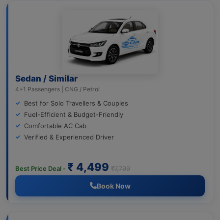
Sedan / Similar
4+1 Passengers | CNG / Petrol
Best for Solo Travellers & Couples
Fuel-Efficient & Budget-Friendly
Comfortable AC Cab
Verified & Experienced Driver
₹ 4,499
Best Price Deal -
₹7,799
Book Now