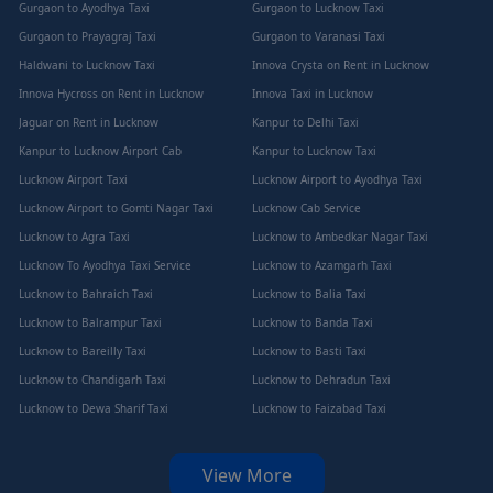
Gurgaon to Ayodhya Taxi
Gurgaon to Lucknow Taxi
Gurgaon to Prayagraj Taxi
Gurgaon to Varanasi Taxi
Haldwani to Lucknow Taxi
Innova Crysta on Rent in Lucknow
Innova Hycross on Rent in Lucknow
Innova Taxi in Lucknow
Jaguar on Rent in Lucknow
Kanpur to Delhi Taxi
Kanpur to Lucknow Airport Cab
Kanpur to Lucknow Taxi
Lucknow Airport Taxi
Lucknow Airport to Ayodhya Taxi
Lucknow Airport to Gomti Nagar Taxi
Lucknow Cab Service
Lucknow to Agra Taxi
Lucknow to Ambedkar Nagar Taxi
Lucknow To Ayodhya Taxi Service
Lucknow to Azamgarh Taxi
Lucknow to Bahraich Taxi
Lucknow to Balia Taxi
Lucknow to Balrampur Taxi
Lucknow to Banda Taxi
Lucknow to Bareilly Taxi
Lucknow to Basti Taxi
Lucknow to Chandigarh Taxi
Lucknow to Dehradun Taxi
Lucknow to Dewa Sharif Taxi
Lucknow to Faizabad Taxi
View More