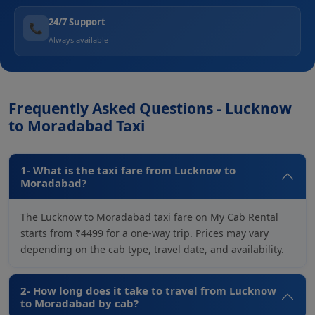
24/7 Support
📞
Always available
Frequently Asked Questions - Lucknow
to Moradabad Taxi
1- What is the taxi fare from Lucknow to
Moradabad?
The Lucknow to Moradabad taxi fare on My Cab Rental
starts from ₹4499 for a one-way trip. Prices may vary
depending on the cab type, travel date, and availability.
2- How long does it take to travel from Lucknow
to Moradabad by cab?