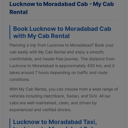
Lucknow to Moradabad Cab - My Cab
Rental
Book Lucknow to Moradabad Cab
with My Cab Rental
Planning a trip from Lucknow to Moradabad? Book your
cab easily with My Cab Rental and enjoy a smooth,
comfortable, and hassle-free journey. The distance from
Lucknow to Moradabad is approximately 430 km, and it
takes around 7 hours depending on traffic and route
conditions.
With My Cab Rental, you can choose from a wide range of
vehicles including Hatchback, Sedan, and SUV. All our
cabs are well-maintained, clean, and driven by
experienced and verified drivers.
Lucknow to Moradabad Taxi,