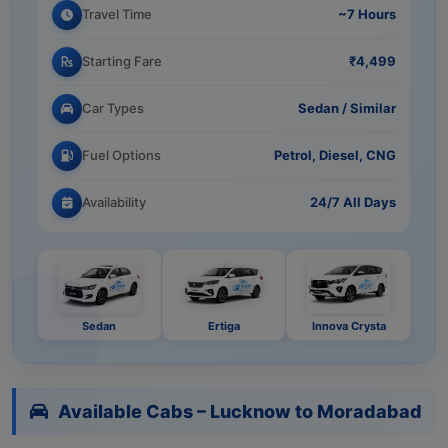
Travel Time
~7 Hours
Starting Fare
₹4,499
Car Types
Sedan / Similar
Fuel Options
Petrol, Diesel, CNG
Availability
24/7 All Days
Sedan
Ertiga
Innova Crysta
Available Cabs – Lucknow to Moradabad