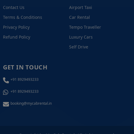
Contact Us
Airport Taxi
Terms & Conditions
Car Rental
Privacy Policy
Tempo Traveller
Refund Policy
Luxury Cars
Self Drive
GET IN TOUCH
+91 8929493233
+91 8929493233
booking@mycabrental.in
+91 8929493233