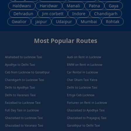
Haldwani
Haridwar
Manali
Patna
Gaya
Dehradun
Jim corbett
Indore
Chandigarh
Gwalior
jaipur
Udaipur
Mumbai
Rohtak
Most Popular Routes
Allahabad to Lucknow Taxi
Audi on Rent in Lucknow
Ayodhya to Delhi Taxi
BMW on Rent in Lucknow
Cab from Lucknow to Gorakhpur
Car Rental in Lucknow
Chandigarh to Lucknow Taxi
Char Dham Taxi Yatra
Delhi to Ayodhya Taxi
Delhi to Lucknow Taxi
Delhi to Varanasi Taxi
Ertiga Cab Lucknow
Faizabad to Lucknow Taxi
Fortuner on Rent in Lucknow
Full Day Taxi in Lucknow
Ghaziabad to Ayodhya Taxi
Ghaziabad to Lucknow Taxi
Ghaziabad to Prayagraj Taxi
Ghaziabad to Varanasi Taxi
Gorakhpur to Delhi Taxi