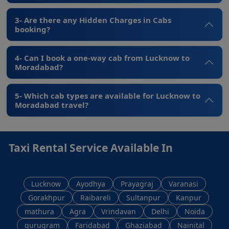
3- Are there any Hidden Charges in Cabs
booking?
4- Can I book a one-way cab from Lucknow to
Moradabad?
5- Which cab types are available for Lucknow to
Moradabad travel?
Taxi Rental Service Available In
Lucknow
Ayodhya
Prayagraj
Varanasi
Gorakhpur
Raibareli
Sultanpur
Kanpur
mathura
Agra
Vrindavan
Delhi
Noida
gurugram
Faridabad
Ghaziabad
Nainital