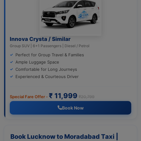
Innova Crysta / Similar
Group SUV | 6+1 Passengers | Diesel / Petrol
Perfect for Group Travel & Families
Ample Luggage Space
Comfortable for Long Journeys
Experienced & Courteous Driver
₹ 11,999
Special Fare Offer -
₹20,799
Book Now
Book Lucknow to Moradabad Taxi |