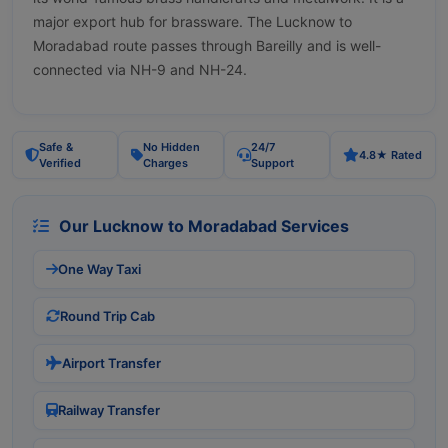
major export hub for brassware. The Lucknow to
Moradabad route passes through Bareilly and is well-
connected via NH-9 and NH-24.
Safe &
No Hidden
24/7
4.8★ Rated
Verified
Charges
Support
Our Lucknow to Moradabad Services
One Way Taxi
Round Trip Cab
Airport Transfer
Railway Transfer