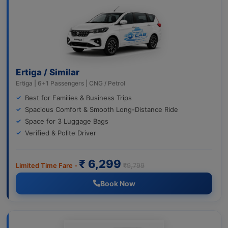
Ertiga / Similar
Ertiga | 6+1 Passengers | CNG / Petrol
Best for Families & Business Trips
Spacious Comfort & Smooth Long-Distance Ride
Space for 3 Luggage Bags
Verified & Polite Driver
₹ 6,299
Limited Time Fare -
₹9,799
Book Now