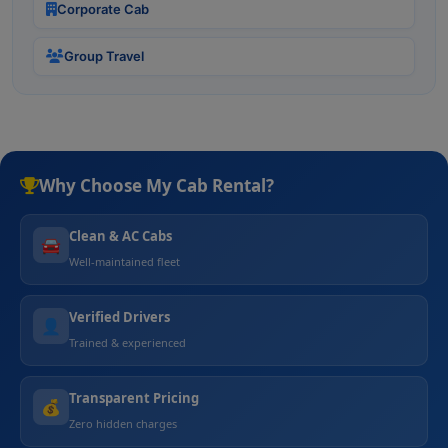
Corporate Cab
Group Travel
Why Choose My Cab Rental?
Clean & AC Cabs
🚘
Well-maintained fleet
Verified Drivers
👤
Trained & experienced
Transparent Pricing
💰
Zero hidden charges