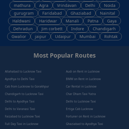
mathura
Agra
Vrindavan
Delhi
Noida
gurugram
Faridabad
Ghaziabad
Nainital
Haldwani
Haridwar
Manali
Patna
Gaya
Dehradun
Jim corbett
Indore
Chandigarh
Gwalior
jaipur
Udaipur
Mumbai
Rohtak
Most Popular Routes
Allahabad to Lucknow Taxi
Audi on Rent in Lucknow
Ayodhya to Delhi Taxi
BMW on Rent in Lucknow
Cab from Lucknow to Gorakhpur
Car Rental in Lucknow
Chandigarh to Lucknow Taxi
Char Dham Taxi Yatra
Delhi to Ayodhya Taxi
Delhi to Lucknow Taxi
Delhi to Varanasi Taxi
Ertiga Cab Lucknow
Faizabad to Lucknow Taxi
Fortuner on Rent in Lucknow
Full Day Taxi in Lucknow
Ghaziabad to Ayodhya Taxi