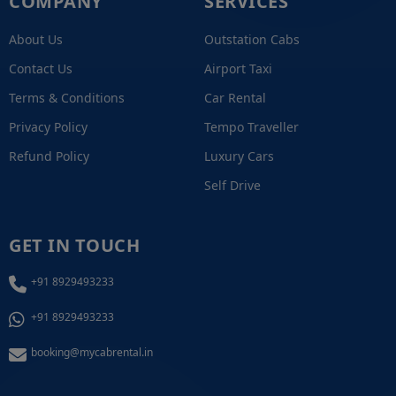
COMPANY
SERVICES
About Us
Outstation Cabs
Contact Us
Airport Taxi
Terms & Conditions
Car Rental
Privacy Policy
Tempo Traveller
Refund Policy
Luxury Cars
Self Drive
GET IN TOUCH
+91 8929493233
+91 8929493233
booking@mycabrental.in