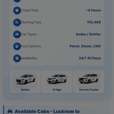
Travel Time
~8 Hours
Starting Fare
₹10,499
Car Types
Sedan / Similar
Fuel Options
Petrol, Diesel, CNG
Availability
24/7 All Days
Sedan
Ertiga
Innova Crysta
Available Cabs – Lucknow to