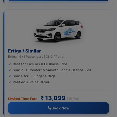
Ertiga / Similar
Ertiga | 6+1 Passengers | CNG / Petrol
Best for Families & Business Trips
Spacious Comfort & Smooth Long-Distance Ride
Space for 3 Luggage Bags
Verified & Polite Driver
₹ 13,099
Limited Time Fare -
₹15,799
Book Now