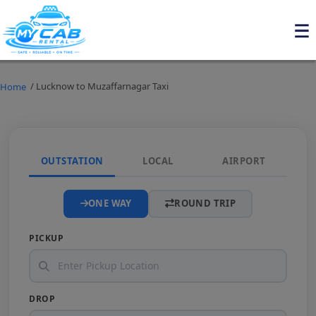
/ Lucknow to Muzaffarnagar Taxi
Home
OUTSTATION
LOCAL
AIRPORT
ONE WAY
ROUND TRIP
PICKUP
DROP