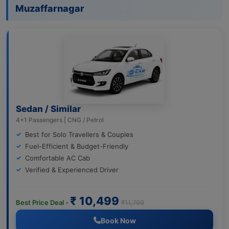
Muzaffarnagar
Sedan / Similar
4+1 Passengers | CNG / Petrol
Best for Solo Travellers & Couples
Fuel-Efficient & Budget-Friendly
Comfortable AC Cab
Verified & Experienced Driver
₹ 10,499
Best Price Deal -
₹11,799
Book Now