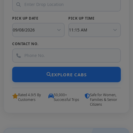
PICK UP DATE
PICK UP TIME
CONTACT NO.
EXPLORE CABS
Rated 4.9/5 By
50,000+
Safe for Women,
Customers
Successful Trips
Families & Senior
Citizens