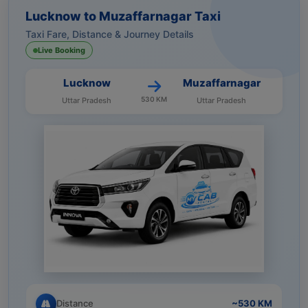
Lucknow to Muzaffarnagar Taxi
Taxi Fare, Distance & Journey Details
Live Booking
Lucknow
Muzaffarnagar
530 KM
Uttar Pradesh
Uttar Pradesh
Distance
~530 KM