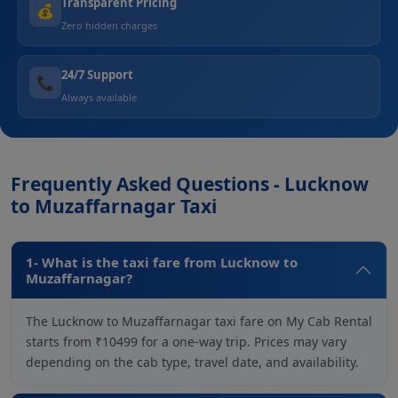
Transparent Pricing
💰
Zero hidden charges
24/7 Support
📞
Always available
Frequently Asked Questions - Lucknow
to Muzaffarnagar Taxi
1- What is the taxi fare from Lucknow to
Muzaffarnagar?
The Lucknow to Muzaffarnagar taxi fare on My Cab Rental
starts from ₹10499 for a one-way trip. Prices may vary
depending on the cab type, travel date, and availability.