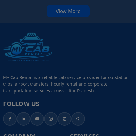
View More
My Cab Rental is a reliable cab service provider for outstation
trips, airport transfers, hourly rental and corporate
transportation services across Uttar Pradesh.
FOLLOW US