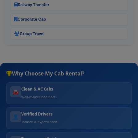
Railway Transfer
Corporate Cab
Group Travel
Why Choose My Cab Rental?
Clean & AC Cabs
🚘
Well-maintained fleet
Verified Drivers
👤
Trained & experienced