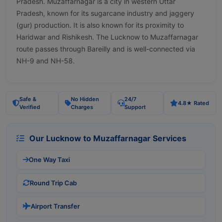
Pradesh. Muzaffarnagar is a city in western Uttar
Pradesh, known for its sugarcane industry and jaggery
(gur) production. It is also known for its proximity to
Haridwar and Rishikesh. The Lucknow to Muzaffarnagar
route passes through Bareilly and is well-connected via
NH-9 and NH-58.
Safe &
No Hidden
24/7
4.8★ Rated
Verified
Charges
Support
Our Lucknow to Muzaffarnagar Services
One Way Taxi
Round Trip Cab
Airport Transfer