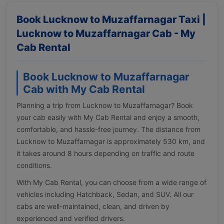
Book Lucknow to Muzaffarnagar Taxi |
Lucknow to Muzaffarnagar Cab - My
Cab Rental
Book Lucknow to Muzaffarnagar
Cab with My Cab Rental
Planning a trip from Lucknow to Muzaffarnagar? Book
your cab easily with My Cab Rental and enjoy a smooth,
comfortable, and hassle-free journey. The distance from
Lucknow to Muzaffarnagar is approximately 530 km, and
it takes around 8 hours depending on traffic and route
conditions.
With My Cab Rental, you can choose from a wide range of
vehicles including Hatchback, Sedan, and SUV. All our
cabs are well-maintained, clean, and driven by
experienced and verified drivers.