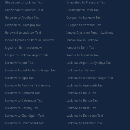
Ghaziabad to Lucknow Taxi
Ghaziabad to Prayagraj Taxi
Ghaziabad to Varanasi Taxi
Gorakhpur to Delhi Taxi
Gurgaon to Ayodhya Taxi
Gurgaon to Lucknow Taxi
Gurgaon to Prayagraj Taxi
Gurgaon to Varanasi Taxi
Haldwani to Lucknow Taxi
Innova Crysta on Rent in Lucknow
Innova Hycross on Rent in Lucknow
Innova Taxi in Lucknow
Jaguar on Rent in Lucknow
Kanpur to Delhi Taxi
Kanpur to Lucknow Airport Cab
Kanpur to Lucknow Taxi
Lucknow Airport Taxi
Lucknow Airport to Ayodhya Taxi
Lucknow Airport to Gomti Nagar Taxi
Lucknow Cab Service
Lucknow to Agra Taxi
Lucknow to Ambedkar Nagar Taxi
Lucknow To Ayodhya Taxi Service
Lucknow to Azamgarh Taxi
Lucknow to Bahraich Taxi
Lucknow to Balia Taxi
Lucknow to Balrampur Taxi
Lucknow to Banda Taxi
Lucknow to Bareilly Taxi
Lucknow to Basti Taxi
Lucknow to Chandigarh Taxi
Lucknow to Dehradun Taxi
Lucknow to Dewa Sharif Taxi
Lucknow to Faizabad Taxi