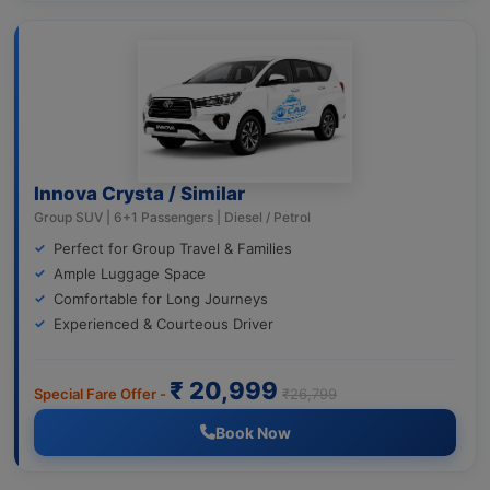
Innova Crysta / Similar
Group SUV | 6+1 Passengers | Diesel / Petrol
Perfect for Group Travel & Families
Ample Luggage Space
Comfortable for Long Journeys
Experienced & Courteous Driver
₹ 20,999
Special Fare Offer -
₹26,799
Book Now