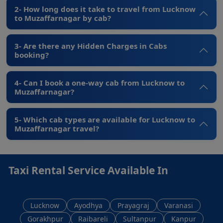
2- How long does it take to travel from Lucknow
to Muzaffarnagar by cab?
3- Are there any Hidden Charges in Cabs
booking?
4- Can I book a one-way cab from Lucknow to
Muzaffarnagar?
5- Which cab types are available for Lucknow to
Muzaffarnagar travel?
Taxi Rental Service Available In
Lucknow
Ayodhya
Prayagraj
Varanasi
Gorakhpur
Raibareli
Sultanpur
Kanpur