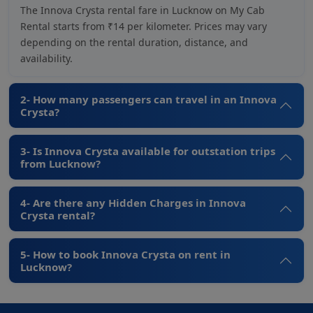
The Innova Crysta rental fare in Lucknow on My Cab
Rental starts from ₹14 per kilometer. Prices may vary
depending on the rental duration, distance, and
availability.
2- How many passengers can travel in an Innova
Crysta?
3- Is Innova Crysta available for outstation trips
from Lucknow?
4- Are there any Hidden Charges in Innova
Crysta rental?
5- How to book Innova Crysta on rent in
Lucknow?