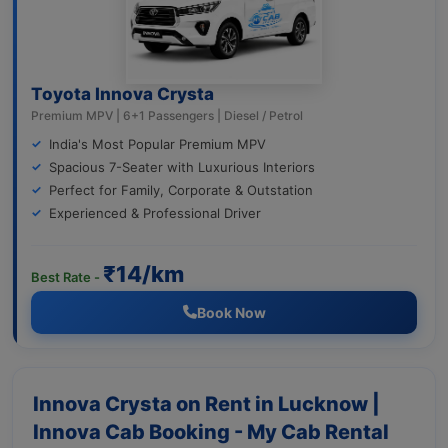
Toyota Innova Crysta
Premium MPV | 6+1 Passengers | Diesel / Petrol
India's Most Popular Premium MPV
Spacious 7-Seater with Luxurious Interiors
Perfect for Family, Corporate & Outstation
Experienced & Professional Driver
₹14/km
Best Rate -
Book Now
Innova Crysta on Rent in Lucknow |
Innova Cab Booking - My Cab Rental