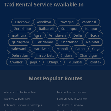
Taxi Rental Service Available In
Lucknow
Ayodhya
Prayagraj
Varanasi
Gorakhpur
Raibareli
Sultanpur
Kanpur
mathura
Agra
Vrindavan
Delhi
Noida
gurugram
Faridabad
Ghaziabad
Nainital
Haldwani
Haridwar
Manali
Patna
Gaya
Dehradun
Jim corbett
Indore
Chandigarh
Gwalior
jaipur
Udaipur
Mumbai
Rohtak
Most Popular Routes
Allahabad to Lucknow Taxi
Audi on Rent in Lucknow
Ayodhya to Delhi Taxi
BMW on Rent in Lucknow
Cab from Lucknow to Gorakhpur
Car Rental in Lucknow