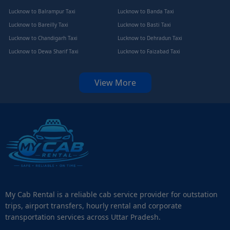
Lucknow to Balrampur Taxi
Lucknow to Banda Taxi
Lucknow to Bareilly Taxi
Lucknow to Basti Taxi
Lucknow to Chandigarh Taxi
Lucknow to Dehradun Taxi
Lucknow to Dewa Sharif Taxi
Lucknow to Faizabad Taxi
View More
My Cab Rental is a reliable cab service provider for outstation
trips, airport transfers, hourly rental and corporate
transportation services across Uttar Pradesh.