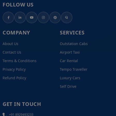
FOLLOW US
COMPANY
SERVICES
About Us
Outstation Cabs
Contact Us
Airport Taxi
Terms & Conditions
Car Rental
Privacy Policy
Tempo Traveller
Refund Policy
Luxury Cars
Self Drive
GET IN TOUCH
+91 8929493233