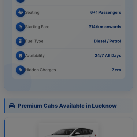
Seating
6+1 Passengers
Starting Fare
₹14/km onwards
Fuel Type
Diesel / Petrol
Availability
24/7 All Days
Hidden Charges
Zero
Premium Cabs Available in Lucknow