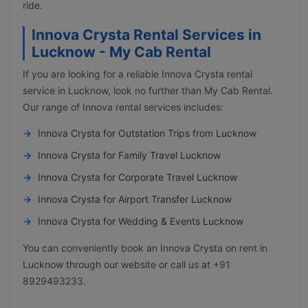
ride.
Innova Crysta Rental Services in
Lucknow - My Cab Rental
If you are looking for a reliable Innova Crysta rental
service in Lucknow, look no further than My Cab Rental.
Our range of Innova rental services includes:
Innova Crysta for Outstation Trips from Lucknow
Innova Crysta for Family Travel Lucknow
Innova Crysta for Corporate Travel Lucknow
Innova Crysta for Airport Transfer Lucknow
Innova Crysta for Wedding & Events Lucknow
You can conveniently book an Innova Crysta on rent in
Lucknow through our website or call us at +91
8929493233.