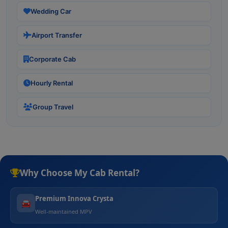
Wedding Car
Airport Transfer
Corporate Cab
Hourly Rental
Group Travel
Why Choose My Cab Rental?
Premium Innova Crysta
🚘
Well-maintained MPV