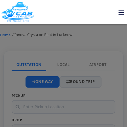
/ Innova Crysta on Rent in Lucknow
Home
OUTSTATION
LOCAL
AIRPORT
ONE WAY
ROUND TRIP
PICKUP
DROP