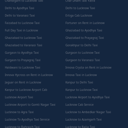
Chandigarh to Lucknow Taxi
Char Dham Taxi Yatra
Delhi to Ayodhya Taxi
Delhi to Lucknow Taxi
Delhi to Varanasi Taxi
Ertiga Cab Lucknow
Faizabad to Lucknow Taxi
Fortuner on Rent in Lucknow
Full Day Taxi in Lucknow
Ghaziabad to Ayodhya Taxi
Ghaziabad to Lucknow Taxi
Ghaziabad to Prayagraj Taxi
Ghaziabad to Varanasi Taxi
Gorakhpur to Delhi Taxi
Gurgaon to Ayodhya Taxi
Gurgaon to Lucknow Taxi
Gurgaon to Prayagraj Taxi
Gurgaon to Varanasi Taxi
Haldwani to Lucknow Taxi
Innova Crysta on Rent in Lucknow
Innova Hycross on Rent in Lucknow
Innova Taxi in Lucknow
Jaguar on Rent in Lucknow
Kanpur to Delhi Taxi
Kanpur to Lucknow Airport Cab
Kanpur to Lucknow Taxi
Lucknow Airport Taxi
Lucknow Airport to Ayodhya Taxi
Lucknow Airport to Gomti Nagar Taxi
Lucknow Cab Service
Lucknow to Agra Taxi
Lucknow to Ambedkar Nagar Taxi
Lucknow To Ayodhya Taxi Service
Lucknow to Azamgarh Taxi
Lucknow to Bahraich Taxi
Lucknow to Balia Taxi