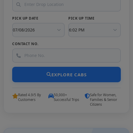
PICK UP DATE
PICK UP TIME
CONTACT NO.
EXPLORE CABS
Rated 4.9/5 By
50,000+
Safe for Women,
Customers
Successful Trips
Families & Senior
Citizens