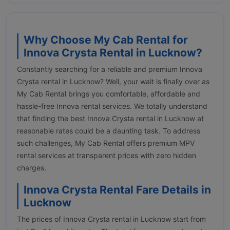
Why Choose My Cab Rental for
Innova Crysta Rental in Lucknow?
Constantly searching for a reliable and premium Innova
Crysta rental in Lucknow? Well, your wait is finally over as
My Cab Rental brings you comfortable, affordable and
hassle-free Innova rental services. We totally understand
that finding the best Innova Crysta rental in Lucknow at
reasonable rates could be a daunting task. To address
such challenges, My Cab Rental offers premium MPV
rental services at transparent prices with zero hidden
charges.
Innova Crysta Rental Fare Details in
Lucknow
The prices of Innova Crysta rental in Lucknow start from