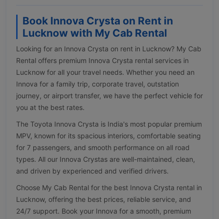
Book Innova Crysta on Rent in
Lucknow with My Cab Rental
Looking for an Innova Crysta on rent in Lucknow? My Cab
Rental offers premium Innova Crysta rental services in
Lucknow for all your travel needs. Whether you need an
Innova for a family trip, corporate travel, outstation
journey, or airport transfer, we have the perfect vehicle for
you at the best rates.
The Toyota Innova Crysta is India's most popular premium
MPV, known for its spacious interiors, comfortable seating
for 7 passengers, and smooth performance on all road
types. All our Innova Crystas are well-maintained, clean,
and driven by experienced and verified drivers.
Choose My Cab Rental for the best Innova Crysta rental in
Lucknow, offering the best prices, reliable service, and
24/7 support. Book your Innova for a smooth, premium