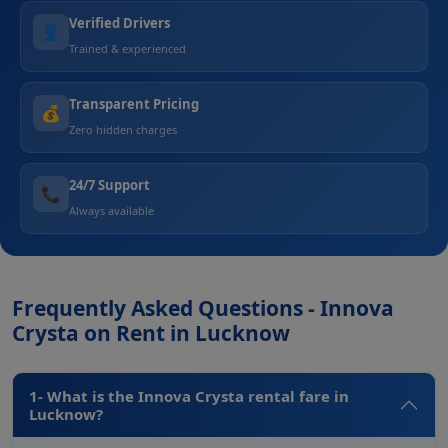
Verified Drivers
👤
Trained & experienced
Transparent Pricing
💰
Zero hidden charges
24/7 Support
📞
Always available
Frequently Asked Questions - Innova
Crysta on Rent in Lucknow
1- What is the Innova Crysta rental fare in
Lucknow?