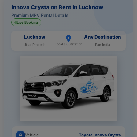
Innova Crysta on Rent in Lucknow
Premium MPV Rental Details
Live Booking
Lucknow
Any Destination
Local & Outstation
Uttar Pradesh
Pan India
Vehicle
Toyota Innova Crysta