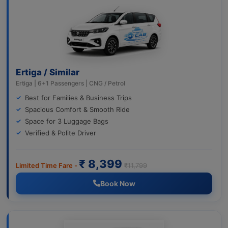
Ertiga / Similar
Ertiga | 6+1 Passengers | CNG / Petrol
Best for Families & Business Trips
Spacious Comfort & Smooth Ride
Space for 3 Luggage Bags
Verified & Polite Driver
₹ 8,399
Limited Time Fare -
₹11,799
Book Now