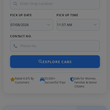
PICK UP DATE
PICK UP TIME
CONTACT NO.
EXPLORE CABS
Rated 4.9/5 By
50,000+
Safe for Women,
Customers
Successful Trips
Families & Senior
Citizens