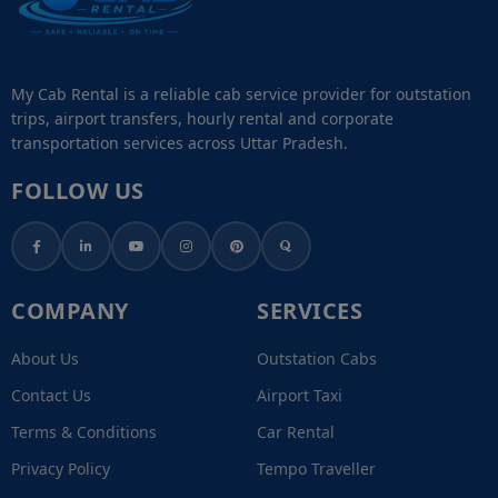
My Cab Rental is a reliable cab service provider for outstation
trips, airport transfers, hourly rental and corporate
transportation services across Uttar Pradesh.
FOLLOW US
COMPANY
SERVICES
About Us
Outstation Cabs
Contact Us
Airport Taxi
Terms & Conditions
Car Rental
Privacy Policy
Tempo Traveller