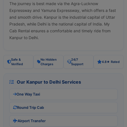
The journey is best made via the Agra-Lucknow
Expressway and Yamuna Expressway, which offers a fast
and smooth drive. Kanpur is the industrial capital of Uttar
Pradesh, while Delhi is the national capital of India. My
Cab Rental ensures a comfortable and timely ride from
Kanpur to Delhi.
Safe &
No Hidden
24/7
4.8★ Rated
Verified
Charges
Support
Our Kanpur to Delhi Services
One Way Taxi
Round Trip Cab
Airport Transfer