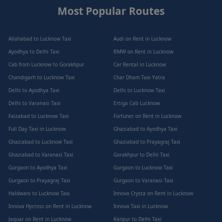
Most Popular Routes
Allahabad to Lucknow Taxi
Audi on Rent in Lucknow
Ayodhya to Delhi Taxi
BMW on Rent in Lucknow
Cab from Lucknow to Gorakhpur
Car Rental in Lucknow
Chandigarh to Lucknow Taxi
Char Dham Taxi Yatra
Delhi to Ayodhya Taxi
Delhi to Lucknow Taxi
Delhi to Varanasi Taxi
Ertiga Cab Lucknow
Faizabad to Lucknow Taxi
Fortuner on Rent in Lucknow
Full Day Taxi in Lucknow
Ghaziabad to Ayodhya Taxi
Ghaziabad to Lucknow Taxi
Ghaziabad to Prayagraj Taxi
Ghaziabad to Varanasi Taxi
Gorakhpur to Delhi Taxi
Gurgaon to Ayodhya Taxi
Gurgaon to Lucknow Taxi
Gurgaon to Prayagraj Taxi
Gurgaon to Varanasi Taxi
Haldwani to Lucknow Taxi
Innova Crysta on Rent in Lucknow
Innova Hycross on Rent in Lucknow
Innova Taxi in Lucknow
Jaguar on Rent in Lucknow
Kanpur to Delhi Taxi