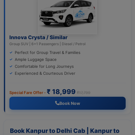
Innova Crysta / Similar
Group SUV | 6+1 Passengers | Diesel / Petrol
Perfect for Group Travel & Families
Ample Luggage Space
Comfortable for Long Journeys
Experienced & Courteous Driver
₹ 18,999
Special Fare Offer -
₹17,799
Book Now
Book Kanpur to Delhi Cab | Kanpur to