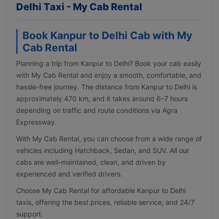
Delhi Taxi - My Cab Rental
Book Kanpur to Delhi Cab with My
Cab Rental
Planning a trip from Kanpur to Delhi? Book your cab easily
with My Cab Rental and enjoy a smooth, comfortable, and
hassle-free journey. The distance from Kanpur to Delhi is
approximately 470 km, and it takes around 6–7 hours
depending on traffic and route conditions via Agra
Expressway.
With My Cab Rental, you can choose from a wide range of
vehicles including Hatchback, Sedan, and SUV. All our
cabs are well-maintained, clean, and driven by
experienced and verified drivers.
Choose My Cab Rental for affordable Kanpur to Delhi
taxis, offering the best prices, reliable service, and 24/7
support.