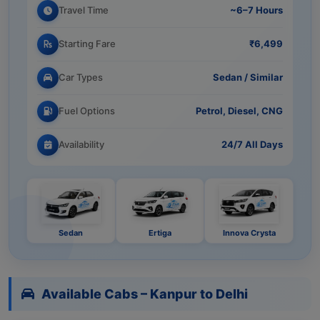
Travel Time
~6–7 Hours
Starting Fare
₹6,499
Car Types
Sedan / Similar
Fuel Options
Petrol, Diesel, CNG
Availability
24/7 All Days
Sedan
Ertiga
Innova Crysta
Available Cabs – Kanpur to Delhi