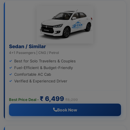
Sedan / Similar
4+1 Passengers | CNG / Petrol
Best for Solo Travellers & Couples
Fuel-Efficient & Budget-Friendly
Comfortable AC Cab
Verified & Experienced Driver
₹ 6,499
Best Price Deal -
₹8,299
Book Now