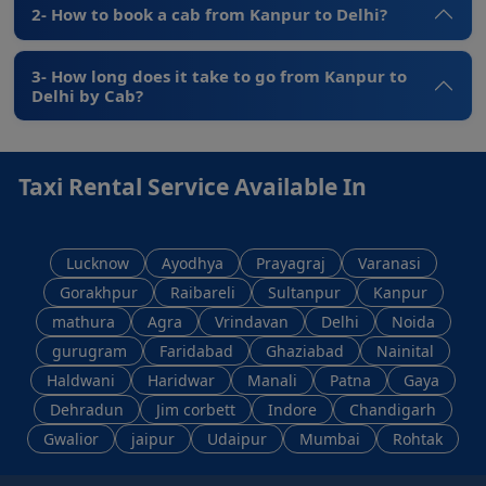
2- How to book a cab from Kanpur to Delhi?
3- How long does it take to go from Kanpur to
Delhi by Cab?
Taxi Rental Service Available In
Lucknow
Ayodhya
Prayagraj
Varanasi
Gorakhpur
Raibareli
Sultanpur
Kanpur
mathura
Agra
Vrindavan
Delhi
Noida
gurugram
Faridabad
Ghaziabad
Nainital
Haldwani
Haridwar
Manali
Patna
Gaya
Dehradun
Jim corbett
Indore
Chandigarh
Gwalior
jaipur
Udaipur
Mumbai
Rohtak