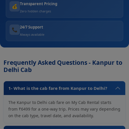
Transparent Pricing
💰
Zero hidden charges
24/7 Support
📞
Always available
Frequently Asked Questions - Kanpur to
Delhi Cab
1- What is the cab fare from Kanpur to Delhi?
The Kanpur to Delhi cab fare on My Cab Rental starts
from ₹6499 for a one-way trip. Prices may vary depending
on the cab type, travel date, and availability.