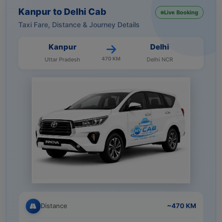
Kanpur to Delhi Cab
Live Booking
Taxi Fare, Distance & Journey Details
Kanpur
Delhi
470 KM
Uttar Pradesh
Delhi NCR
Distance
~470 KM