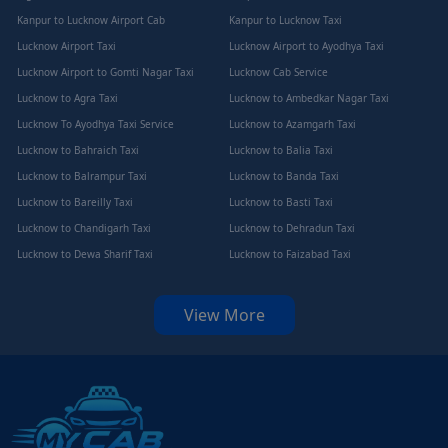
Kanpur to Lucknow Airport Cab
Kanpur to Lucknow Taxi
Lucknow Airport Taxi
Lucknow Airport to Ayodhya Taxi
Lucknow Airport to Gomti Nagar Taxi
Lucknow Cab Service
Lucknow to Agra Taxi
Lucknow to Ambedkar Nagar Taxi
Lucknow To Ayodhya Taxi Service
Lucknow to Azamgarh Taxi
Lucknow to Bahraich Taxi
Lucknow to Balia Taxi
Lucknow to Balrampur Taxi
Lucknow to Banda Taxi
Lucknow to Bareilly Taxi
Lucknow to Basti Taxi
Lucknow to Chandigarh Taxi
Lucknow to Dehradun Taxi
Lucknow to Dewa Sharif Taxi
Lucknow to Faizabad Taxi
View More