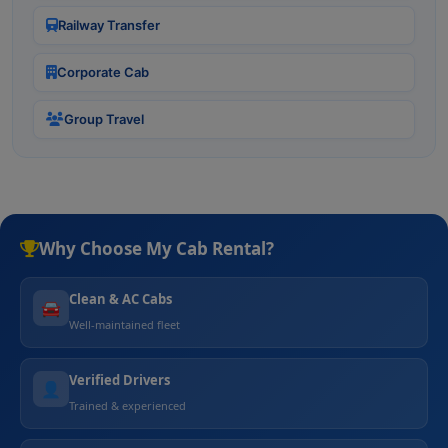
Railway Transfer
Corporate Cab
Group Travel
Why Choose My Cab Rental?
Clean & AC Cabs
🚘
Well-maintained fleet
Verified Drivers
👤
Trained & experienced