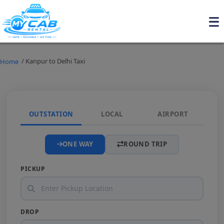
/ Kanpur to Delhi Taxi
Home
OUTSTATION
LOCAL
AIRPORT
ONE WAY
ROUND TRIP
PICKUP
DROP