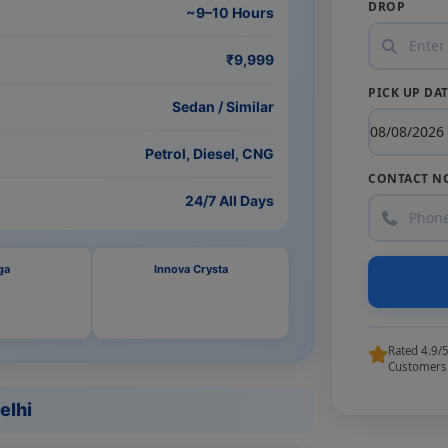
DROP
~9–10 Hours
₹9,999
PICK UP DA
Sedan / Similar
Petrol, Diesel, CNG
CONTACT N
24/7 All Days
ga
Innova Crysta
Rated 4.9/
Customers
elhi