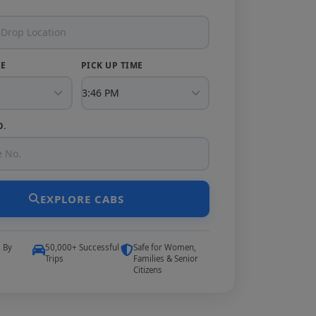
TE
PICK UP TIME
O.
EXPLORE CABS
5 By
50,000+ Successful
Safe for Women,
Trips
Families & Senior
Citizens