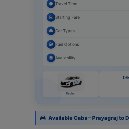
Travel Time
Starting Fare
Car Types
Fuel Options
Availability
Erti
Sedan
Available Cabs – Prayagraj to D