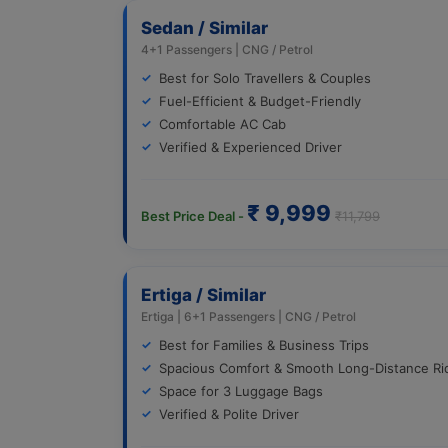
Sedan / Similar
4+1 Passengers | CNG / Petrol
Best for Solo Travellers & Couples
Fuel-Efficient & Budget-Friendly
Comfortable AC Cab
Verified & Experienced Driver
₹ 9,999
Best Price Deal -
₹11,799
Ertiga / Similar
Ertiga | 6+1 Passengers | CNG / Petrol
Best for Families & Business Trips
Spacious Comfort & Smooth Long-Distance Ri
Space for 3 Luggage Bags
Verified & Polite Driver