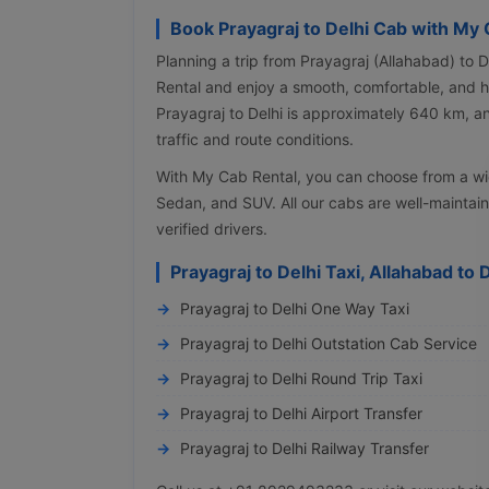
Book Prayagraj to Delhi Cab with My 
Planning a trip from Prayagraj (Allahabad) to 
Rental and enjoy a smooth, comfortable, and h
Prayagraj to Delhi is approximately 640 km, a
traffic and route conditions.
With My Cab Rental, you can choose from a wi
Sedan, and SUV. All our cabs are well-maintai
verified drivers.
Prayagraj to Delhi Taxi, Allahabad to 
Prayagraj to Delhi One Way Taxi
Prayagraj to Delhi Outstation Cab Service
Prayagraj to Delhi Round Trip Taxi
Prayagraj to Delhi Airport Transfer
Prayagraj to Delhi Railway Transfer