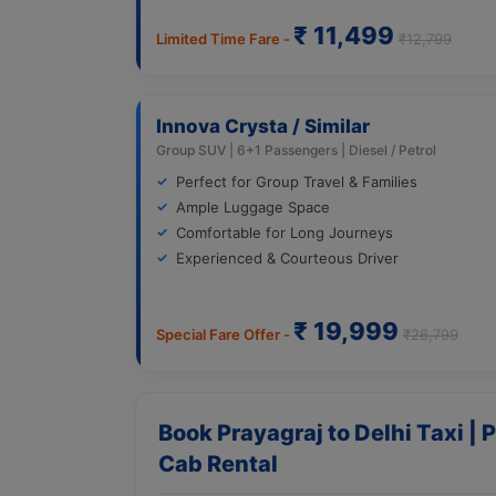
₹ 11,499
Limited Time Fare -
₹12,799
Innova Crysta / Similar
Group SUV | 6+1 Passengers | Diesel / Petrol
Perfect for Group Travel & Families
Ample Luggage Space
Comfortable for Long Journeys
Experienced & Courteous Driver
₹ 19,999
Special Fare Offer -
₹26,799
Book Prayagraj to Delhi Taxi | 
Cab Rental