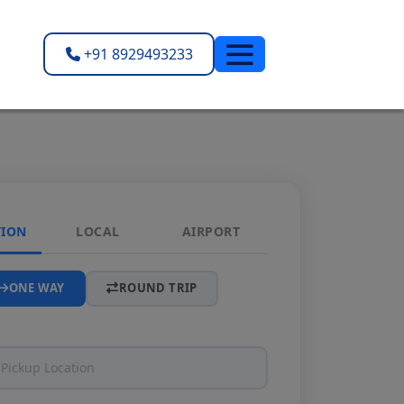
+91 8929493233
TION
LOCAL
AIRPORT
ONE WAY
ROUND TRIP