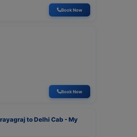
Book Now
Book Now
Prayagraj to Delhi Cab - My