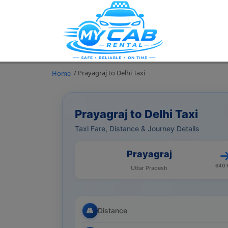
/ Prayagraj to Delhi Taxi
Home
Prayagraj to Delhi Taxi
Taxi Fare, Distance & Journey Details
Prayagraj
640
Uttar Pradesh
Distance