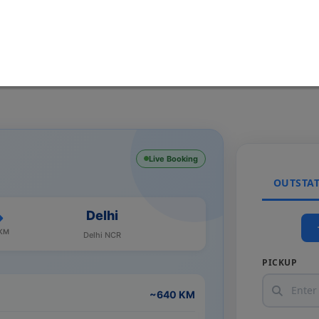
Live Booking
OUTSTA
Delhi
 KM
Delhi NCR
PICKUP
~640 KM