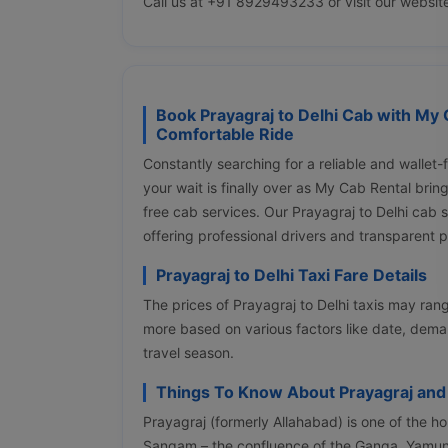
Call us at +91 8929493233 or visit our websit
Book Prayagraj to Delhi Cab with My 
Comfortable Ride
Constantly searching for a reliable and wallet-
your wait is finally over as My Cab Rental bri
free cab services. Our Prayagraj to Delhi cab
offering professional drivers and transparent 
Prayagraj to Delhi Taxi Fare Details
The prices of Prayagraj to Delhi taxis may r
more based on various factors like date, deman
travel season.
Things To Know About Prayagraj and
Prayagraj (formerly Allahabad) is one of the holi
Sangam – the confluence of the Ganga, Yamuna,