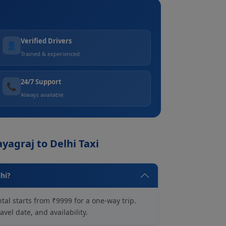
Verified Drivers
👤
Trained & experienced
24/7 Support
📞
Always available
yagraj to Delhi Taxi
lhi?
tal starts from ₹9999 for a one-way trip.
vel date, and availability.