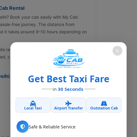
Cab Rental
Delhi? Book your cab easily with My Cab
assle-free journey. The distance from
nd it takes around 9–10 hours depending on
de range of vehicles including Hatchback,
×
ned, clean, and driven by experienced and
Get Best Taxi Fare
Delhi Cab
in
30 Seconds
Local Taxi
Airport Transfer
Outstation Cab
Safe & Reliable Service