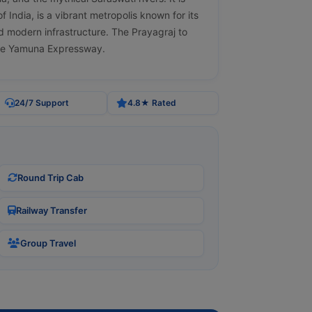
 India, is a vibrant metropolis known for its
nd modern infrastructure. The Prayagraj to
the Yamuna Expressway.
24/7 Support
4.8★ Rated
Round Trip Cab
Railway Transfer
Group Travel