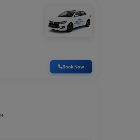
Book Now
de