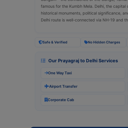
famous for the Kumbh Mela. Delhi, the capital of
historical monuments, political significance, a
Delhi route is well-connected via NH-19 and 
Safe & Verified
No Hidden Charges
Our Prayagraj to Delhi Services
One Way Taxi
Airport Transfer
Corporate Cab