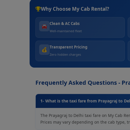
Why Choose My Cab Rental?
Clean & AC Cabs
🚘
Well-maintained fleet
Transparent Pricing
💰
Zero hidden charges
Frequently Asked Questions - Pra
1- What is the taxi fare from Prayagraj to De
The Prayagraj to Delhi taxi fare on My Cab Ren
Prices may vary depending on the cab type, tra