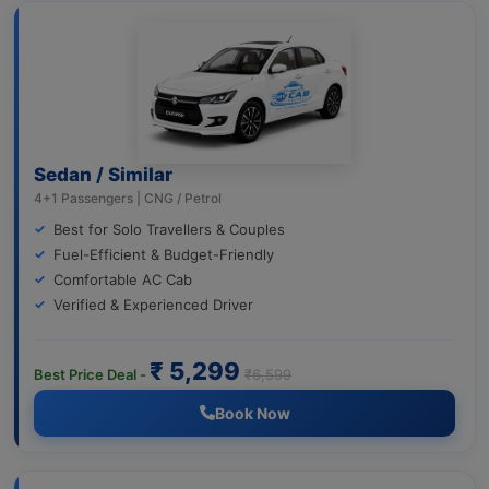
Sedan / Similar
4+1 Passengers | CNG / Petrol
Best for Solo Travellers & Couples
Fuel-Efficient & Budget-Friendly
Comfortable AC Cab
Verified & Experienced Driver
₹ 5,299
Best Price Deal -
₹6,599
Book Now