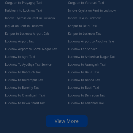
Gurgaon to Prayagraj Taxi
Gurgaon to Varanasi Taxi
Haldwani to Lucknow Taxi
Innova Crysta on Rent in Lucknow
Innova Hycross on Rent in Lucknow
Innova Taxi in Lucknow
Jaguar on Rent in Lucknow
Kanpur to Delhi Taxi
Kanpur to Lucknow Airport Cab
Kanpur to Lucknow Taxi
Lucknow Airport Taxi
Lucknow Airport to Ayodhya Taxi
Lucknow Airport to Gomti Nagar Taxi
Lucknow Cab Service
Lucknow to Agra Taxi
Lucknow to Ambedkar Nagar Taxi
Lucknow To Ayodhya Taxi Service
Lucknow to Azamgarh Taxi
Lucknow to Bahraich Taxi
Lucknow to Balia Taxi
Lucknow to Balrampur Taxi
Lucknow to Banda Taxi
Lucknow to Bareilly Taxi
Lucknow to Basti Taxi
Lucknow to Chandigarh Taxi
Lucknow to Dehradun Taxi
Lucknow to Dewa Sharif Taxi
Lucknow to Faizabad Taxi
View More