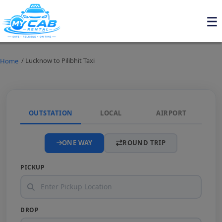
/ Lucknow to Pilibhit Taxi
Home
OUTSTATION
LOCAL
AIRPORT
ONE WAY
ROUND TRIP
PICKUP
DROP