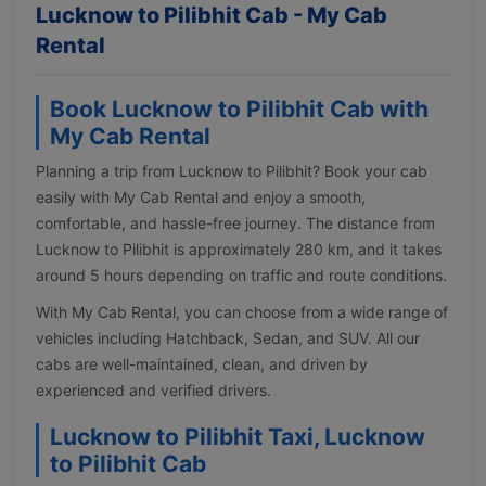
Lucknow to Pilibhit Cab - My Cab
Rental
Book Lucknow to Pilibhit Cab with
My Cab Rental
Planning a trip from Lucknow to Pilibhit? Book your cab
easily with My Cab Rental and enjoy a smooth,
comfortable, and hassle-free journey. The distance from
Lucknow to Pilibhit is approximately 280 km, and it takes
around 5 hours depending on traffic and route conditions.
With My Cab Rental, you can choose from a wide range of
vehicles including Hatchback, Sedan, and SUV. All our
cabs are well-maintained, clean, and driven by
experienced and verified drivers.
Lucknow to Pilibhit Taxi, Lucknow
to Pilibhit Cab