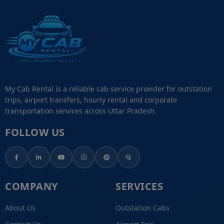
My Cab Rental is a reliable cab service provider for outstation
trips, airport transfers, hourly rental and corporate
transportation services across Uttar Pradesh.
FOLLOW US
COMPANY
SERVICES
About Us
Outstation Cabs