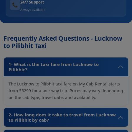
24/7 Support
📞
Always available
Frequently Asked Questions - Lucknow
to Pilibhit Taxi
1- What is the taxi fare from Lucknow to
Pilibhit?
The Lucknow to Pilibhit taxi fare on My Cab Rental starts
from ₹5299 for a one-way trip. Prices may vary depending
on the cab type, travel date, and availability.
2- How long does it take to travel from Lucknow
to Pilibhit by cab?