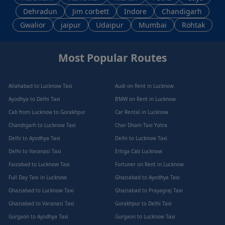
Dehradun
Jim corbett
Indore
Chandigarh
Gwalior
jaipur
Udaipur
Mumbai
Rohtak
Most Popular Routes
Allahabad to Lucknow Taxi
Audi on Rent in Lucknow
Ayodhya to Delhi Taxi
BMW on Rent in Lucknow
Cab from Lucknow to Gorakhpur
Car Rental in Lucknow
Chandigarh to Lucknow Taxi
Char Dham Taxi Yatra
Delhi to Ayodhya Taxi
Delhi to Lucknow Taxi
Delhi to Varanasi Taxi
Ertiga Cab Lucknow
Faizabad to Lucknow Taxi
Fortuner on Rent in Lucknow
Full Day Taxi in Lucknow
Ghaziabad to Ayodhya Taxi
Ghaziabad to Lucknow Taxi
Ghaziabad to Prayagraj Taxi
Ghaziabad to Varanasi Taxi
Gorakhpur to Delhi Taxi
Gurgaon to Ayodhya Taxi
Gurgaon to Lucknow Taxi