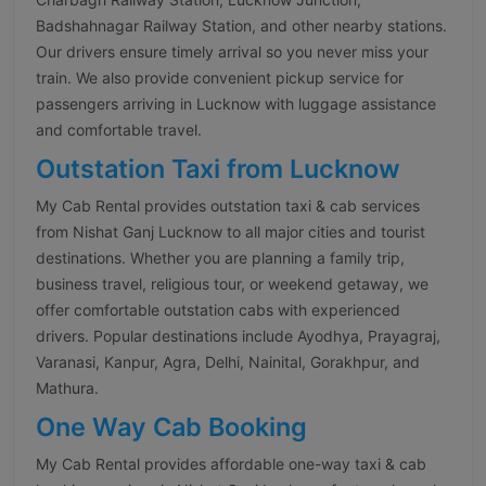
Badshahnagar Railway Station, and other nearby stations.
Our drivers ensure timely arrival so you never miss your
train. We also provide convenient pickup service for
passengers arriving in Lucknow with luggage assistance
and comfortable travel.
Outstation Taxi from Lucknow
My Cab Rental provides outstation taxi & cab services
from Nishat Ganj Lucknow to all major cities and tourist
destinations. Whether you are planning a family trip,
business travel, religious tour, or weekend getaway, we
offer comfortable outstation cabs with experienced
drivers. Popular destinations include Ayodhya, Prayagraj,
Varanasi, Kanpur, Agra, Delhi, Nainital, Gorakhpur, and
Mathura.
One Way Cab Booking
My Cab Rental provides affordable one-way taxi & cab