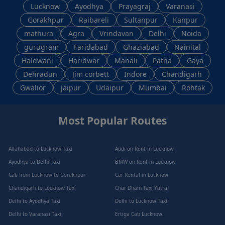
Lucknow
Ayodhya
Prayagraj
Varanasi
Gorakhpur
Raibareli
Sultanpur
Kanpur
mathura
Agra
Vrindavan
Delhi
Noida
gurugram
Faridabad
Ghaziabad
Nainital
Haldwani
Haridwar
Manali
Patna
Gaya
Dehradun
Jim corbett
Indore
Chandigarh
Gwalior
jaipur
Udaipur
Mumbai
Rohtak
Most Popular Routes
Allahabad to Lucknow Taxi
Audi on Rent in Lucknow
Ayodhya to Delhi Taxi
BMW on Rent in Lucknow
Cab from Lucknow to Gorakhpur
Car Rental in Lucknow
Chandigarh to Lucknow Taxi
Char Dham Taxi Yatra
Delhi to Ayodhya Taxi
Delhi to Lucknow Taxi
Delhi to Varanasi Taxi
Ertiga Cab Lucknow