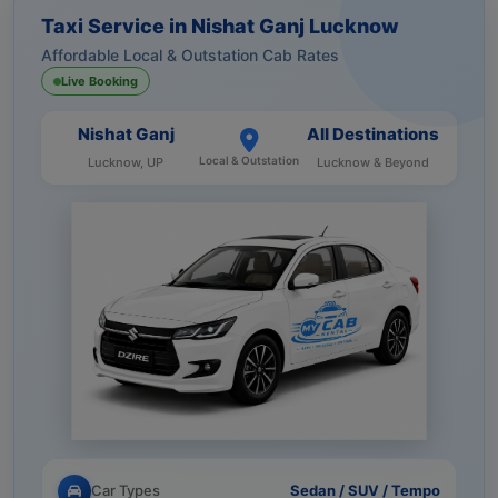
Taxi Service in Nishat Ganj Lucknow
Affordable Local & Outstation Cab Rates
Live Booking
Nishat Ganj
All Destinations
Local & Outstation
Lucknow, UP
Lucknow & Beyond
Car Types
Sedan / SUV / Tempo