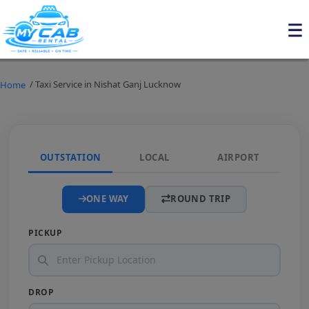
/ Taxi Service in Nishat Ganj Lucknow
Home
OUTSTATION
LOCAL
AIRPORT
ONE WAY
ROUND TRIP
PICKUP
DROP