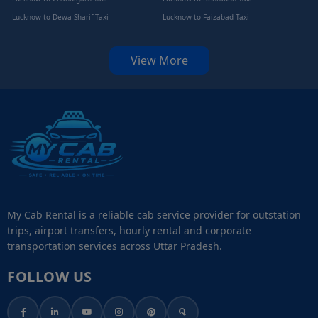
Lucknow to Dewa Sharif Taxi
Lucknow to Faizabad Taxi
View More
My Cab Rental is a reliable cab service provider for outstation
trips, airport transfers, hourly rental and corporate
transportation services across Uttar Pradesh.
FOLLOW US