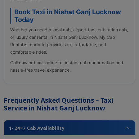
Book Taxi in Nishat Ganj Lucknow
Today
Whether you need a local cab, airport taxi, outstation cab,
or luxury car rental in Nishat Ganj Lucknow, My Cab
Rental is ready to provide safe, affordable, and
comfortable rides.
Call now or book online for instant cab confirmation and
hassle-free travel experience.
Frequently Asked Questions – Taxi
Service in Nishat Ganj Lucknow
1- 24×7 Cab Availability