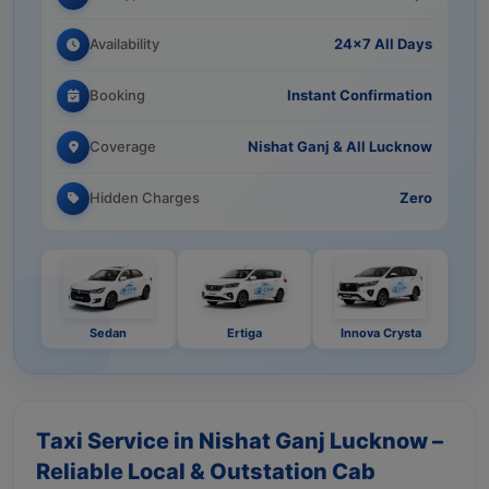
Availability
24×7 All Days
Booking
Instant Confirmation
Coverage
Nishat Ganj & All Lucknow
Hidden Charges
Zero
Sedan
Ertiga
Innova Crysta
Taxi Service in Nishat Ganj Lucknow –
Reliable Local & Outstation Cab