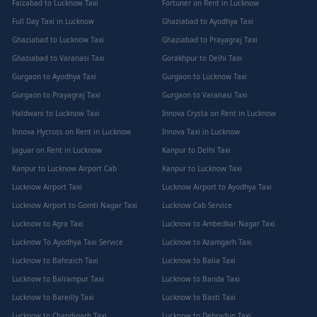
Faizabad to Lucknow Taxi
Fortuner on Rent in Lucknow
Full Day Taxi in Lucknow
Ghaziabad to Ayodhya Taxi
Ghaziabad to Lucknow Taxi
Ghaziabad to Prayagraj Taxi
Ghaziabad to Varanasi Taxi
Gorakhpur to Delhi Taxi
Gurgaon to Ayodhya Taxi
Gurgaon to Lucknow Taxi
Gurgaon to Prayagraj Taxi
Gurgaon to Varanasi Taxi
Haldwani to Lucknow Taxi
Innova Crysta on Rent in Lucknow
Innova Hycross on Rent in Lucknow
Innova Taxi in Lucknow
Jaguar on Rent in Lucknow
Kanpur to Delhi Taxi
Kanpur to Lucknow Airport Cab
Kanpur to Lucknow Taxi
Lucknow Airport Taxi
Lucknow Airport to Ayodhya Taxi
Lucknow Airport to Gomti Nagar Taxi
Lucknow Cab Service
Lucknow to Agra Taxi
Lucknow to Ambedkar Nagar Taxi
Lucknow To Ayodhya Taxi Service
Lucknow to Azamgarh Taxi
Lucknow to Bahraich Taxi
Lucknow to Balia Taxi
Lucknow to Balrampur Taxi
Lucknow to Banda Taxi
Lucknow to Bareilly Taxi
Lucknow to Basti Taxi
Lucknow to Chandigarh Taxi
Lucknow to Dehradun Taxi