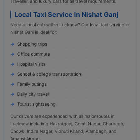
Traveller, and luxury cars for all travel requirements.
Local Taxi Service in Nishat Ganj
Need a local cab within Lucknow? Our local taxi service in
Nishat Ganj is ideal for:
Shopping trips
Office commute
Hospital visits
School & college transportation
Family outings
Daily city travel
Tourist sightseeing
Our drivers are experienced with all major routes in
Lucknow including Hazratganj, Gomti Nagar, Charbagh,
Chowk, Indira Nagar, Vibhuti Khand, Alambagh, and
Amausi Airport.