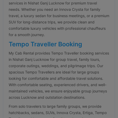
services in Nishat Ganj Lucknow for premium travel
needs. Whether you need an Innova Crysta for family
travel, a luxury sedan for business meetings, or a premium
SUV for long-distance trips, we provide clean and
comfortable luxury vehicles with professional chauffeurs
for a smooth journey.
Tempo Traveller Booking
My Cab Rental provides Tempo Traveller booking services
in Nishat Ganj Lucknow for group travel, family tours,
corporate outings, weddings, and pilgrimage trips. Our
spacious Tempo Travellers are ideal for large groups
looking for comfortable and affordable travel solutions.
With comfortable seating, experienced drivers, and well-
maintained vehicles, we ensure enjoyable group journeys
across Lucknow and outstation destinations.
From solo travelers to large family groups, we provide
hatchbacks, sedans, SUVs, Innova Crysta, Ertiga, Tempo