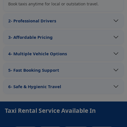
Book taxis anytime for local or outstation travel.
2- Professional Drivers
3- Affordable Pricing
4- Multiple Vehicle Options
5- Fast Booking Support
6- Safe & Hygienic Travel
Taxi Rental Service Available In