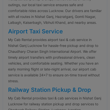
outings, our local taxi service ensures safe and
comfortable rides across Lucknow. Our drivers are familiar
with all routes in Nishat Ganj, Hazratganj, Gomti Nagar,
Lalbagh, Kaiserbagh, Vibhuti Khand, and nearby areas.
Airport Taxi Service
My Cab Rental provides airport taxi & cab service in
Nishat Ganj Lucknow for hassle-free pickup and drop to
Chaudhary Charan Singh International Airport. We offer
timely airport transfers with professional drivers, clean
vehicles, and comfortable seating. Whether you have an
early morning flight or late-night arrival, our airport cab
service is available 24×7 to ensure on-time travel without
stress.
Railway Station Pickup & Drop
My Cab Rental provides taxi & cab services in Nishat Ganj
Lucknow for railway station pickup and drop services to
Charbagh Railway Station, Lucknow Junction,