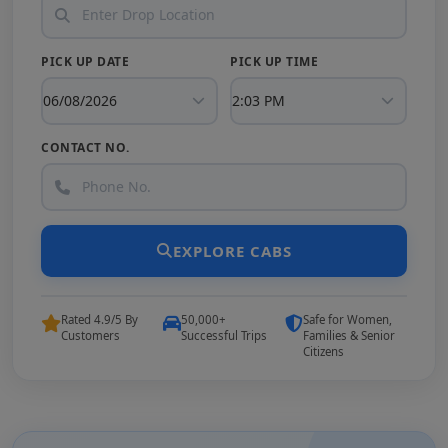
PICK UP DATE
PICK UP TIME
CONTACT NO.
EXPLORE CABS
Rated 4.9/5 By
50,000+
Safe for Women,
Customers
Successful Trips
Families & Senior
Citizens