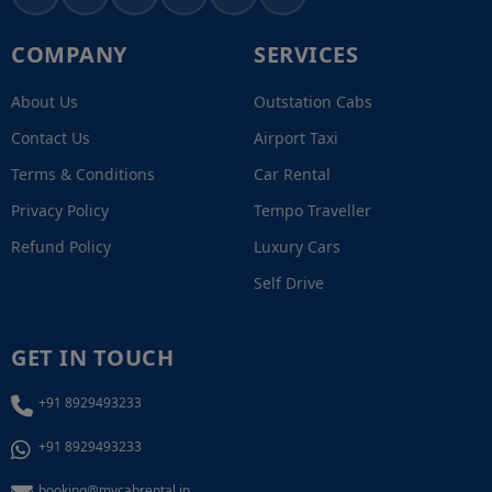
COMPANY
SERVICES
About Us
Outstation Cabs
Contact Us
Airport Taxi
Terms & Conditions
Car Rental
Privacy Policy
Tempo Traveller
Refund Policy
Luxury Cars
Self Drive
GET IN TOUCH
+91 8929493233
+91 8929493233
booking@mycabrental.in