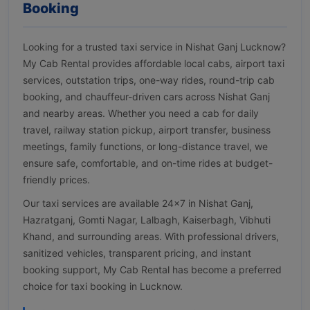
Booking
Looking for a trusted taxi service in Nishat Ganj Lucknow?
My Cab Rental provides affordable local cabs, airport taxi
services, outstation trips, one-way rides, round-trip cab
booking, and chauffeur-driven cars across Nishat Ganj
and nearby areas. Whether you need a cab for daily
travel, railway station pickup, airport transfer, business
meetings, family functions, or long-distance travel, we
ensure safe, comfortable, and on-time rides at budget-
friendly prices.
Our taxi services are available 24×7 in Nishat Ganj,
Hazratganj, Gomti Nagar, Lalbagh, Kaiserbagh, Vibhuti
Khand, and surrounding areas. With professional drivers,
sanitized vehicles, transparent pricing, and instant
booking support, My Cab Rental has become a preferred
choice for taxi booking in Lucknow.