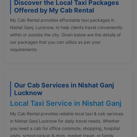
Discover the Local Taxi Packages
Offered by My Cab Rental
My Cab Rental provides affordable taxi packages in
Nishat Ganj, Lucknow, to help clients travel conveniently
within or outside the city. Given below are the details of
our packages that you can utilize as per your
requirements:
Our Cab Services in Nishat Ganj
Lucknow
Local Taxi Service in Nishat Ganj
My Cab Rental provides reliable local taxi & cab services
in Nishat Ganj Lucknow for daily travel needs. Whether
you need a cab for office commute, shopping, hospital
visits, school pickup & drop, market travel, or family