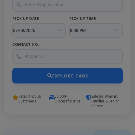
PICK UP DATE
PICK UP TIME
CONTACT NO.
EXPLORE CABS
Rated 4.9/5 By
50,000+
Safe for Women,
Customers
Successful Trips
Families & Senior
Citizens