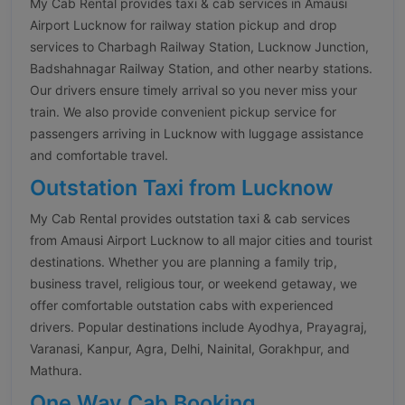
My Cab Rental provides taxi & cab services in Amausi
Airport Lucknow for railway station pickup and drop
services to Charbagh Railway Station, Lucknow Junction,
Badshahnagar Railway Station, and other nearby stations.
Our drivers ensure timely arrival so you never miss your
train. We also provide convenient pickup service for
passengers arriving in Lucknow with luggage assistance
and comfortable travel.
Outstation Taxi from Lucknow
My Cab Rental provides outstation taxi & cab services
from Amausi Airport Lucknow to all major cities and tourist
destinations. Whether you are planning a family trip,
business travel, religious tour, or weekend getaway, we
offer comfortable outstation cabs with experienced
drivers. Popular destinations include Ayodhya, Prayagraj,
Varanasi, Kanpur, Agra, Delhi, Nainital, Gorakhpur, and
Mathura.
One Way Cab Booking