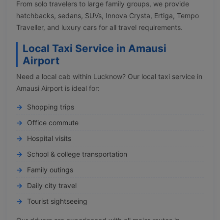
From solo travelers to large family groups, we provide
hatchbacks, sedans, SUVs, Innova Crysta, Ertiga, Tempo
Traveller, and luxury cars for all travel requirements.
Local Taxi Service in Amausi
Airport
Need a local cab within Lucknow? Our local taxi service in
Amausi Airport is ideal for:
Shopping trips
Office commute
Hospital visits
School & college transportation
Family outings
Daily city travel
Tourist sightseeing