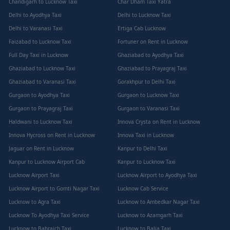
Chandigarh to Lucknow Taxi
Char Dham Taxi Yatra
Delhi to Ayodhya Taxi
Delhi to Lucknow Taxi
Delhi to Varanasi Taxi
Ertiga Cab Lucknow
Faizabad to Lucknow Taxi
Fortuner on Rent in Lucknow
Full Day Taxi in Lucknow
Ghaziabad to Ayodhya Taxi
Ghaziabad to Lucknow Taxi
Ghaziabad to Prayagraj Taxi
Ghaziabad to Varanasi Taxi
Gorakhpur to Delhi Taxi
Gurgaon to Ayodhya Taxi
Gurgaon to Lucknow Taxi
Gurgaon to Prayagraj Taxi
Gurgaon to Varanasi Taxi
Haldwani to Lucknow Taxi
Innova Crysta on Rent in Lucknow
Innova Hycross on Rent in Lucknow
Innova Taxi in Lucknow
Jaguar on Rent in Lucknow
Kanpur to Delhi Taxi
Kanpur to Lucknow Airport Cab
Kanpur to Lucknow Taxi
Lucknow Airport Taxi
Lucknow Airport to Ayodhya Taxi
Lucknow Airport to Gomti Nagar Taxi
Lucknow Cab Service
Lucknow to Agra Taxi
Lucknow to Ambedkar Nagar Taxi
Lucknow To Ayodhya Taxi Service
Lucknow to Azamgarh Taxi
Lucknow to Bahraich Taxi
Lucknow to Balia Taxi