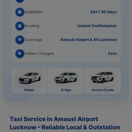
Availability
24×7 All Days
Booking
Instant Confirmation
Coverage
Amausi Airport & All Lucknow
Hidden Charges
Zero
Sedan
Ertiga
Innova Crysta
Taxi Service in Amausi Airport
Lucknow – Reliable Local & Outstation