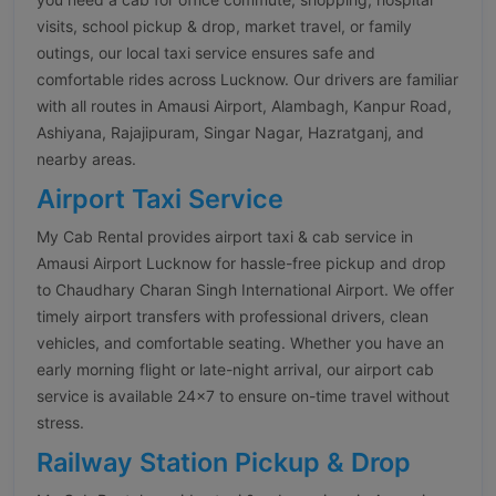
visits, school pickup & drop, market travel, or family
outings, our local taxi service ensures safe and
comfortable rides across Lucknow. Our drivers are familiar
with all routes in Amausi Airport, Alambagh, Kanpur Road,
Ashiyana, Rajajipuram, Singar Nagar, Hazratganj, and
nearby areas.
Airport Taxi Service
My Cab Rental provides airport taxi & cab service in
Amausi Airport Lucknow for hassle-free pickup and drop
to Chaudhary Charan Singh International Airport. We offer
timely airport transfers with professional drivers, clean
vehicles, and comfortable seating. Whether you have an
early morning flight or late-night arrival, our airport cab
service is available 24×7 to ensure on-time travel without
stress.
Railway Station Pickup & Drop