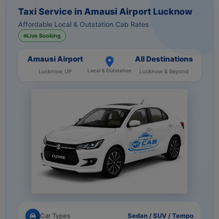
Taxi Service in Amausi Airport Lucknow
Affordable Local & Outstation Cab Rates
Live Booking
Amausi Airport
All Destinations
Local & Outstation
Lucknow, UP
Lucknow & Beyond
Car Types
Sedan / SUV / Tempo