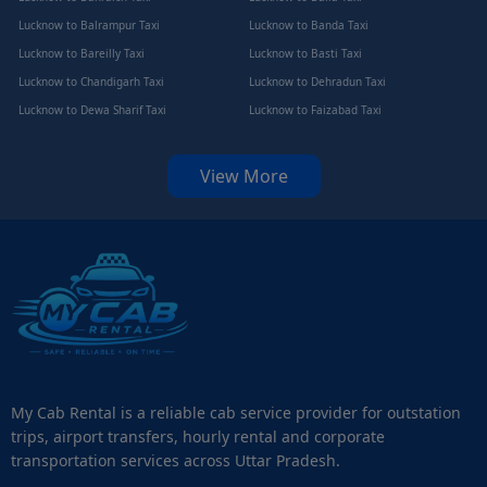
Lucknow to Balrampur Taxi
Lucknow to Banda Taxi
Lucknow to Bareilly Taxi
Lucknow to Basti Taxi
Lucknow to Chandigarh Taxi
Lucknow to Dehradun Taxi
Lucknow to Dewa Sharif Taxi
Lucknow to Faizabad Taxi
View More
My Cab Rental is a reliable cab service provider for outstation
trips, airport transfers, hourly rental and corporate
transportation services across Uttar Pradesh.