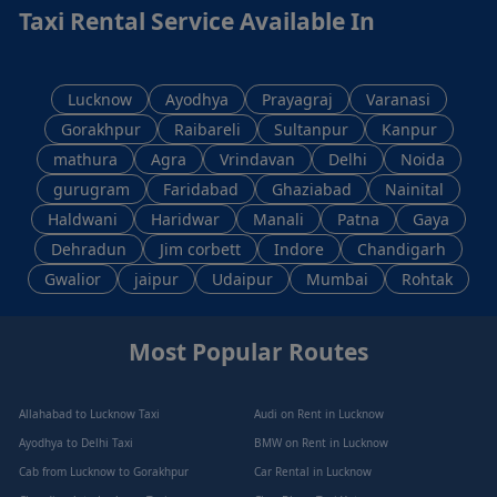
Taxi Rental Service Available In
Lucknow
Ayodhya
Prayagraj
Varanasi
Gorakhpur
Raibareli
Sultanpur
Kanpur
mathura
Agra
Vrindavan
Delhi
Noida
gurugram
Faridabad
Ghaziabad
Nainital
Haldwani
Haridwar
Manali
Patna
Gaya
Dehradun
Jim corbett
Indore
Chandigarh
Gwalior
jaipur
Udaipur
Mumbai
Rohtak
Most Popular Routes
Allahabad to Lucknow Taxi
Audi on Rent in Lucknow
Ayodhya to Delhi Taxi
BMW on Rent in Lucknow
Cab from Lucknow to Gorakhpur
Car Rental in Lucknow