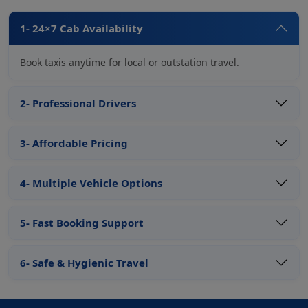
1- 24×7 Cab Availability
Book taxis anytime for local or outstation travel.
2- Professional Drivers
3- Affordable Pricing
4- Multiple Vehicle Options
5- Fast Booking Support
6- Safe & Hygienic Travel