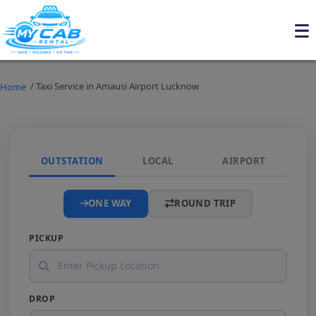
/ Taxi Service in Amausi Airport Lucknow
Home
OUTSTATION
LOCAL
AIRPORT
ONE WAY
ROUND TRIP
PICKUP
DROP