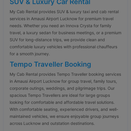
SUV & Luxury Car Rental
My Cab Rental provides SUV & luxury taxi and cab rental
services in Amausi Airport Lucknow for premium travel
needs. Whether you need an Innova Crysta for family
travel, a luxury sedan for business meetings, or a premium
SUV for long-distance trips, we provide clean and
comfortable luxury vehicles with professional chauffeurs
for a smooth journey.
Tempo Traveller Booking
My Cab Rental provides Tempo Traveller booking services
in Amausi Airport Lucknow for group travel, family tours,
corporate outings, weddings, and pilgrimage trips. Our
spacious Tempo Travellers are ideal for large groups
looking for comfortable and affordable travel solutions.
With comfortable seating, experienced drivers, and well-
maintained vehicles, we ensure enjoyable group journeys
across Lucknow and outstation destinations.