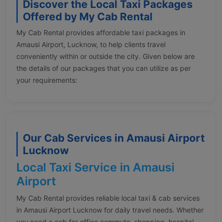
Discover the Local Taxi Packages
Offered by My Cab Rental
My Cab Rental provides affordable taxi packages in
Amausi Airport, Lucknow, to help clients travel
conveniently within or outside the city. Given below are
the details of our packages that you can utilize as per
your requirements:
Our Cab Services in Amausi Airport
Lucknow
Local Taxi Service in Amausi
Airport
My Cab Rental provides reliable local taxi & cab services
in Amausi Airport Lucknow for daily travel needs. Whether
you need a cab for office commute, shopping, hospital