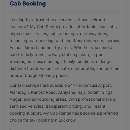
Cab Booking
Looking for a trusted taxi service in Amausi Airport
Lucknow? My Cab Rental provides affordable local cabs,
airport taxi services, outstation trips, one-way rides,
round-trip cab booking, and chauffeur-driven cars across
Amausi Airport and nearby areas. Whether you need a
cab for daily travel, railway station pickup, airport
transfer, business meetings, family functions, or long-
distance travel, we ensure safe, comfortable, and on-time
rides at budget-friendly prices.
Our taxi services are available 24×7 in Amausi Airport,
Alambagh, Kanpur Road, Ashiyana, Rajajipuram, Singar
Nagar, and surrounding areas. With professional drivers,
sanitized vehicles, transparent pricing, and instant
booking support, My Cab Rental has become a preferred
choice for taxi booking in Lucknow.