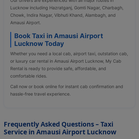
Our drivers are experienced with all major routes in
Lucknow including Hazratganj, Gomti Nagar, Charbagh,
Chowk, Indira Nagar, Vibhuti Khand, Alambagh, and
Amausi Airport.
Book Taxi in Amausi Airport
Lucknow Today
Whether you need a local cab, airport taxi, outstation cab,
or luxury car rental in Amausi Airport Lucknow, My Cab
Rental is ready to provide safe, affordable, and
comfortable rides.
Call now or book online for instant cab confirmation and
hassle-free travel experience.
Frequently Asked Questions – Taxi
Service in Amausi Airport Lucknow