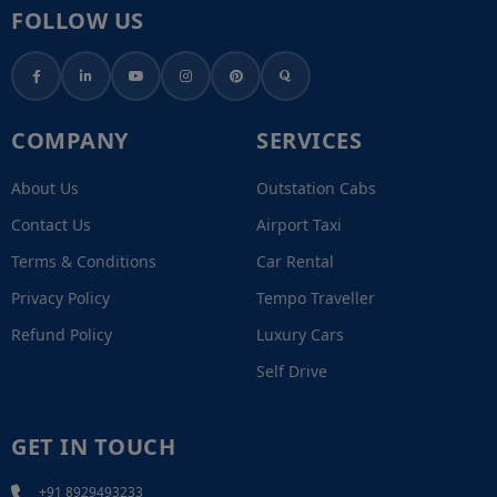
FOLLOW US
COMPANY
SERVICES
About Us
Outstation Cabs
Contact Us
Airport Taxi
Terms & Conditions
Car Rental
Privacy Policy
Tempo Traveller
Refund Policy
Luxury Cars
Self Drive
GET IN TOUCH
+91 8929493233