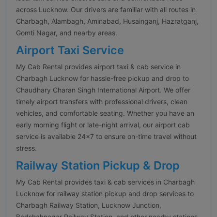
across Lucknow. Our drivers are familiar with all routes in
Charbagh, Alambagh, Aminabad, Husainganj, Hazratganj,
Gomti Nagar, and nearby areas.
Airport Taxi Service
My Cab Rental provides airport taxi & cab service in
Charbagh Lucknow for hassle-free pickup and drop to
Chaudhary Charan Singh International Airport. We offer
timely airport transfers with professional drivers, clean
vehicles, and comfortable seating. Whether you have an
early morning flight or late-night arrival, our airport cab
service is available 24×7 to ensure on-time travel without
stress.
Railway Station Pickup & Drop
My Cab Rental provides taxi & cab services in Charbagh
Lucknow for railway station pickup and drop services to
Charbagh Railway Station, Lucknow Junction,
Badshahnagar Railway Station, and other nearby stations.