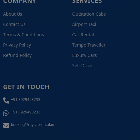
COMPANY
SERVICES
About Us
Outstation Cabs
Contact Us
Airport Taxi
Terms & Conditions
Car Rental
Privacy Policy
Tempo Traveller
Refund Policy
Luxury Cars
Self Drive
GET IN TOUCH
+91 8929493233
+91 8929493233
booking@mycabrental.in