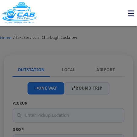
/ Taxi Service in Charbagh Lucknow
Home
OUTSTATION
LOCAL
AIRPORT
ONE WAY
ROUND TRIP
PICKUP
DROP