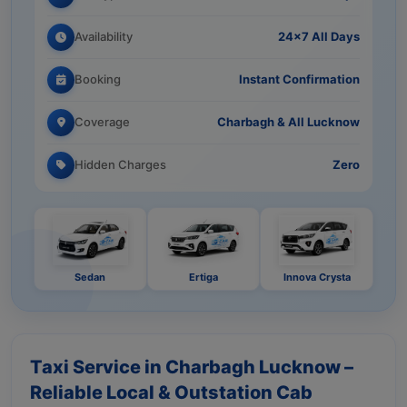
Availability
24×7 All Days
Booking
Instant Confirmation
Coverage
Charbagh & All Lucknow
Hidden Charges
Zero
Sedan
Ertiga
Innova Crysta
Taxi Service in Charbagh Lucknow –
Reliable Local & Outstation Cab