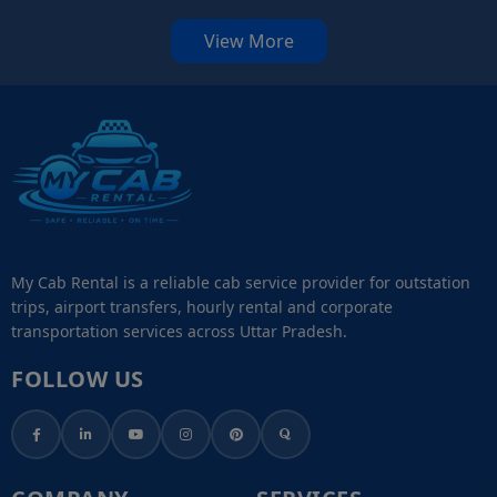
View More
My Cab Rental is a reliable cab service provider for outstation
trips, airport transfers, hourly rental and corporate
transportation services across Uttar Pradesh.
FOLLOW US