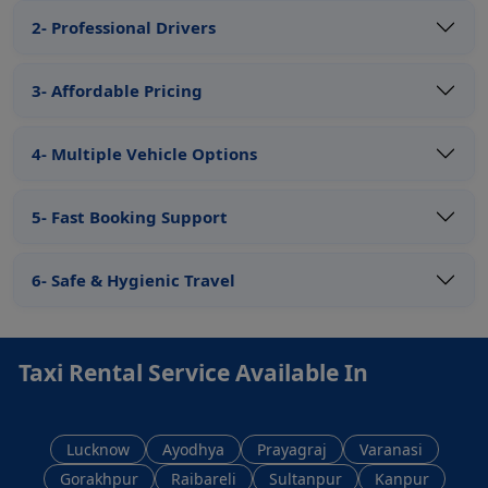
2- Professional Drivers
3- Affordable Pricing
4- Multiple Vehicle Options
5- Fast Booking Support
6- Safe & Hygienic Travel
Taxi Rental Service Available In
Lucknow
Ayodhya
Prayagraj
Varanasi
Gorakhpur
Raibareli
Sultanpur
Kanpur