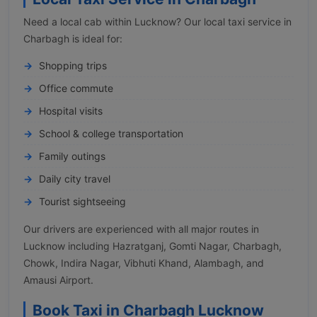
Need a local cab within Lucknow? Our local taxi service in
Charbagh is ideal for:
Shopping trips
Office commute
Hospital visits
School & college transportation
Family outings
Daily city travel
Tourist sightseeing
Our drivers are experienced with all major routes in
Lucknow including Hazratganj, Gomti Nagar, Charbagh,
Chowk, Indira Nagar, Vibhuti Khand, Alambagh, and
Amausi Airport.
Book Taxi in Charbagh Lucknow