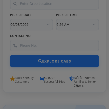
PICK UP DATE
PICK UP TIME
CONTACT NO.
EXPLORE CABS
Rated 4.9/5 By
50,000+
Safe for Women,
Customers
Successful Trips
Families & Senior
Citizens