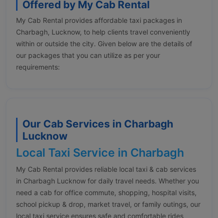
Offered by My Cab Rental
My Cab Rental provides affordable taxi packages in
Charbagh, Lucknow, to help clients travel conveniently
within or outside the city. Given below are the details of
our packages that you can utilize as per your
requirements:
Our Cab Services in Charbagh
Lucknow
Local Taxi Service in Charbagh
My Cab Rental provides reliable local taxi & cab services
in Charbagh Lucknow for daily travel needs. Whether you
need a cab for office commute, shopping, hospital visits,
school pickup & drop, market travel, or family outings, our
local taxi service ensures safe and comfortable rides