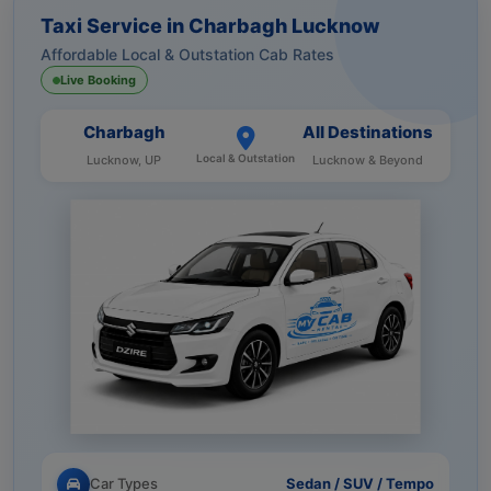
Taxi Service in Charbagh Lucknow
Affordable Local & Outstation Cab Rates
Live Booking
Charbagh
All Destinations
Local & Outstation
Lucknow, UP
Lucknow & Beyond
Car Types
Sedan / SUV / Tempo