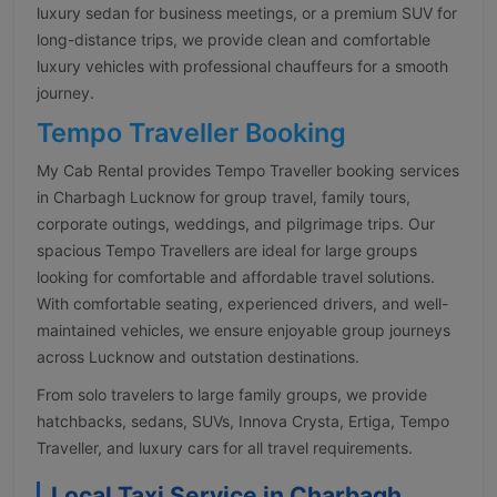
luxury sedan for business meetings, or a premium SUV for
long-distance trips, we provide clean and comfortable
luxury vehicles with professional chauffeurs for a smooth
journey.
Tempo Traveller Booking
My Cab Rental provides Tempo Traveller booking services
in Charbagh Lucknow for group travel, family tours,
corporate outings, weddings, and pilgrimage trips. Our
spacious Tempo Travellers are ideal for large groups
looking for comfortable and affordable travel solutions.
With comfortable seating, experienced drivers, and well-
maintained vehicles, we ensure enjoyable group journeys
across Lucknow and outstation destinations.
From solo travelers to large family groups, we provide
hatchbacks, sedans, SUVs, Innova Crysta, Ertiga, Tempo
Traveller, and luxury cars for all travel requirements.
Local Taxi Service in Charbagh