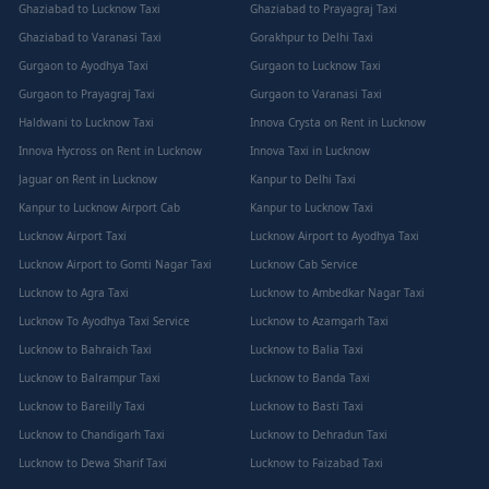
Ghaziabad to Lucknow Taxi
Ghaziabad to Prayagraj Taxi
Ghaziabad to Varanasi Taxi
Gorakhpur to Delhi Taxi
Gurgaon to Ayodhya Taxi
Gurgaon to Lucknow Taxi
Gurgaon to Prayagraj Taxi
Gurgaon to Varanasi Taxi
Haldwani to Lucknow Taxi
Innova Crysta on Rent in Lucknow
Innova Hycross on Rent in Lucknow
Innova Taxi in Lucknow
Jaguar on Rent in Lucknow
Kanpur to Delhi Taxi
Kanpur to Lucknow Airport Cab
Kanpur to Lucknow Taxi
Lucknow Airport Taxi
Lucknow Airport to Ayodhya Taxi
Lucknow Airport to Gomti Nagar Taxi
Lucknow Cab Service
Lucknow to Agra Taxi
Lucknow to Ambedkar Nagar Taxi
Lucknow To Ayodhya Taxi Service
Lucknow to Azamgarh Taxi
Lucknow to Bahraich Taxi
Lucknow to Balia Taxi
Lucknow to Balrampur Taxi
Lucknow to Banda Taxi
Lucknow to Bareilly Taxi
Lucknow to Basti Taxi
Lucknow to Chandigarh Taxi
Lucknow to Dehradun Taxi
Lucknow to Dewa Sharif Taxi
Lucknow to Faizabad Taxi