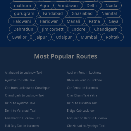
mathura
Agra
Vrindavan
Delhi
Noida
gurugram
Faridabad
Ghaziabad
Nainital
Haldwani
Haridwar
Manali
Patna
Gaya
Dehradun
Jim corbett
Indore
Chandigarh
Gwalior
jaipur
Udaipur
Mumbai
Rohtak
Most Popular Routes
Allahabad to Lucknow Taxi
Audi on Rent in Lucknow
Ayodhya to Delhi Taxi
BMW on Rent in Lucknow
Cab from Lucknow to Gorakhpur
Car Rental in Lucknow
Chandigarh to Lucknow Taxi
Char Dham Taxi Yatra
Delhi to Ayodhya Taxi
Delhi to Lucknow Taxi
Delhi to Varanasi Taxi
Ertiga Cab Lucknow
Faizabad to Lucknow Taxi
Fortuner on Rent in Lucknow
Full Day Taxi in Lucknow
Ghaziabad to Ayodhya Taxi