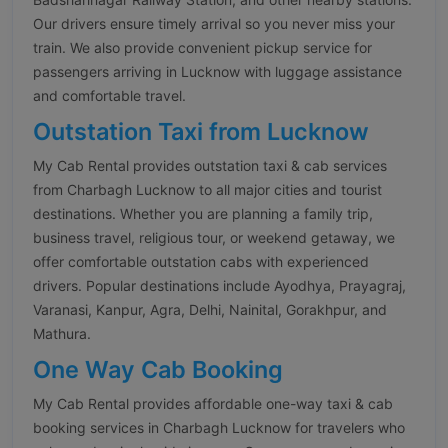
Our drivers ensure timely arrival so you never miss your
train. We also provide convenient pickup service for
passengers arriving in Lucknow with luggage assistance
and comfortable travel.
Outstation Taxi from Lucknow
My Cab Rental provides outstation taxi & cab services
from Charbagh Lucknow to all major cities and tourist
destinations. Whether you are planning a family trip,
business travel, religious tour, or weekend getaway, we
offer comfortable outstation cabs with experienced
drivers. Popular destinations include Ayodhya, Prayagraj,
Varanasi, Kanpur, Agra, Delhi, Nainital, Gorakhpur, and
Mathura.
One Way Cab Booking
My Cab Rental provides affordable one-way taxi & cab
booking services in Charbagh Lucknow for travelers who