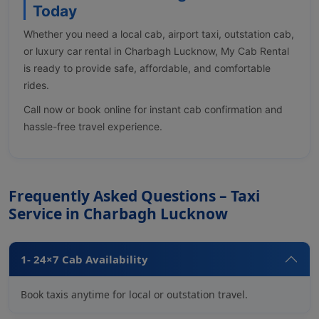
Today
Whether you need a local cab, airport taxi, outstation cab,
or luxury car rental in Charbagh Lucknow, My Cab Rental
is ready to provide safe, affordable, and comfortable
rides.
Call now or book online for instant cab confirmation and
hassle-free travel experience.
Frequently Asked Questions – Taxi
Service in Charbagh Lucknow
1- 24×7 Cab Availability
Book taxis anytime for local or outstation travel.