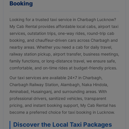
Booking
Looking for a trusted taxi service in Charbagh Lucknow?
My Cab Rental provides affordable local cabs, airport taxi
services, outstation trips, one-way rides, round-trip cab
booking, and chauffeur-driven cars across Charbagh and
nearby areas. Whether you need a cab for daily travel,
railway station pickup, airport transfer, business meetings,
family functions, or long-distance travel, we ensure safe,
comfortable, and on-time rides at budget-friendly prices.
Our taxi services are available 24×7 in Charbagh,
Charbagh Railway Station, Alambagh, Naka Hindola,
Aminabad, Husainganj, and surrounding areas. With
professional drivers, sanitized vehicles, transparent
pricing, and instant booking support, My Cab Rental has
become a preferred choice for taxi booking in Lucknow.
Discover the Local Taxi Packages