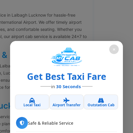
vice in Lalbagh Lucknow for hassle-free
rnational Airport. We offer timely airport
icles, and comfortable seating. Whether you
l, our airport cab service is available 24×7 to
×
 & Drop
 Lalbagh Lucknow for railway station pickup
on, Lucknow Junction, Badshahnagar Railway
Get Best Taxi Fare
 ensure timely arrival so you never miss your
in
30 Seconds
ce for passengers arriving in Lucknow with
Lucknow
Local Taxi
Airport Transfer
Outstation Cab
services from Lalbagh Lucknow to all major
Safe & Reliable Service
 planning a family trip, business travel,
comfortable outstation cabs with experienced