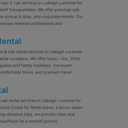
 taxi & cab services in Lalbagh Lucknow for
staff transportation. We offer punctual cab
yee pickup & drop, and corporate events. Our
inesses maintain professional and
Rental
i & cab rental services in Lalbagh Lucknow
pecial occasions. We offer luxury cars, SUVs,
r guests and family members. Our event
 comfortable travel, and premium travel
al
cab rental services in Lalbagh Lucknow for
ova Crysta for family travel, a luxury sedan
ong-distance trips, we provide clean and
chauffeurs for a smooth journey.