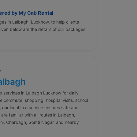
fered by My Cab Rental
es in Lalbagh, Lucknow, to help clients
 Given below are the details of our packages
w
Lalbagh
ab services in Lalbagh Lucknow for daily
e commute, shopping, hospital visits, school
, our local taxi service ensures safe and
re familiar with all routes in Lalbagh,
anj, Charbagh, Gomti Nagar, and nearby