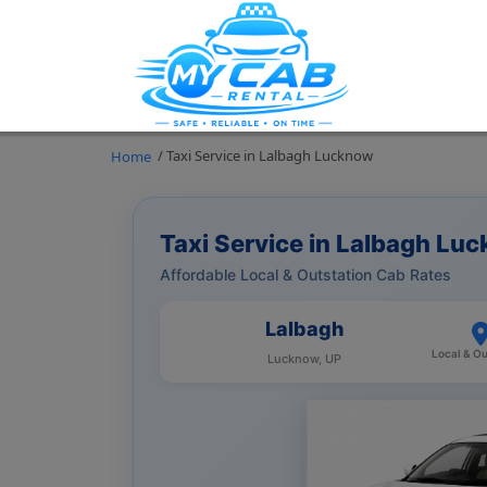
/ Taxi Service in Lalbagh Lucknow
Home
Taxi Service in Lalbagh Lu
Affordable Local & Outstation Cab Rates
Lalbagh
Local & Ou
Lucknow, UP