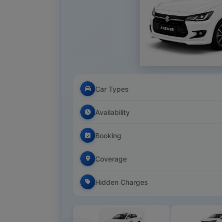
Car Types
Availability
Booking
Coverage
Hidden Charges