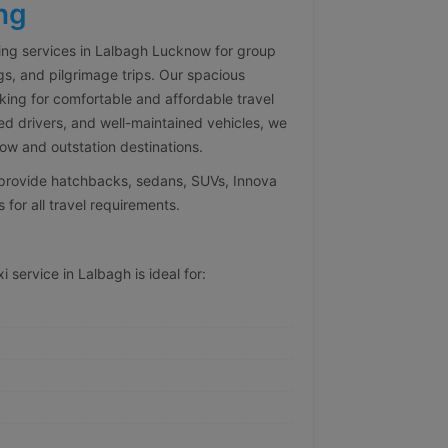
ng
ng services in Lalbagh Lucknow for group
gs, and pilgrimage trips. Our spacious
oking for comfortable and affordable travel
ed drivers, and well-maintained vehicles, we
w and outstation destinations.
e provide hatchbacks, sedans, SUVs, Innova
 for all travel requirements.
 service in Lalbagh is ideal for: