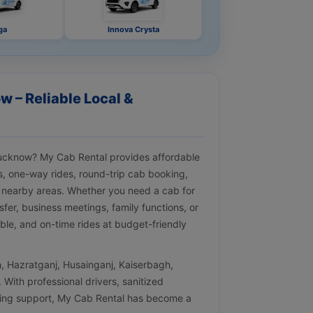
ga
Innova Crysta
w – Reliable Local &
 Lucknow? My Cab Rental provides affordable
ips, one-way rides, round-trip cab booking,
 nearby areas. Whether you need a cab for
nsfer, business meetings, family functions, or
ble, and on-time rides at budget-friendly
h, Hazratganj, Husainganj, Kaiserbagh,
With professional drivers, sanitized
oking support, My Cab Rental has become a