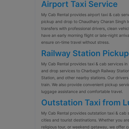
Airport Taxi Service
My Cab Rental provides airport taxi & cab ser
pickup and drop to Chaudhary Charan Singh Inte
transfers with professional drivers, clean veh
have an early morning flight or late-night arriva
ensure on-time travel without stress.
Railway Station Pickup
My Cab Rental provides taxi & cab services in
and drop services to Charbagh Railway Stati
Station, and other nearby stations. Our drivers
train. We also provide convenient pickup servi
luggage assistance and comfortable travel.
Outstation Taxi from 
My Cab Rental provides outstation taxi & cab 
cities and tourist destinations. Whether you are
religious tour, or weekend getaway, we offer 