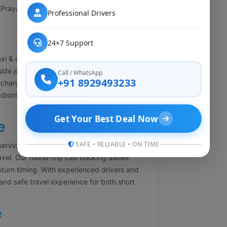
Prayagraj, Varanasi, Kanpur, Agra, Delhi,
Professional Drivers
24×7 Support
xi & cab booking services in Lalbagh
side journey. Our one-way cab service helps
Call / WhatsApp
+91 8929493233
charges. Whether you are traveling to
y district, we offer economical and
Get Your Best Deal Now
e
SAFE • RELIABLE • ON TIME
services in Lalbagh Lucknow for business
ravel. Our round-trip cab booking allows
return timing. With experienced drivers and
and safe travel experience for both short
e