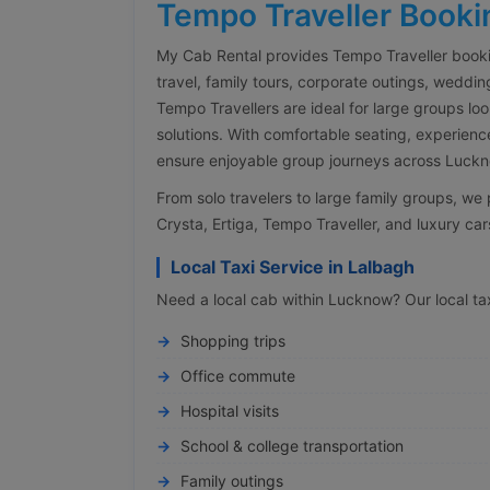
Tempo Traveller Booki
My Cab Rental provides Tempo Traveller booki
travel, family tours, corporate outings, weddin
Tempo Travellers are ideal for large groups lo
solutions. With comfortable seating, experienc
ensure enjoyable group journeys across Luckno
From solo travelers to large family groups, w
Crysta, Ertiga, Tempo Traveller, and luxury cars
Local Taxi Service in Lalbagh
Need a local cab within Lucknow? Our local taxi
Shopping trips
Office commute
Hospital visits
School & college transportation
Family outings