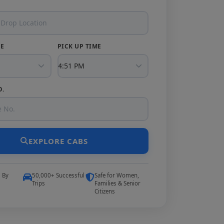
TE
PICK UP TIME
O.
EXPLORE CABS
5 By
50,000+ Successful
Safe for Women,
Trips
Families & Senior
Citizens