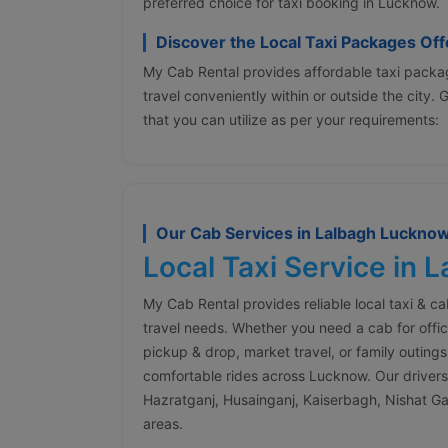
preferred choice for taxi booking in Lucknow.
Discover the Local Taxi Packages Of
My Cab Rental provides affordable taxi packag
travel conveniently within or outside the city.
that you can utilize as per your requirements:
Our Cab Services in Lalbagh Luckno
Local Taxi Service in 
My Cab Rental provides reliable local taxi & c
travel needs. Whether you need a cab for offic
pickup & drop, market travel, or family outings
comfortable rides across Lucknow. Our drivers a
Hazratganj, Husainganj, Kaiserbagh, Nishat G
areas.