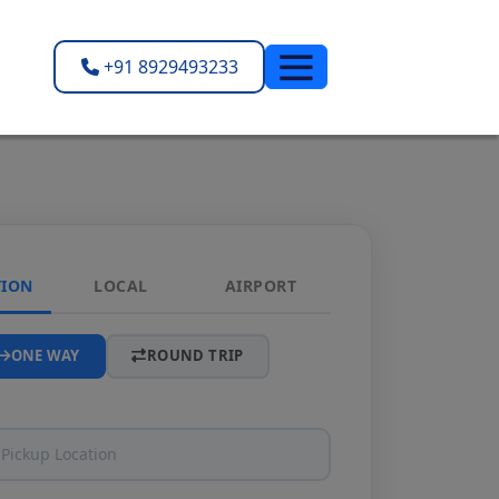
+91 8929493233
TION
LOCAL
AIRPORT
ONE WAY
ROUND TRIP