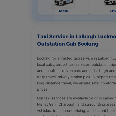
Sedan
Erti
Taxi Service in Lalbagh Luckno
Outstation Cab Booking
Looking for a trusted taxi service in Lalbagh
local cabs, airport taxi services, outstation tr
and chauffeur-driven cars across Lalbagh and
daily travel, railway station pickup, airport tra
long-distance travel, we ensure safe, comforta
prices.
Our taxi services are available 24×7 in Lalbag
Nishat Ganj, Charbagh, and surrounding areas. 
vehicles, transparent pricing, and instant bo