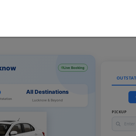
cknow
Live Booking
OUTSTA
All Destinations
tstation
Lucknow & Beyond
PICKUP