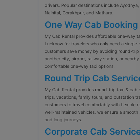
drivers. Popular destinations include Ayodhya, 
Nainital, Gorakhpur, and Mathura.
One Way Cab Booking
My Cab Rental provides affordable one-way ta
Lucknow for travelers who only need a single-
customers save money by avoiding round-trip 
another city, airport, railway station, or nearb
comfortable one-way taxi options.
Round Trip Cab Servic
My Cab Rental provides round-trip taxi & cab 
trips, vacations, family tours, and outstation t
customers to travel comfortably with flexible 
well-maintained vehicles, we ensure a smooth 
and long journeys.
Corporate Cab Servic