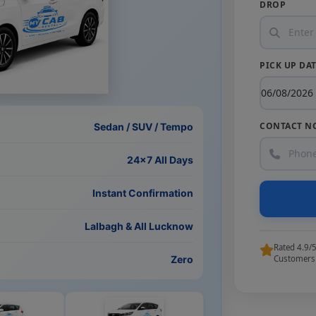
DROP
PICK UP DA
CONTACT N
Sedan / SUV / Tempo
24×7 All Days
Instant Confirmation
Lalbagh & All Lucknow
Rated 4.9/
Zero
Customers