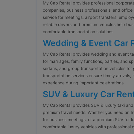
My Cab Rental provides professional corporate
companies, business professionals, and office 
service for meetings, airport transfers, emplo
reliable drivers and premium vehicles help bus
comfortable transportation solutions.
Wedding & Event Car 
My Cab Rental provides wedding and event tax
for marriages, family functions, parties, and s
sedans, and group transportation vehicles fo
transportation services ensure timely arrivals,
experience during important celebrations.
SUV & Luxury Car Rent
My Cab Rental provides SUV & luxury taxi and 
premium travel needs. Whether you need an Inn
for business meetings, or a premium SUV for l
comfortable luxury vehicles with professional 