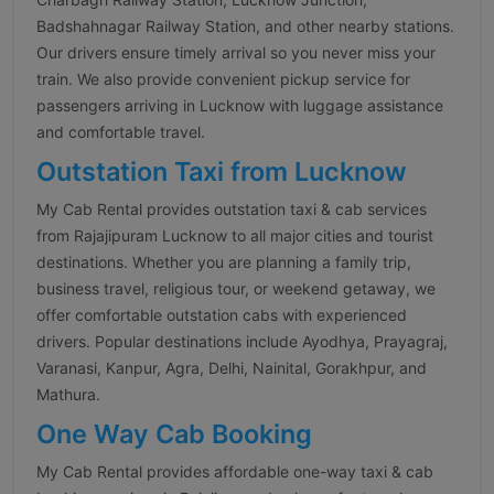
Badshahnagar Railway Station, and other nearby stations.
Our drivers ensure timely arrival so you never miss your
train. We also provide convenient pickup service for
passengers arriving in Lucknow with luggage assistance
and comfortable travel.
Outstation Taxi from Lucknow
My Cab Rental provides outstation taxi & cab services
from Rajajipuram Lucknow to all major cities and tourist
destinations. Whether you are planning a family trip,
business travel, religious tour, or weekend getaway, we
offer comfortable outstation cabs with experienced
drivers. Popular destinations include Ayodhya, Prayagraj,
Varanasi, Kanpur, Agra, Delhi, Nainital, Gorakhpur, and
Mathura.
One Way Cab Booking
My Cab Rental provides affordable one-way taxi & cab