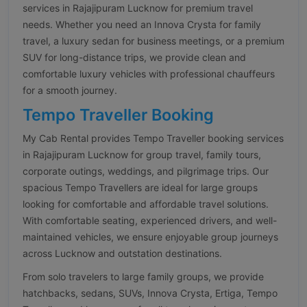
services in Rajajipuram Lucknow for premium travel
needs. Whether you need an Innova Crysta for family
travel, a luxury sedan for business meetings, or a premium
SUV for long-distance trips, we provide clean and
comfortable luxury vehicles with professional chauffeurs
for a smooth journey.
Tempo Traveller Booking
My Cab Rental provides Tempo Traveller booking services
in Rajajipuram Lucknow for group travel, family tours,
corporate outings, weddings, and pilgrimage trips. Our
spacious Tempo Travellers are ideal for large groups
looking for comfortable and affordable travel solutions.
With comfortable seating, experienced drivers, and well-
maintained vehicles, we ensure enjoyable group journeys
across Lucknow and outstation destinations.
From solo travelers to large family groups, we provide
hatchbacks, sedans, SUVs, Innova Crysta, Ertiga, Tempo