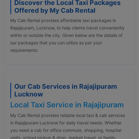
Discover the Local Taxi Packages
Offered by My Cab Rental
My Cab Rental provides affordable taxi packages in
Rajajipuram, Lucknow, to help clients travel conveniently
within or outside the city. Given below are the details of
our packages that you can utilize as per your
requirements:
Our Cab Services in Rajajipuram
Lucknow
Local Taxi Service in Rajajipuram
My Cab Rental provides reliable local taxi & cab services
in Rajajipuram Lucknow for daily travel needs. Whether
you need a cab for office commute, shopping, hospital
visits, school pickup & drop, market travel, or family