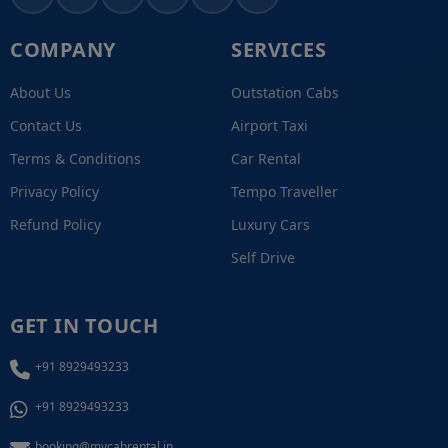
COMPANY
SERVICES
About Us
Outstation Cabs
Contact Us
Airport Taxi
Terms & Conditions
Car Rental
Privacy Policy
Tempo Traveller
Refund Policy
Luxury Cars
Self Drive
GET IN TOUCH
+91 8929493233
+91 8929493233
booking@mycabrental.in