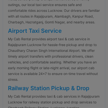
outings, our local taxi service ensures safe and
comfortable rides across Lucknow. Our drivers are familiar
with all routes in Rajajipuram, Alambagh, Kanpur Road,
Charbagh, Hazratganj, Gomti Nagar, and nearby areas.
Airport Taxi Service
My Cab Rental provides airport taxi & cab service in
Rajajipuram Lucknow for hassle-free pickup and drop to
Chaudhary Charan Singh International Airport. We offer
timely airport transfers with professional drivers, clean
vehicles, and comfortable seating. Whether you have an
early morning flight or late-night arrival, our airport cab
service is available 24×7 to ensure on-time travel without
stress.
Railway Station Pickup & Drop
My Cab Rental provides taxi & cab services in Rajajipuram
Lucknow for railway station pickup and drop services to
Charbagh Railway Station, Lucknow Junction,