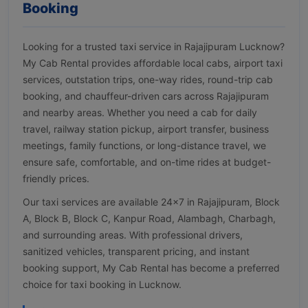
Booking
Looking for a trusted taxi service in Rajajipuram Lucknow?
My Cab Rental provides affordable local cabs, airport taxi
services, outstation trips, one-way rides, round-trip cab
booking, and chauffeur-driven cars across Rajajipuram
and nearby areas. Whether you need a cab for daily
travel, railway station pickup, airport transfer, business
meetings, family functions, or long-distance travel, we
ensure safe, comfortable, and on-time rides at budget-
friendly prices.
Our taxi services are available 24×7 in Rajajipuram, Block
A, Block B, Block C, Kanpur Road, Alambagh, Charbagh,
and surrounding areas. With professional drivers,
sanitized vehicles, transparent pricing, and instant
booking support, My Cab Rental has become a preferred
choice for taxi booking in Lucknow.