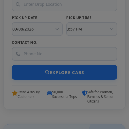
PICK UP DATE
PICK UP TIME
CONTACT NO.
EXPLORE CABS
Rated 4.9/5 By
50,000+
Safe for Women,
Customers
Successful Trips
Families & Senior
Citizens