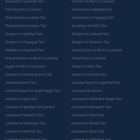
Faizabad to Lucknow Taxi
Fortuner on Rent in Lucknow
Full Day Taxi in Lucknow
Ghaziabad to Ayodhya Taxi
Ghaziabad to Lucknow Taxi
Ghaziabad to Prayagraj Taxi
Ghaziabad to Varanasi Taxi
Gorakhpur to Delhi Taxi
Gurgaon to Ayodhya Taxi
Gurgaon to Lucknow Taxi
Gurgaon to Prayagraj Taxi
Gurgaon to Varanasi Taxi
Haldwani to Lucknow Taxi
Innova Crysta on Rent in Lucknow
Innova Hycross on Rent in Lucknow
Innova Taxi in Lucknow
Jaguar on Rent in Lucknow
Kanpur to Delhi Taxi
Kanpur to Lucknow Airport Cab
Kanpur to Lucknow Taxi
Lucknow Airport Taxi
Lucknow Airport to Ayodhya Taxi
Lucknow Airport to Gomti Nagar Taxi
Lucknow Cab Service
Lucknow to Agra Taxi
Lucknow to Ambedkar Nagar Taxi
Lucknow To Ayodhya Taxi Service
Lucknow to Azamgarh Taxi
Lucknow to Bahraich Taxi
Lucknow to Balia Taxi
Lucknow to Balrampur Taxi
Lucknow to Banda Taxi
Lucknow to Bareilly Taxi
Lucknow to Basti Taxi
Lucknow to Chandigarh Taxi
Lucknow to Dehradun Taxi