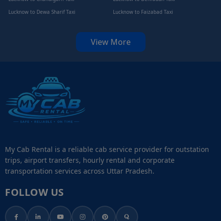
Lucknow to Dewa Sharif Taxi
Lucknow to Faizabad Taxi
View More
My Cab Rental is a reliable cab service provider for outstation
trips, airport transfers, hourly rental and corporate
transportation services across Uttar Pradesh.
FOLLOW US