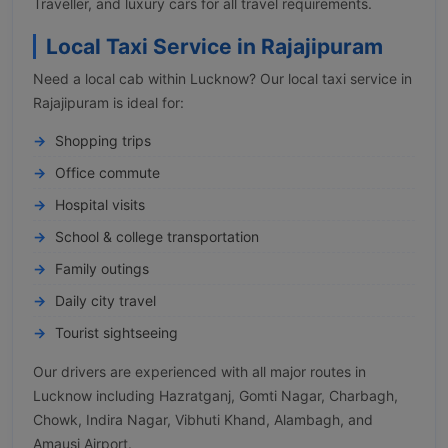
Traveller, and luxury cars for all travel requirements.
Local Taxi Service in Rajajipuram
Need a local cab within Lucknow? Our local taxi service in
Rajajipuram is ideal for:
Shopping trips
Office commute
Hospital visits
School & college transportation
Family outings
Daily city travel
Tourist sightseeing
Our drivers are experienced with all major routes in
Lucknow including Hazratganj, Gomti Nagar, Charbagh,
Chowk, Indira Nagar, Vibhuti Khand, Alambagh, and
Amausi Airport.