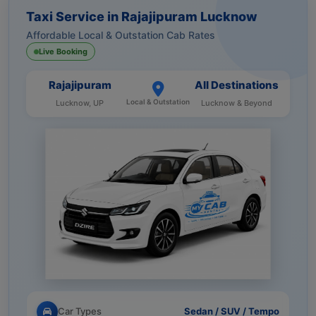
Taxi Service in Rajajipuram Lucknow
Affordable Local & Outstation Cab Rates
Live Booking
Rajajipuram
All Destinations
Local & Outstation
Lucknow, UP
Lucknow & Beyond
Car Types
Sedan / SUV / Tempo