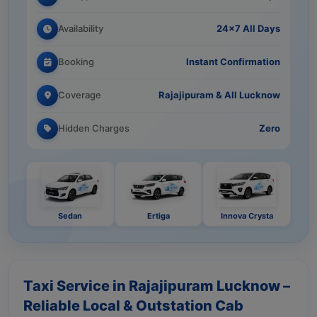
Availability
24×7 All Days
Booking
Instant Confirmation
Coverage
Rajajipuram & All Lucknow
Hidden Charges
Zero
Sedan
Ertiga
Innova Crysta
Taxi Service in Rajajipuram Lucknow –
Reliable Local & Outstation Cab