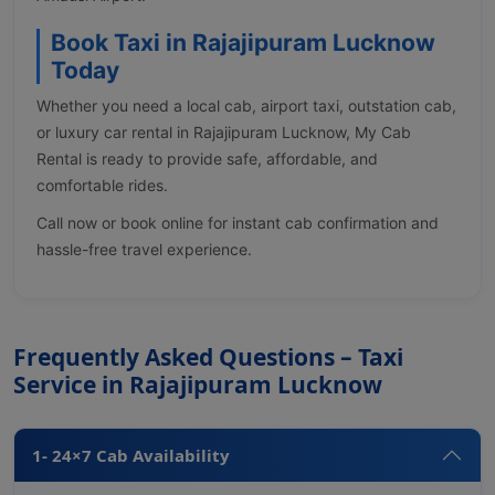
Book Taxi in Rajajipuram Lucknow
Today
Whether you need a local cab, airport taxi, outstation cab,
or luxury car rental in Rajajipuram Lucknow, My Cab
Rental is ready to provide safe, affordable, and
comfortable rides.
Call now or book online for instant cab confirmation and
hassle-free travel experience.
Frequently Asked Questions – Taxi
Service in Rajajipuram Lucknow
1- 24×7 Cab Availability