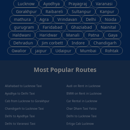
Lucknow
Ayodhya
Prayagraj
Varanasi
Gorakhpur
Raibareli
Sultanpur
Kanpur
mathura
Agra
Vrindavan
Delhi
Noida
gurugram
Faridabad
Ghaziabad
Nainital
Haldwani
Haridwar
Manali
Patna
Gaya
Dehradun
Jim corbett
Indore
Chandigarh
Gwalior
jaipur
Udaipur
Mumbai
Rohtak
Most Popular Routes
Allahabad to Lucknow Taxi
Audi on Rent in Lucknow
Ayodhya to Delhi Taxi
BMW on Rent in Lucknow
Cab from Lucknow to Gorakhpur
Car Rental in Lucknow
Chandigarh to Lucknow Taxi
Char Dham Taxi Yatra
Delhi to Ayodhya Taxi
Delhi to Lucknow Taxi
Delhi to Varanasi Taxi
Ertiga Cab Lucknow