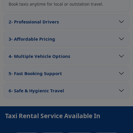
Book taxis anytime for local or outstation travel.
2- Professional Drivers
3- Affordable Pricing
4- Multiple Vehicle Options
5- Fast Booking Support
6- Safe & Hygienic Travel
Taxi Rental Service Available In