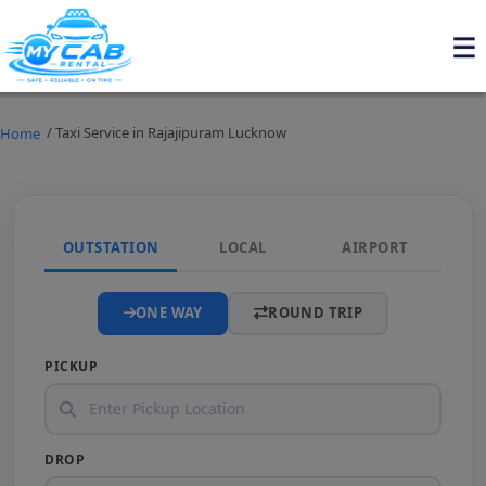
/ Taxi Service in Rajajipuram Lucknow
Home
OUTSTATION
LOCAL
AIRPORT
ONE WAY
ROUND TRIP
PICKUP
DROP