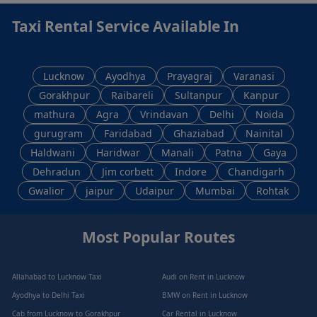
Taxi Rental Service Available In
Lucknow
Ayodhya
Prayagraj
Varanasi
Gorakhpur
Raibareli
Sultanpur
Kanpur
mathura
Agra
Vrindavan
Delhi
Noida
gurugram
Faridabad
Ghaziabad
Nainital
Haldwani
Haridwar
Manali
Patna
Gaya
Dehradun
Jim corbett
Indore
Chandigarh
Gwalior
jaipur
Udaipur
Mumbai
Rohtak
Most Popular Routes
Allahabad to Lucknow Taxi
Audi on Rent in Lucknow
Ayodhya to Delhi Taxi
BMW on Rent in Lucknow
Cab from Lucknow to Gorakhpur
Car Rental in Lucknow