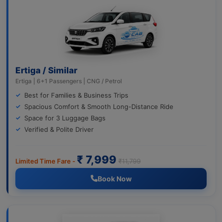
Ertiga / Similar
Ertiga | 6+1 Passengers | CNG / Petrol
Best for Families & Business Trips
Spacious Comfort & Smooth Long-Distance Ride
Space for 3 Luggage Bags
Verified & Polite Driver
₹ 7,999
Limited Time Fare -
₹11,799
Book Now