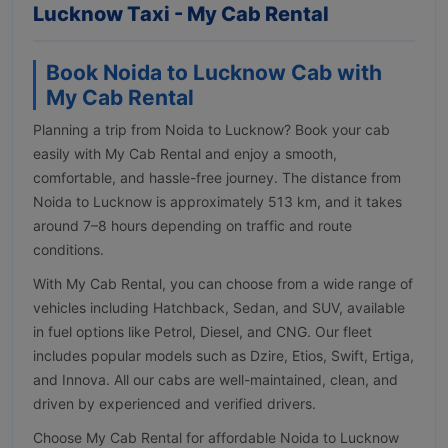
Lucknow Taxi - My Cab Rental
Book Noida to Lucknow Cab with
My Cab Rental
Planning a trip from Noida to Lucknow? Book your cab
easily with My Cab Rental and enjoy a smooth,
comfortable, and hassle-free journey. The distance from
Noida to Lucknow is approximately 513 km, and it takes
around 7–8 hours depending on traffic and route
conditions.
With My Cab Rental, you can choose from a wide range of
vehicles including Hatchback, Sedan, and SUV, available
in fuel options like Petrol, Diesel, and CNG. Our fleet
includes popular models such as Dzire, Etios, Swift, Ertiga,
and Innova. All our cabs are well-maintained, clean, and
driven by experienced and verified drivers.
Choose My Cab Rental for affordable Noida to Lucknow