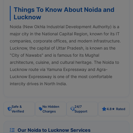
Things To Know About Noida and
Lucknow
Noida (New Okhla Industrial Development Authority) is a
major city in the National Capital Region, known for its IT
companies, corporate offices, and modern infrastructure.
Lucknow, the capital of Uttar Pradesh, is known as the
"City of Nawabs" and is famous for its Mughal
architecture, cuisine, and cultural heritage. The Noida to
Lucknow route via Yamuna Expressway and Agra-
Lucknow Expressway is one of the most comfortable
intercity drives in North India.
Safe &
No Hidden
24/7
4.8★ Rated
Verified
Charges
Support
Our Noida to Lucknow Services