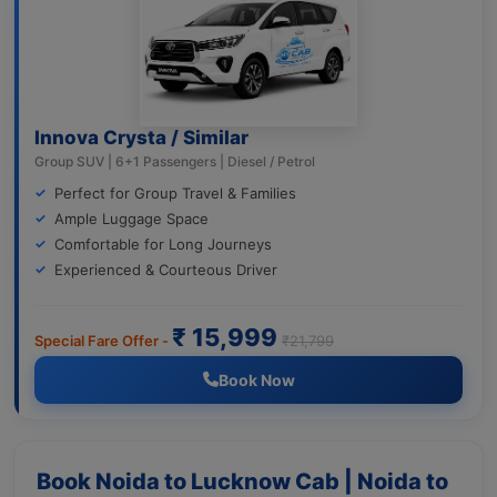
Innova Crysta / Similar
Group SUV | 6+1 Passengers | Diesel / Petrol
Perfect for Group Travel & Families
Ample Luggage Space
Comfortable for Long Journeys
Experienced & Courteous Driver
₹ 15,999
Special Fare Offer -
₹21,799
Book Now
Book Noida to Lucknow Cab | Noida to