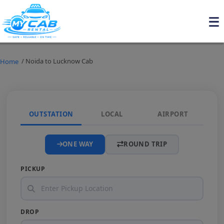
/ Noida to Lucknow Cab
Home
OUTSTATION
LOCAL
AIRPORT
ONE WAY
ROUND TRIP
PICKUP
DROP