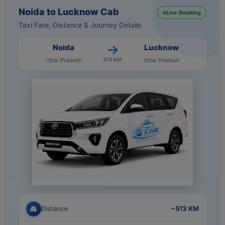
Noida to Lucknow Cab
Live Booking
Taxi Fare, Distance & Journey Details
Noida
Lucknow
513 KM
Uttar Pradesh
Uttar Pradesh
Distance
~513 KM