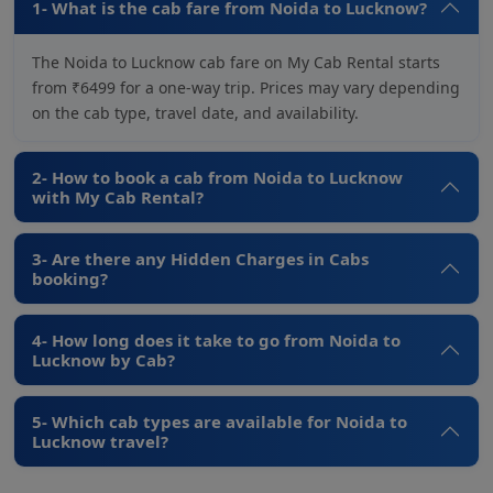
1- What is the cab fare from Noida to Lucknow?
The Noida to Lucknow cab fare on My Cab Rental starts
from ₹6499 for a one-way trip. Prices may vary depending
on the cab type, travel date, and availability.
2- How to book a cab from Noida to Lucknow
with My Cab Rental?
3- Are there any Hidden Charges in Cabs
booking?
4- How long does it take to go from Noida to
Lucknow by Cab?
5- Which cab types are available for Noida to
Lucknow travel?