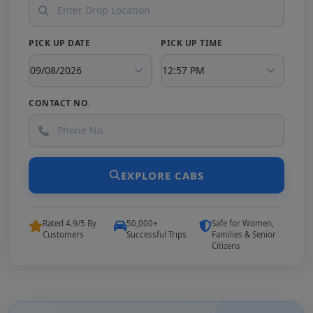
PICK UP DATE
PICK UP TIME
CONTACT NO.
EXPLORE CABS
Rated 4.9/5 By
50,000+
Safe for Women,
Customers
Successful Trips
Families & Senior
Citizens