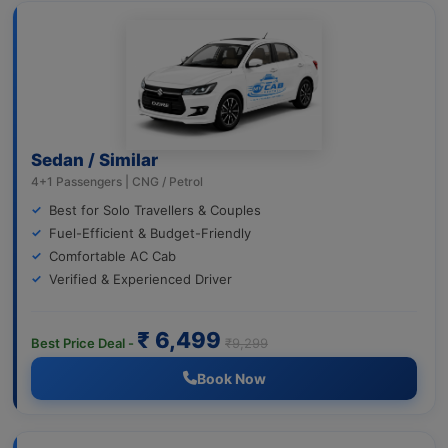
Sedan / Similar
4+1 Passengers | CNG / Petrol
Best for Solo Travellers & Couples
Fuel-Efficient & Budget-Friendly
Comfortable AC Cab
Verified & Experienced Driver
₹ 6,499
Best Price Deal -
₹9,299
Book Now