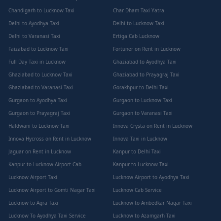
Chandigarh to Lucknow Taxi
Char Dham Taxi Yatra
Delhi to Ayodhya Taxi
Delhi to Lucknow Taxi
Delhi to Varanasi Taxi
Ertiga Cab Lucknow
Faizabad to Lucknow Taxi
Fortuner on Rent in Lucknow
Full Day Taxi in Lucknow
Ghaziabad to Ayodhya Taxi
Ghaziabad to Lucknow Taxi
Ghaziabad to Prayagraj Taxi
Ghaziabad to Varanasi Taxi
Gorakhpur to Delhi Taxi
Gurgaon to Ayodhya Taxi
Gurgaon to Lucknow Taxi
Gurgaon to Prayagraj Taxi
Gurgaon to Varanasi Taxi
Haldwani to Lucknow Taxi
Innova Crysta on Rent in Lucknow
Innova Hycross on Rent in Lucknow
Innova Taxi in Lucknow
Jaguar on Rent in Lucknow
Kanpur to Delhi Taxi
Kanpur to Lucknow Airport Cab
Kanpur to Lucknow Taxi
Lucknow Airport Taxi
Lucknow Airport to Ayodhya Taxi
Lucknow Airport to Gomti Nagar Taxi
Lucknow Cab Service
Lucknow to Agra Taxi
Lucknow to Ambedkar Nagar Taxi
Lucknow To Ayodhya Taxi Service
Lucknow to Azamgarh Taxi