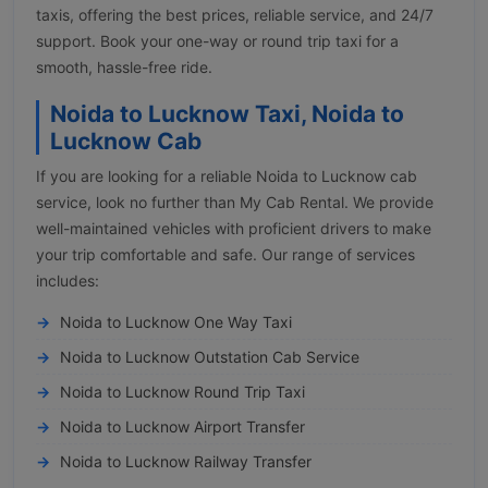
taxis, offering the best prices, reliable service, and 24/7
support. Book your one-way or round trip taxi for a
smooth, hassle-free ride.
Noida to Lucknow Taxi, Noida to
Lucknow Cab
If you are looking for a reliable Noida to Lucknow cab
service, look no further than My Cab Rental. We provide
well-maintained vehicles with proficient drivers to make
your trip comfortable and safe. Our range of services
includes:
Noida to Lucknow One Way Taxi
Noida to Lucknow Outstation Cab Service
Noida to Lucknow Round Trip Taxi
Noida to Lucknow Airport Transfer
Noida to Lucknow Railway Transfer