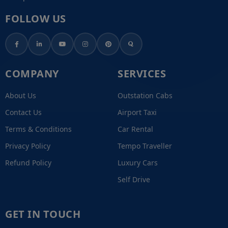
FOLLOW US
COMPANY
SERVICES
About Us
Outstation Cabs
Contact Us
Airport Taxi
Terms & Conditions
Car Rental
Privacy Policy
Tempo Traveller
Refund Policy
Luxury Cars
Self Drive
GET IN TOUCH