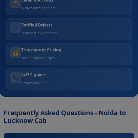
🚘
Well-maintained fleet
Verified Drivers
👤
Trained & experienced
Transparent Pricing
💰
Zero hidden charges
24/7 Support
📞
Always available
Frequently Asked Questions - Noida to
Lucknow Cab