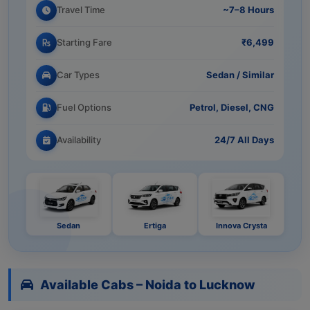
Travel Time
~7–8 Hours
Starting Fare
₹6,499
Car Types
Sedan / Similar
Fuel Options
Petrol, Diesel, CNG
Availability
24/7 All Days
Sedan
Ertiga
Innova Crysta
Available Cabs – Noida to Lucknow