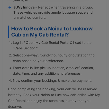
SUV / Innova
– Perfect when travelling in a group.
These vehicles provide ample luggage space and
unmatched comfort.
How to Book a Noida to Lucknow
Cab on My Cab Rental?
Log in / Open My Cab Rental Portal & head to the
"Cabs Section."
Select one-way, round-trip, hourly or outstation trip
cabs based on your preference.
Enter details like pickup location, drop-off location,
date, time, and any additional preferences.
Now confirm your bookings & make the payment.
Upon completing the booking, your cab will be reserved
instantly. Book your Noida to Lucknow cab online with My
Cab Rental and enjoy the seamless journey that you
deserve.