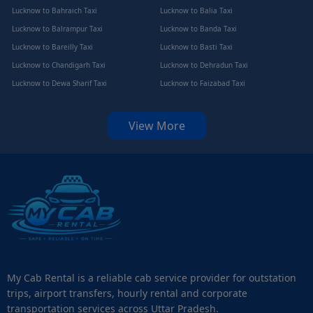
Lucknow to Bahraich Taxi
Lucknow to Balia Taxi
Lucknow to Balrampur Taxi
Lucknow to Banda Taxi
Lucknow to Bareilly Taxi
Lucknow to Basti Taxi
Lucknow to Chandigarh Taxi
Lucknow to Dehradun Taxi
Lucknow to Dewa Sharif Taxi
Lucknow to Faizabad Taxi
View More
My Cab Rental is a reliable cab service provider for outstation
trips, airport transfers, hourly rental and corporate
transportation services across Uttar Pradesh.