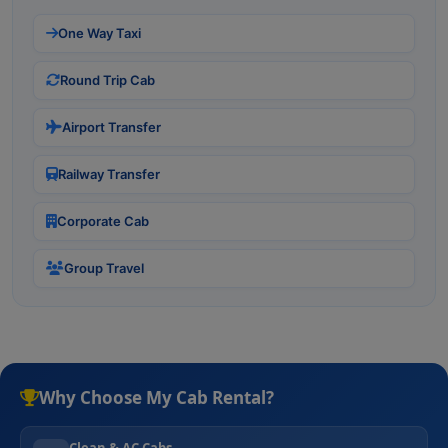
One Way Taxi
Round Trip Cab
Airport Transfer
Railway Transfer
Corporate Cab
Group Travel
Why Choose My Cab Rental?
Clean & AC Cabs