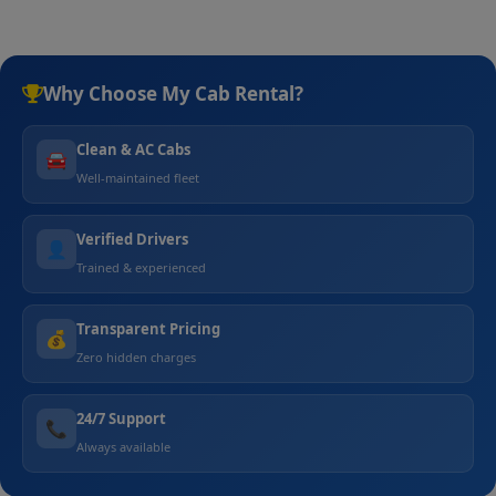
Why Choose My Cab Rental?
Clean & AC Cabs
🚘
Well-maintained fleet
Verified Drivers
👤
Trained & experienced
Transparent Pricing
💰
Zero hidden charges
24/7 Support
📞
Always available