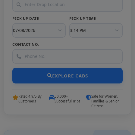
PICK UP DATE
PICK UP TIME
CONTACT NO.
EXPLORE CABS
Rated 4.9/5 By
50,000+
Safe for Women,
Customers
Successful Trips
Families & Senior
Citizens