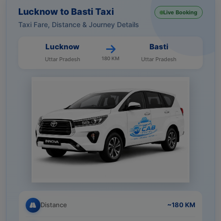
Lucknow to Basti Taxi
Live Booking
Taxi Fare, Distance & Journey Details
Lucknow
Basti
180 KM
Uttar Pradesh
Uttar Pradesh
Distance
~180 KM