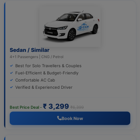
Sedan / Similar
4+1 Passengers | CNG / Petrol
Best for Solo Travellers & Couples
Fuel-Efficient & Budget-Friendly
Comfortable AC Cab
Verified & Experienced Driver
₹ 3,299
Best Price Deal -
₹6,399
Book Now