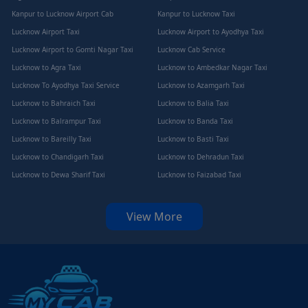
Kanpur to Lucknow Airport Cab
Kanpur to Lucknow Taxi
Lucknow Airport Taxi
Lucknow Airport to Ayodhya Taxi
Lucknow Airport to Gomti Nagar Taxi
Lucknow Cab Service
Lucknow to Agra Taxi
Lucknow to Ambedkar Nagar Taxi
Lucknow To Ayodhya Taxi Service
Lucknow to Azamgarh Taxi
Lucknow to Bahraich Taxi
Lucknow to Balia Taxi
Lucknow to Balrampur Taxi
Lucknow to Banda Taxi
Lucknow to Bareilly Taxi
Lucknow to Basti Taxi
Lucknow to Chandigarh Taxi
Lucknow to Dehradun Taxi
Lucknow to Dewa Sharif Taxi
Lucknow to Faizabad Taxi
View More