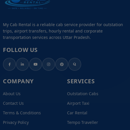
My Cab Rental is a reliable cab service provider for outstation
trips, airport transfers, hourly rental and corporate
transportation services across Uttar Pradesh.
FOLLOW US
COMPANY
SERVICES
About Us
Outstation Cabs
Contact Us
Airport Taxi
Terms & Conditions
Car Rental
Privacy Policy
Tempo Traveller