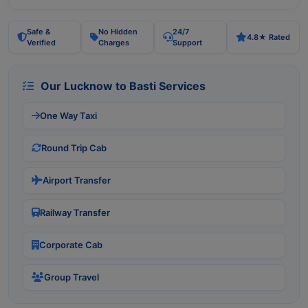
Safe &
No Hidden
24/7
4.8★ Rated
Verified
Charges
Support
Our Lucknow to Basti Services
One Way Taxi
Round Trip Cab
Airport Transfer
Railway Transfer
Corporate Cab
Group Travel