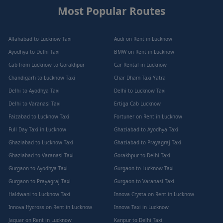
Most Popular Routes
Allahabad to Lucknow Taxi
Audi on Rent in Lucknow
Ayodhya to Delhi Taxi
BMW on Rent in Lucknow
Cab from Lucknow to Gorakhpur
Car Rental in Lucknow
Chandigarh to Lucknow Taxi
Char Dham Taxi Yatra
Delhi to Ayodhya Taxi
Delhi to Lucknow Taxi
Delhi to Varanasi Taxi
Ertiga Cab Lucknow
Faizabad to Lucknow Taxi
Fortuner on Rent in Lucknow
Full Day Taxi in Lucknow
Ghaziabad to Ayodhya Taxi
Ghaziabad to Lucknow Taxi
Ghaziabad to Prayagraj Taxi
Ghaziabad to Varanasi Taxi
Gorakhpur to Delhi Taxi
Gurgaon to Ayodhya Taxi
Gurgaon to Lucknow Taxi
Gurgaon to Prayagraj Taxi
Gurgaon to Varanasi Taxi
Haldwani to Lucknow Taxi
Innova Crysta on Rent in Lucknow
Innova Hycross on Rent in Lucknow
Innova Taxi in Lucknow
Jaguar on Rent in Lucknow
Kanpur to Delhi Taxi