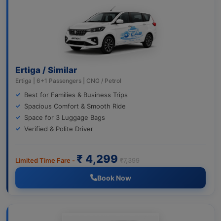
Ertiga / Similar
Ertiga | 6+1 Passengers | CNG / Petrol
Best for Families & Business Trips
Spacious Comfort & Smooth Ride
Space for 3 Luggage Bags
Verified & Polite Driver
₹ 4,299
Limited Time Fare -
₹7,399
Book Now