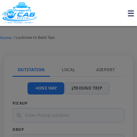
/ Lucknow to Basti Taxi
Home
OUTSTATION
LOCAL
AIRPORT
ONE WAY
ROUND TRIP
PICKUP
DROP