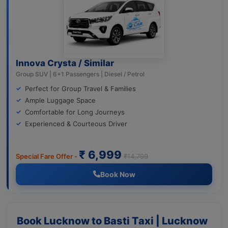
Innova Crysta / Similar
Group SUV | 6+1 Passengers | Diesel / Petrol
Perfect for Group Travel & Families
Ample Luggage Space
Comfortable for Long Journeys
Experienced & Courteous Driver
₹ 6,999
Special Fare Offer -
₹14,799
Book Now
Book Lucknow to Basti Taxi | Lucknow