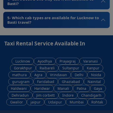
Basti?
5- Which cab types are available for Lucknow to
Basti travel?
Taxi Rental Service Available In
Lucknow
Ayodhya
Prayagraj
Varanasi
Gorakhpur
Raibareli
Sultanpur
Kanpur
mathura
Agra
Vrindavan
Delhi
Noida
gurugram
Faridabad
Ghaziabad
Nainital
Haldwani
Haridwar
Manali
Patna
Gaya
Dehradun
Jim corbett
Indore
Chandigarh
Gwalior
jaipur
Udaipur
Mumbai
Rohtak