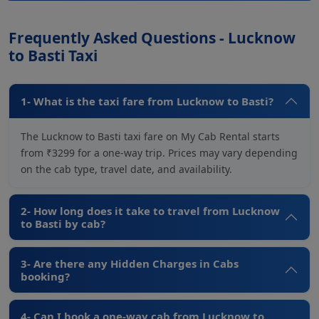
Frequently Asked Questions - Lucknow
to Basti Taxi
1- What is the taxi fare from Lucknow to Basti?
The Lucknow to Basti taxi fare on My Cab Rental starts
from ₹3299 for a one-way trip. Prices may vary depending
on the cab type, travel date, and availability.
2- How long does it take to travel from Lucknow
to Basti by cab?
3- Are there any Hidden Charges in Cabs
booking?
4- Can I book a one-way cab from Lucknow to