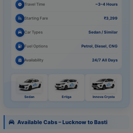
Travel Time
~3–4 Hours
Starting Fare
₹3,299
Car Types
Sedan / Similar
Fuel Options
Petrol, Diesel, CNG
Availability
24/7 All Days
Sedan
Ertiga
Innova Crysta
Available Cabs – Lucknow to Basti