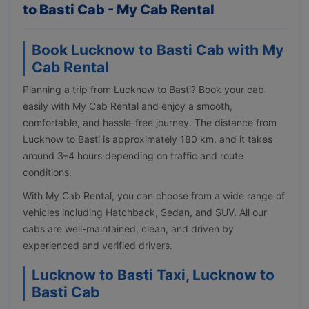
to Basti Cab - My Cab Rental
Book Lucknow to Basti Cab with My
Cab Rental
Planning a trip from Lucknow to Basti? Book your cab
easily with My Cab Rental and enjoy a smooth,
comfortable, and hassle-free journey. The distance from
Lucknow to Basti is approximately 180 km, and it takes
around 3–4 hours depending on traffic and route
conditions.
With My Cab Rental, you can choose from a wide range of
vehicles including Hatchback, Sedan, and SUV. All our
cabs are well-maintained, clean, and driven by
experienced and verified drivers.
Lucknow to Basti Taxi, Lucknow to
Basti Cab