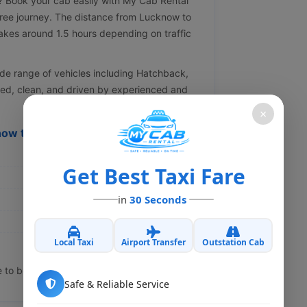
? Book your cab easily with My Cab Rental
free journey. The distance from Lucknow to
akes around 1.5 hours depending on traffic
de range of vehicles including Hatchback,
ned, clean, and driven by experienced and
×
now to Kanpur Dehat Cab
Get Best Taxi Fare
in
30 Seconds
Local Taxi
Airport Transfer
Outstation Cab
e to book.
Safe & Reliable Service