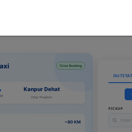
axi
Live Booking
OUTSTA
Kanpur Dehat
KM
Uttar Pradesh
PICKUP
~80 KM