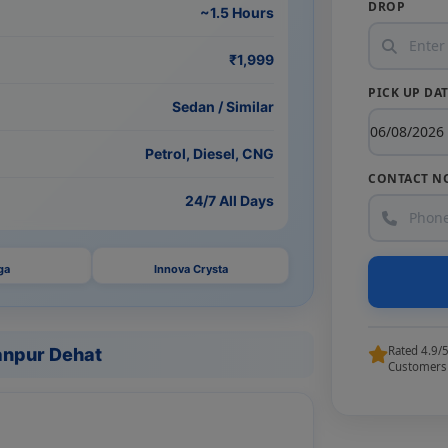
DROP
~1.5 Hours
₹1,999
PICK UP DA
Sedan / Similar
Petrol, Diesel, CNG
CONTACT N
24/7 All Days
ga
Innova Crysta
Rated 4.9/
anpur Dehat
Customers