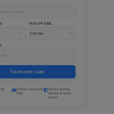
TE
PICK UP TIME
O.
EXPLORE CABS
5 By
50,000+ Successful
Safe for Women,
Trips
Families & Senior
Citizens