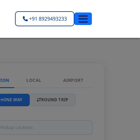
+91 8929493233
TION
LOCAL
AIRPORT
ONE WAY
ROUND TRIP