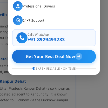
Professional Drivers
ith My Cab Rental – Affordable &
24×7 Support
t-friendly cab from Lucknow to Kanpur Dehat?
l brings you comfortable, affordable and
Call / WhatsApp
pur Dehat cab service ensures door-to-door
+91 8929493233
nd transparent pricing with zero hidden
Get Your Best Deal Now
etails
tart from INR 1120 for a Hatchback. Prices
SAFE • RELIABLE • ON TIME
 and availability.
 Kanpur Dehat
f Uttar Pradesh. Kanpur Dehat (also known as
located adjacent to Kanpur city. It is known
connected to Lucknow via the Lucknow-Kanpur