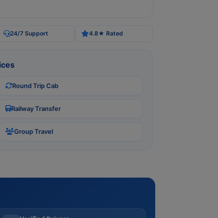
24/7 Support
4.8★ Rated
ices
Round Trip Cab
Railway Transfer
Group Travel