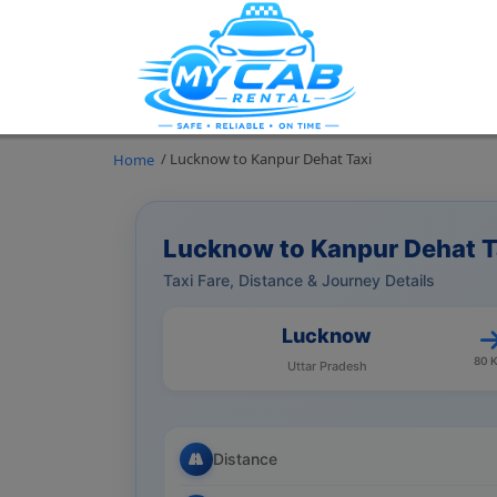
/ Lucknow to Kanpur Dehat Taxi
Home
Lucknow to Kanpur Dehat T
Taxi Fare, Distance & Journey Details
Lucknow
80 
Uttar Pradesh
Distance