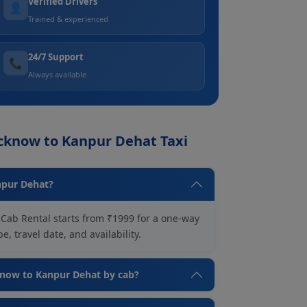
Verified Drivers
👤
Trained & experienced
24/7 Support
📞
Always available
ucknow to Kanpur Dehat Taxi
npur Dehat?
Cab Rental starts from ₹1999 for a one-way
, travel date, and availability.
cknow to Kanpur Dehat by cab?