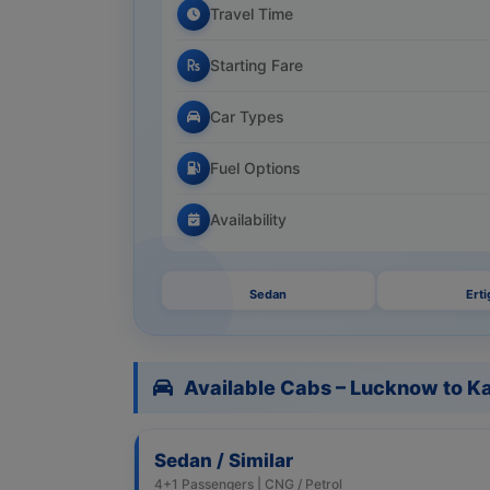
Travel Time
Starting Fare
Car Types
Fuel Options
Availability
Sedan
Erti
Available Cabs – Lucknow to K
Sedan / Similar
4+1 Passengers | CNG / Petrol