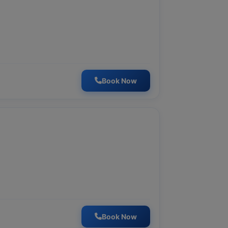
Book Now
Book Now