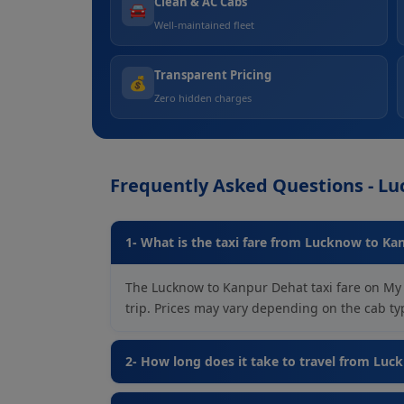
Clean & AC Cabs
🚘
Well-maintained fleet
Transparent Pricing
💰
Zero hidden charges
Frequently Asked Questions - L
1- What is the taxi fare from Lucknow to Ka
The Lucknow to Kanpur Dehat taxi fare on My 
trip. Prices may vary depending on the cab type
2- How long does it take to travel from Lu