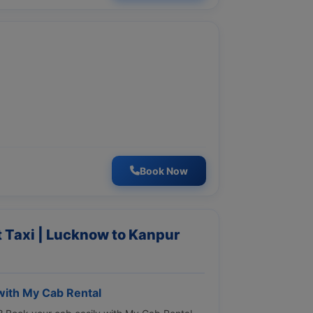
Book Now
 Taxi | Lucknow to Kanpur
ith My Cab Rental