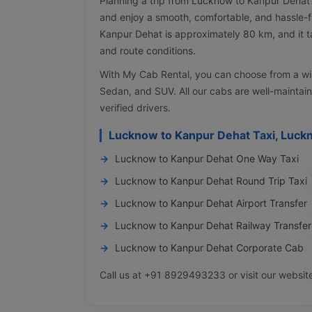
Planning a trip from Lucknow to Kanpur Dehat
and enjoy a smooth, comfortable, and hassle-
Kanpur Dehat is approximately 80 km, and it t
and route conditions.
With My Cab Rental, you can choose from a wi
Sedan, and SUV. All our cabs are well-maintai
verified drivers.
Lucknow to Kanpur Dehat Taxi, Luck
Lucknow to Kanpur Dehat One Way Taxi
Lucknow to Kanpur Dehat Round Trip Taxi
Lucknow to Kanpur Dehat Airport Transfer
Lucknow to Kanpur Dehat Railway Transfer
Lucknow to Kanpur Dehat Corporate Cab
Call us at +91 8929493233 or visit our websit