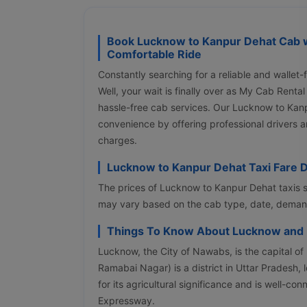
Book Lucknow to Kanpur Dehat Cab w
Comfortable Ride
Constantly searching for a reliable and walle
Well, your wait is finally over as My Cab Renta
hassle-free cab services. Our Lucknow to Kan
convenience by offering professional drivers a
charges.
Lucknow to Kanpur Dehat Taxi Fare D
The prices of Lucknow to Kanpur Dehat taxis s
may vary based on the cab type, date, demand,
Things To Know About Lucknow and
Lucknow, the City of Nawabs, is the capital o
Ramabai Nagar) is a district in Uttar Pradesh, 
for its agricultural significance and is well-
Expressway.