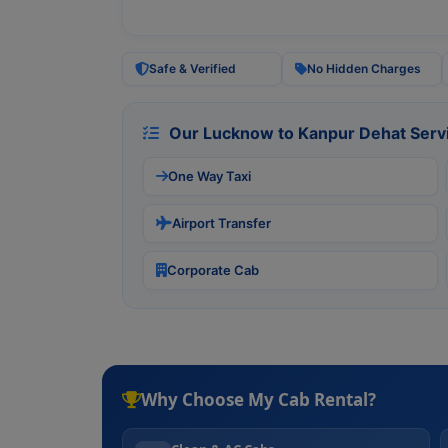
Safe & Verified
No Hidden Charges
Our Lucknow to Kanpur Dehat Serv
One Way Taxi
Airport Transfer
Corporate Cab
Why Choose My Cab Rental?