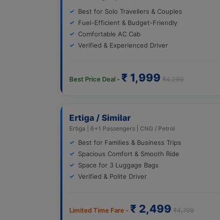
Best for Solo Travellers & Couples
Fuel-Efficient & Budget-Friendly
Comfortable AC Cab
Verified & Experienced Driver
₹ 1,999
Best Price Deal -
₹4,299
Ertiga / Similar
Ertiga | 6+1 Passengers | CNG / Petrol
Best for Families & Business Trips
Spacious Comfort & Smooth Ride
Space for 3 Luggage Bags
Verified & Polite Driver
₹ 2,499
Limited Time Fare -
₹4,799