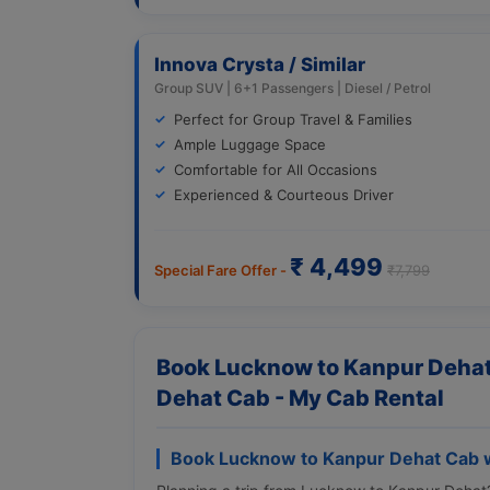
Innova Crysta / Similar
Group SUV | 6+1 Passengers | Diesel / Petrol
Perfect for Group Travel & Families
Ample Luggage Space
Comfortable for All Occasions
Experienced & Courteous Driver
₹ 4,499
Special Fare Offer -
₹7,799
Book Lucknow to Kanpur Dehat
Dehat Cab - My Cab Rental
Book Lucknow to Kanpur Dehat Cab w