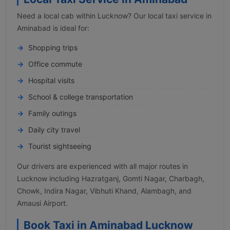
Need a local cab within Lucknow? Our local taxi service in
Aminabad is ideal for:
Shopping trips
Office commute
Hospital visits
School & college transportation
Family outings
Daily city travel
Tourist sightseeing
Our drivers are experienced with all major routes in
Lucknow including Hazratganj, Gomti Nagar, Charbagh,
Chowk, Indira Nagar, Vibhuti Khand, Alambagh, and
Amausi Airport.
Book Taxi in Aminabad Lucknow