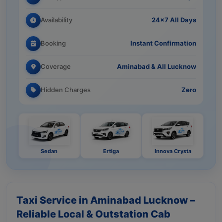
Availability
24×7 All Days
Booking
Instant Confirmation
Coverage
Aminabad & All Lucknow
Hidden Charges
Zero
Sedan
Ertiga
Innova Crysta
Taxi Service in Aminabad Lucknow –
Reliable Local & Outstation Cab