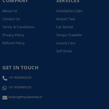
COMPANY
SERVICES
About Us
Outstation Cabs
Contact Us
Airport Taxi
Terms & Conditions
Car Rental
Privacy Policy
Tempo Traveller
Refund Policy
Luxury Cars
Self Drive
GET IN TOUCH
+91 8929493233
+91 8929493233
booking@mycabrental.in