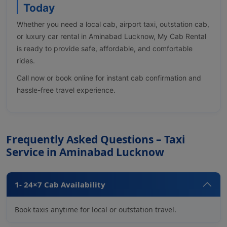
Today
Whether you need a local cab, airport taxi, outstation cab,
or luxury car rental in Aminabad Lucknow, My Cab Rental
is ready to provide safe, affordable, and comfortable
rides.
Call now or book online for instant cab confirmation and
hassle-free travel experience.
Frequently Asked Questions – Taxi
Service in Aminabad Lucknow
1- 24×7 Cab Availability
Book taxis anytime for local or outstation travel.