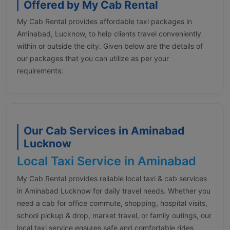
Offered by My Cab Rental
My Cab Rental provides affordable taxi packages in
Aminabad, Lucknow, to help clients travel conveniently
within or outside the city. Given below are the details of
our packages that you can utilize as per your
requirements:
Our Cab Services in Aminabad
Lucknow
Local Taxi Service in Aminabad
My Cab Rental provides reliable local taxi & cab services
in Aminabad Lucknow for daily travel needs. Whether you
need a cab for office commute, shopping, hospital visits,
school pickup & drop, market travel, or family outings, our
local taxi service ensures safe and comfortable rides