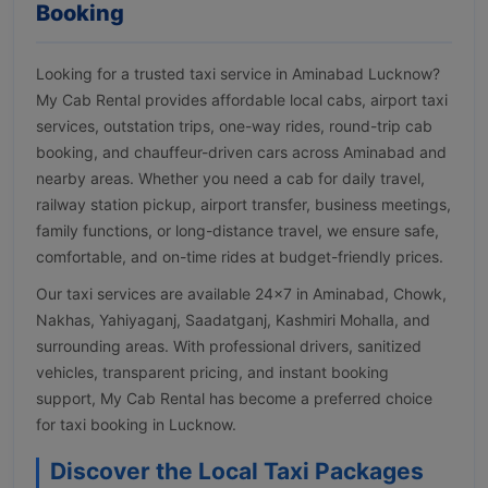
Booking
Looking for a trusted taxi service in Aminabad Lucknow?
My Cab Rental provides affordable local cabs, airport taxi
services, outstation trips, one-way rides, round-trip cab
booking, and chauffeur-driven cars across Aminabad and
nearby areas. Whether you need a cab for daily travel,
railway station pickup, airport transfer, business meetings,
family functions, or long-distance travel, we ensure safe,
comfortable, and on-time rides at budget-friendly prices.
Our taxi services are available 24×7 in Aminabad, Chowk,
Nakhas, Yahiyaganj, Saadatganj, Kashmiri Mohalla, and
surrounding areas. With professional drivers, sanitized
vehicles, transparent pricing, and instant booking
support, My Cab Rental has become a preferred choice
for taxi booking in Lucknow.
Discover the Local Taxi Packages