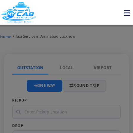
/ Taxi Service in Aminabad Lucknow
Home
OUTSTATION
LOCAL
AIRPORT
ONE WAY
ROUND TRIP
PICKUP
DROP