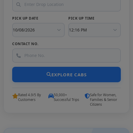
PICK UP DATE
PICK UP TIME
CONTACT NO.
EXPLORE CABS
Rated 4.9/5 By
50,000+
Safe for Women,
Customers
Successful Trips
Families & Senior
Citizens