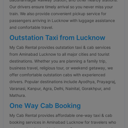
Our drivers ensure timely arrival so you never miss your
train. We also provide convenient pickup service for
passengers arriving in Lucknow with luggage assistance
and comfortable travel.
Outstation Taxi from Lucknow
My Cab Rental provides outstation taxi & cab services
from Aminabad Lucknow to all major cities and tourist
destinations. Whether you are planning a family trip,
business travel, religious tour, or weekend getaway, we
offer comfortable outstation cabs with experienced
drivers. Popular destinations include Ayodhya, Prayagraj,
Varanasi, Kanpur, Agra, Delhi, Nainital, Gorakhpur, and
Mathura.
One Way Cab Booking
My Cab Rental provides affordable one-way taxi & cab
booking services in Aminabad Lucknow for travelers who