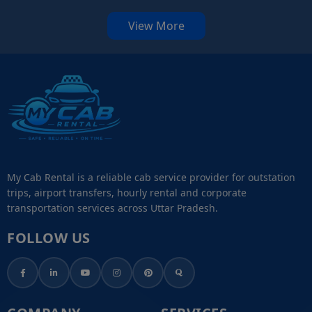
View More
My Cab Rental is a reliable cab service provider for outstation
trips, airport transfers, hourly rental and corporate
transportation services across Uttar Pradesh.
FOLLOW US