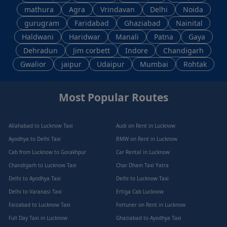
mathura
Agra
Vrindavan
Delhi
Noida
gurugram
Faridabad
Ghaziabad
Nainital
Haldwani
Haridwar
Manali
Patna
Gaya
Dehradun
Jim corbett
Indore
Chandigarh
Gwalior
jaipur
Udaipur
Mumbai
Rohtak
Most Popular Routes
Allahabad to Lucknow Taxi
Audi on Rent in Lucknow
Ayodhya to Delhi Taxi
BMW on Rent in Lucknow
Cab from Lucknow to Gorakhpur
Car Rental in Lucknow
Chandigarh to Lucknow Taxi
Char Dham Taxi Yatra
Delhi to Ayodhya Taxi
Delhi to Lucknow Taxi
Delhi to Varanasi Taxi
Ertiga Cab Lucknow
Faizabad to Lucknow Taxi
Fortuner on Rent in Lucknow
Full Day Taxi in Lucknow
Ghaziabad to Ayodhya Taxi