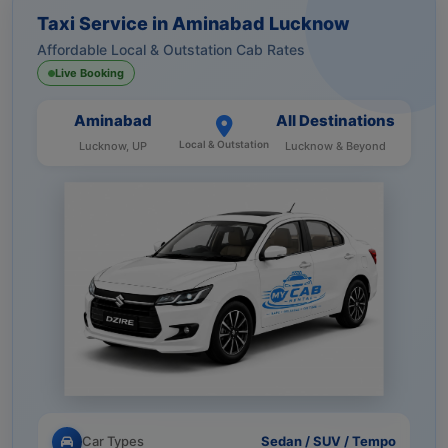
Taxi Service in Aminabad Lucknow
Affordable Local & Outstation Cab Rates
Live Booking
Aminabad
All Destinations
Local & Outstation
Lucknow, UP
Lucknow & Beyond
Car Types
Sedan / SUV / Tempo