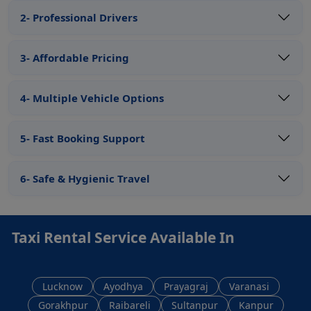
2- Professional Drivers
3- Affordable Pricing
4- Multiple Vehicle Options
5- Fast Booking Support
6- Safe & Hygienic Travel
Taxi Rental Service Available In
Lucknow
Ayodhya
Prayagraj
Varanasi
Gorakhpur
Raibareli
Sultanpur
Kanpur