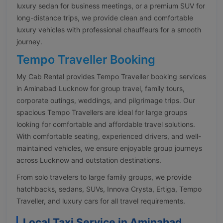
luxury sedan for business meetings, or a premium SUV for
long-distance trips, we provide clean and comfortable
luxury vehicles with professional chauffeurs for a smooth
journey.
Tempo Traveller Booking
My Cab Rental provides Tempo Traveller booking services
in Aminabad Lucknow for group travel, family tours,
corporate outings, weddings, and pilgrimage trips. Our
spacious Tempo Travellers are ideal for large groups
looking for comfortable and affordable travel solutions.
With comfortable seating, experienced drivers, and well-
maintained vehicles, we ensure enjoyable group journeys
across Lucknow and outstation destinations.
From solo travelers to large family groups, we provide
hatchbacks, sedans, SUVs, Innova Crysta, Ertiga, Tempo
Traveller, and luxury cars for all travel requirements.
Local Taxi Service in Aminabad