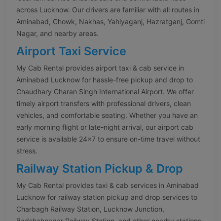
across Lucknow. Our drivers are familiar with all routes in
Aminabad, Chowk, Nakhas, Yahiyaganj, Hazratganj, Gomti
Nagar, and nearby areas.
Airport Taxi Service
My Cab Rental provides airport taxi & cab service in
Aminabad Lucknow for hassle-free pickup and drop to
Chaudhary Charan Singh International Airport. We offer
timely airport transfers with professional drivers, clean
vehicles, and comfortable seating. Whether you have an
early morning flight or late-night arrival, our airport cab
service is available 24×7 to ensure on-time travel without
stress.
Railway Station Pickup & Drop
My Cab Rental provides taxi & cab services in Aminabad
Lucknow for railway station pickup and drop services to
Charbagh Railway Station, Lucknow Junction,
Badshahnagar Railway Station, and other nearby stations.