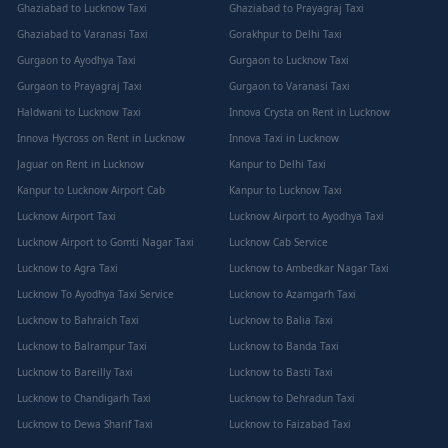
Ghaziabad to Lucknow Taxi
Ghaziabad to Prayagraj Taxi
Ghaziabad to Varanasi Taxi
Gorakhpur to Delhi Taxi
Gurgaon to Ayodhya Taxi
Gurgaon to Lucknow Taxi
Gurgaon to Prayagraj Taxi
Gurgaon to Varanasi Taxi
Haldwani to Lucknow Taxi
Innova Crysta on Rent in Lucknow
Innova Hycross on Rent in Lucknow
Innova Taxi in Lucknow
Jaguar on Rent in Lucknow
Kanpur to Delhi Taxi
Kanpur to Lucknow Airport Cab
Kanpur to Lucknow Taxi
Lucknow Airport Taxi
Lucknow Airport to Ayodhya Taxi
Lucknow Airport to Gomti Nagar Taxi
Lucknow Cab Service
Lucknow to Agra Taxi
Lucknow to Ambedkar Nagar Taxi
Lucknow To Ayodhya Taxi Service
Lucknow to Azamgarh Taxi
Lucknow to Bahraich Taxi
Lucknow to Balia Taxi
Lucknow to Balrampur Taxi
Lucknow to Banda Taxi
Lucknow to Bareilly Taxi
Lucknow to Basti Taxi
Lucknow to Chandigarh Taxi
Lucknow to Dehradun Taxi
Lucknow to Dewa Sharif Taxi
Lucknow to Faizabad Taxi