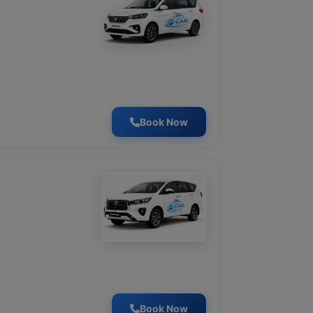
Book Now
Book Now