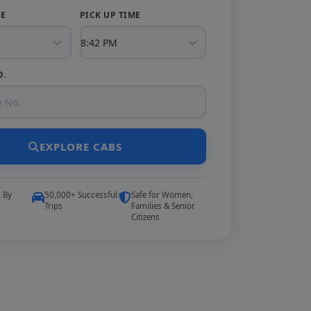
TE
PICK UP TIME
O.
EXPLORE CABS
5 By
50,000+ Successful
Safe for Women,
Trips
Families & Senior
Citizens