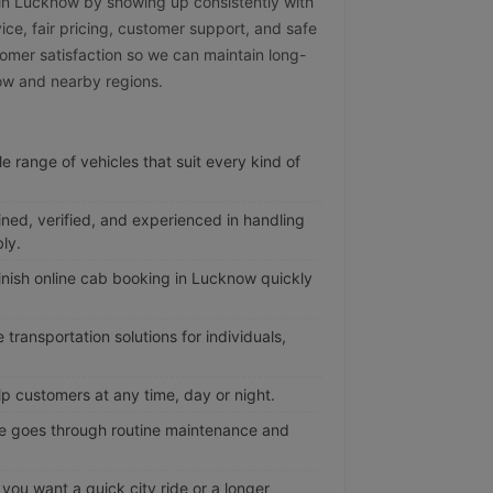
e in Lucknow by showing up consistently with
vice, fair pricing, customer support, and safe
omer satisfaction so we can maintain long-
now and nearby regions.
e range of vehicles that suit every kind of
ined, verified, and experienced in handling
ly.
nish online cab booking in Lucknow quickly
transportation solutions for individuals,
p customers at any time, day or night.
e goes through routine maintenance and
ou want a quick city ride or a longer