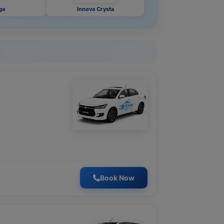
ga
Innova Crysta
Book Now