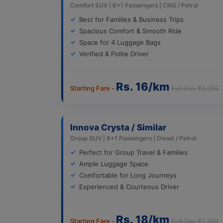
Comfort SUV | 6+1 Passengers | CNG / Petrol
Best for Families & Business Trips
Spacious Comfort & Smooth Ride
Space for 4 Luggage Bags
Verified & Polite Driver
Rs. 16/km
Starting Fare -
Full Day ₹2,250
Innova Crysta / Similar
Group SUV | 6+1 Passengers | Diesel / Petrol
Perfect for Group Travel & Families
Ample Luggage Space
Comfortable for Long Journeys
Experienced & Courteous Driver
Rs. 18/km
Starting Fare -
Full Day ₹2,700