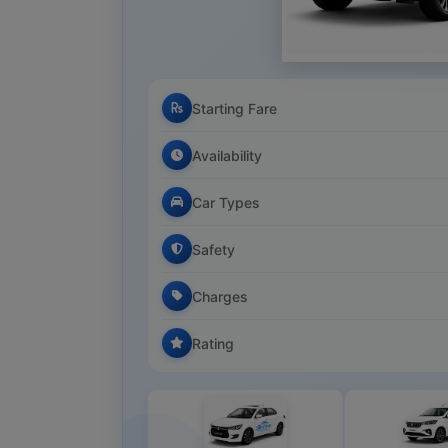
Starting Fare
Availability
Car Types
Safety
Charges
Rating