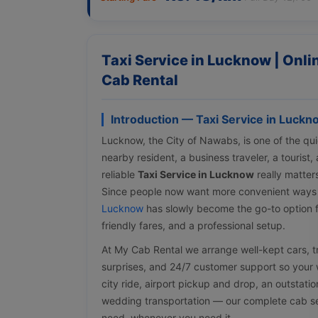
Taxi Service in Lucknow | Onl
Cab Rental
Introduction — Taxi Service in Luckn
Lucknow, the City of Nawabs, is one of the quic
nearby resident, a business traveler, a tourist
reliable
Taxi Service in Lucknow
really matter
Since people now want more convenient ways
Lucknow
has slowly become the go-to option f
friendly fares, and a professional setup.
At My Cab Rental we arrange well-kept cars, tra
surprises, and 24/7 customer support so your w
city ride, airport pickup and drop, an outstati
wedding transportation — our complete cab ser
need, whenever you need it.