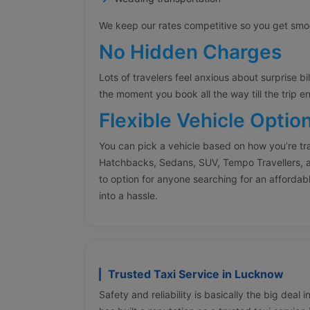
We keep our rates competitive so you get smoot
No Hidden Charges
Lots of travelers feel anxious about surprise bi
the moment you book all the way till the trip e
Flexible Vehicle Optio
You can pick a vehicle based on how you’re tr
Hatchbacks, Sedans, SUV, Tempo Travellers, a
to option for anyone searching for an affordabl
into a hassle.
Trusted Taxi Service in Lucknow
Safety and reliability is basically the big deal