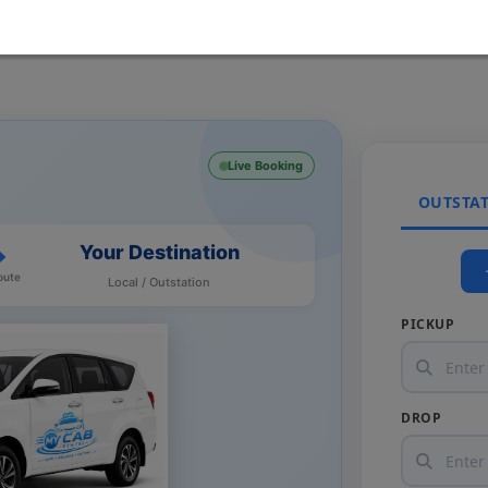
Live Booking
OUTSTA
Your Destination
oute
Local / Outstation
PICKUP
DROP