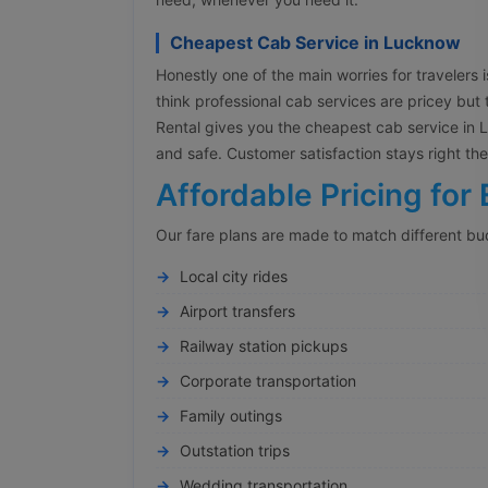
Cheapest Cab Service in Lucknow
Honestly one of the main worries for travelers is
think professional cab services are pricey but 
Rental gives you the cheapest cab service in Lu
and safe. Customer satisfaction stays right t
Affordable Pricing for 
Our fare plans are made to match different bu
Local city rides
Airport transfers
Railway station pickups
Corporate transportation
Family outings
Outstation trips
Wedding transportation