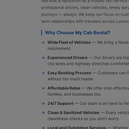
has built a reputation as a trusted taxi servic
professional drivers, clean vehicles, timely ser
journeys — always. We keep our focus on cust
term relationships with travelers across Luck
Why Choose My Cab Rental?
Wide Fleet of Vehicles
— We bring a flexibl
requirement.
Experienced Drivers
— Our drivers are tra
city lanes and highway stretches comfortab
Easy Booking Process
— Customers can fi
without too much hassle.
Affordable Rates
— We offer cost-effective 
families, and businesses too.
24/7 Support
— Our team is on hand to hel
Clean & Sanitized Vehicles
— Every vehicl
cleanliness checks so you don’t worry.
Local and Outstation Services
— Whether y