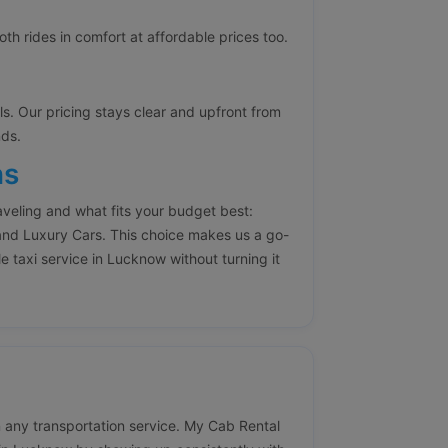
h rides in comfort at affordable prices too.
lls. Our pricing stays clear and upfront from
nds.
ns
aveling and what fits your budget best:
nd Luxury Cars. This choice makes us a go-
e taxi service in Lucknow without turning it
 in any transportation service. My Cab Rental