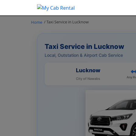
/ Taxi Service in Lucknow
Home
Taxi Service in Lucknow
Local, Outstation & Airport Cab Service
Lucknow
Any R
City of Nawabs