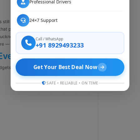
Professional Drivers
24×7 Support
 still the transportation cost. A lot of people
that part is not really true anymore. My Cab
cknow while still keeping things reliable
Call / WhatsApp
+91 8929493233
here — no compromise.
Every Traveler
Get Your Best Deal Now
dgets so you are not stuck paying extra:
SAFE • RELIABLE • ON TIME