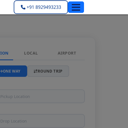
+91 8929493233
TION
LOCAL
AIRPORT
ONE WAY
ROUND TRIP