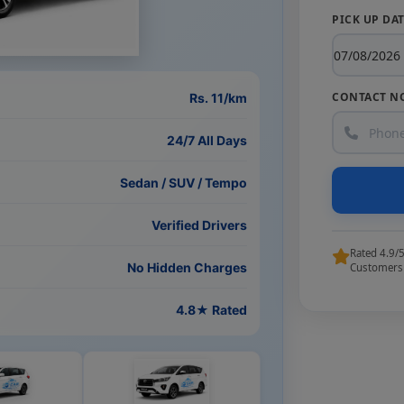
PICK UP DA
CONTACT N
Rs. 11/km
24/7 All Days
Sedan / SUV / Tempo
Verified Drivers
Rated 4.9/
No Hidden Charges
Customers
4.8★ Rated