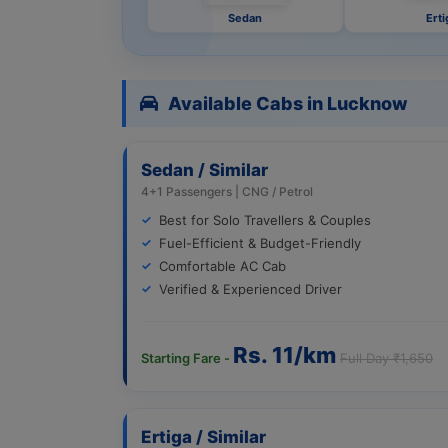
Sedan
Erti
Available Cabs in Lucknow
Sedan / Similar
4+1 Passengers | CNG / Petrol
Best for Solo Travellers & Couples
Fuel-Efficient & Budget-Friendly
Comfortable AC Cab
Verified & Experienced Driver
Rs. 11/km
Starting Fare -
Full Day ₹1,650
Ertiga / Similar