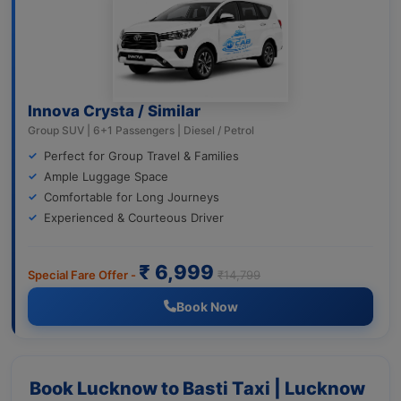
Innova Crysta / Similar
Group SUV | 6+1 Passengers | Diesel / Petrol
Perfect for Group Travel & Families
Ample Luggage Space
Comfortable for Long Journeys
Experienced & Courteous Driver
₹ 6,999
Special Fare Offer -
₹14,799
Book Now
Book Lucknow to Basti Taxi | Lucknow