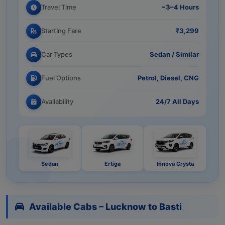
Travel Time
~3–4 Hours
Starting Fare
₹3,299
Car Types
Sedan / Similar
Fuel Options
Petrol, Diesel, CNG
Availability
24/7 All Days
Sedan
Ertiga
Innova Crysta
Available Cabs – Lucknow to Basti