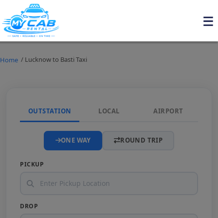
/ Lucknow to Basti Taxi
Home
OUTSTATION
LOCAL
AIRPORT
ONE WAY
ROUND TRIP
PICKUP
DROP