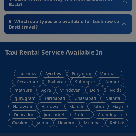
Basti?
5- Which cab types are available for Lucknow to
Basti travel?
Taxi Rental Service Available In
Lucknow
Ayodhya
Prayagraj
Varanasi
Gorakhpur
Raibareli
Sultanpur
Kanpur
mathura
Agra
Vrindavan
Delhi
Noida
gurugram
Faridabad
Ghaziabad
Nainital
Haldwani
Haridwar
Manali
Patna
Gaya
Dehradun
Jim corbett
Indore
Chandigarh
Gwalior
jaipur
Udaipur
Mumbai
Rohtak