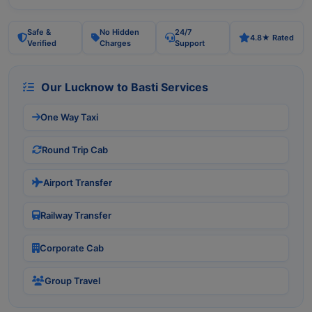
Safe &
No Hidden
24/7
4.8★ Rated
Verified
Charges
Support
Our Lucknow to Basti Services
One Way Taxi
Round Trip Cab
Airport Transfer
Railway Transfer
Corporate Cab
Group Travel