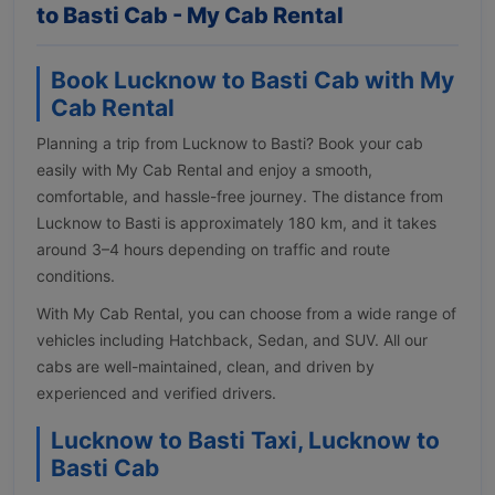
to Basti Cab - My Cab Rental
Book Lucknow to Basti Cab with My
Cab Rental
Planning a trip from Lucknow to Basti? Book your cab
easily with My Cab Rental and enjoy a smooth,
comfortable, and hassle-free journey. The distance from
Lucknow to Basti is approximately 180 km, and it takes
around 3–4 hours depending on traffic and route
conditions.
With My Cab Rental, you can choose from a wide range of
vehicles including Hatchback, Sedan, and SUV. All our
cabs are well-maintained, clean, and driven by
experienced and verified drivers.
Lucknow to Basti Taxi, Lucknow to
Basti Cab