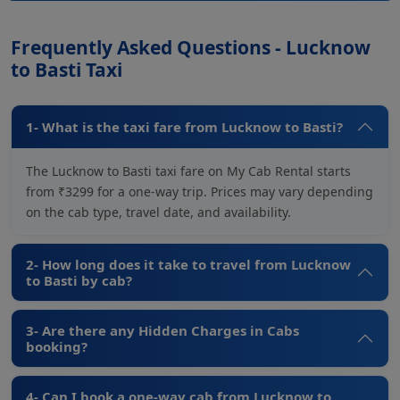
Frequently Asked Questions - Lucknow
to Basti Taxi
1- What is the taxi fare from Lucknow to Basti?
The Lucknow to Basti taxi fare on My Cab Rental starts
from ₹3299 for a one-way trip. Prices may vary depending
on the cab type, travel date, and availability.
2- How long does it take to travel from Lucknow
to Basti by cab?
3- Are there any Hidden Charges in Cabs
booking?
4- Can I book a one-way cab from Lucknow to