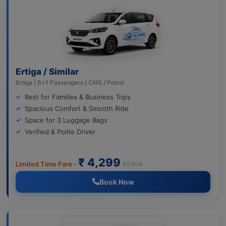
Ertiga / Similar
Ertiga | 6+1 Passengers | CNG / Petrol
Best for Families & Business Trips
Spacious Comfort & Smooth Ride
Space for 3 Luggage Bags
Verified & Polite Driver
₹ 4,299
Limited Time Fare -
₹7,399
Book Now