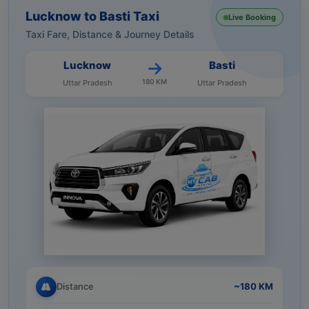
Lucknow to Basti Taxi
Live Booking
Taxi Fare, Distance & Journey Details
Lucknow
Basti
180 KM
Uttar Pradesh
Uttar Pradesh
Distance
~180 KM