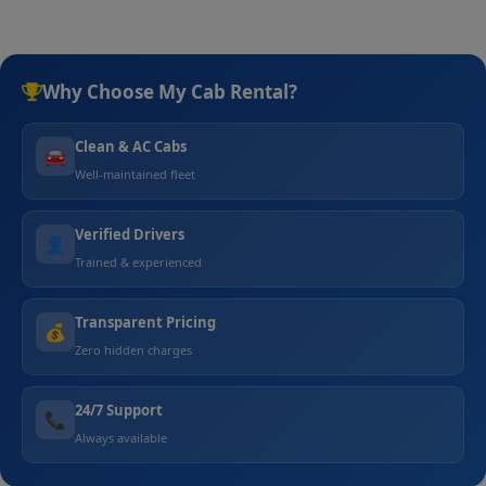
Why Choose My Cab Rental?
Clean & AC Cabs
🚘
Well-maintained fleet
Verified Drivers
👤
Trained & experienced
Transparent Pricing
💰
Zero hidden charges
24/7 Support
📞
Always available