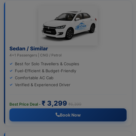
Sedan / Similar
4+1 Passengers | CNG / Petrol
Best for Solo Travellers & Couples
Fuel-Efficient & Budget-Friendly
Comfortable AC Cab
Verified & Experienced Driver
₹ 3,299
Best Price Deal -
₹6,399
Book Now