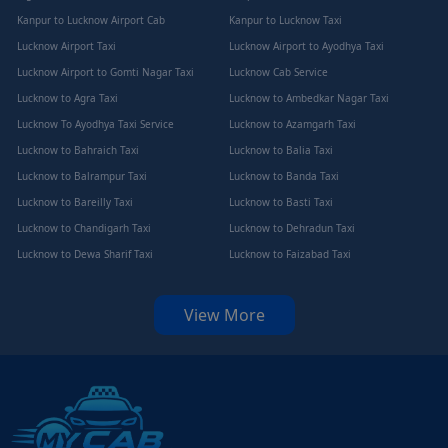
Kanpur to Lucknow Airport Cab
Kanpur to Lucknow Taxi
Lucknow Airport Taxi
Lucknow Airport to Ayodhya Taxi
Lucknow Airport to Gomti Nagar Taxi
Lucknow Cab Service
Lucknow to Agra Taxi
Lucknow to Ambedkar Nagar Taxi
Lucknow To Ayodhya Taxi Service
Lucknow to Azamgarh Taxi
Lucknow to Bahraich Taxi
Lucknow to Balia Taxi
Lucknow to Balrampur Taxi
Lucknow to Banda Taxi
Lucknow to Bareilly Taxi
Lucknow to Basti Taxi
Lucknow to Chandigarh Taxi
Lucknow to Dehradun Taxi
Lucknow to Dewa Sharif Taxi
Lucknow to Faizabad Taxi
View More