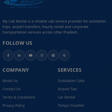
My Cab Rental is a reliable cab service provider for outstation
trips, airport transfers, hourly rental and corporate
transportation services across Uttar Pradesh.
FOLLOW US
COMPANY
SERVICES
About Us
Outstation Cabs
Contact Us
Airport Taxi
Terms & Conditions
Car Rental
Privacy Policy
Tempo Traveller