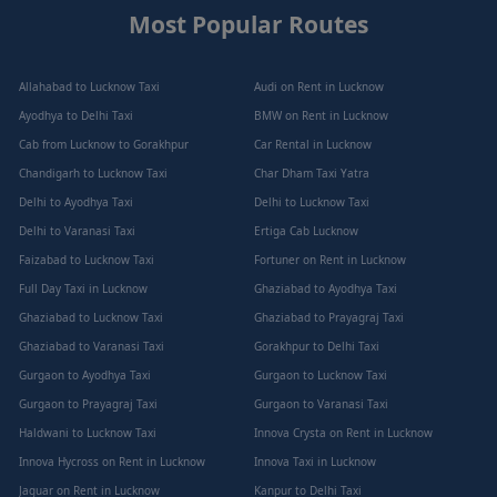
Most Popular Routes
Allahabad to Lucknow Taxi
Audi on Rent in Lucknow
Ayodhya to Delhi Taxi
BMW on Rent in Lucknow
Cab from Lucknow to Gorakhpur
Car Rental in Lucknow
Chandigarh to Lucknow Taxi
Char Dham Taxi Yatra
Delhi to Ayodhya Taxi
Delhi to Lucknow Taxi
Delhi to Varanasi Taxi
Ertiga Cab Lucknow
Faizabad to Lucknow Taxi
Fortuner on Rent in Lucknow
Full Day Taxi in Lucknow
Ghaziabad to Ayodhya Taxi
Ghaziabad to Lucknow Taxi
Ghaziabad to Prayagraj Taxi
Ghaziabad to Varanasi Taxi
Gorakhpur to Delhi Taxi
Gurgaon to Ayodhya Taxi
Gurgaon to Lucknow Taxi
Gurgaon to Prayagraj Taxi
Gurgaon to Varanasi Taxi
Haldwani to Lucknow Taxi
Innova Crysta on Rent in Lucknow
Innova Hycross on Rent in Lucknow
Innova Taxi in Lucknow
Jaguar on Rent in Lucknow
Kanpur to Delhi Taxi