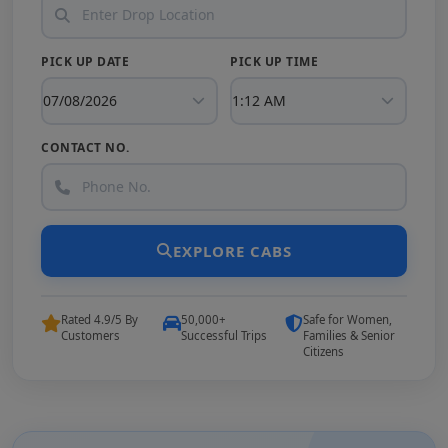
PICK UP DATE
PICK UP TIME
CONTACT NO.
EXPLORE CABS
Rated 4.9/5 By
50,000+
Safe for Women,
Customers
Successful Trips
Families & Senior
Citizens