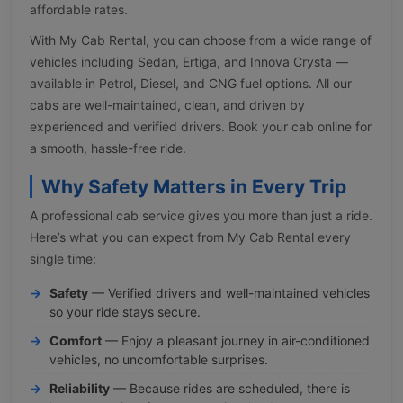
affordable rates.
With My Cab Rental, you can choose from a wide range of
vehicles including Sedan, Ertiga, and Innova Crysta —
available in Petrol, Diesel, and CNG fuel options. All our
cabs are well-maintained, clean, and driven by
experienced and verified drivers. Book your cab online for
a smooth, hassle-free ride.
Why Safety Matters in Every Trip
A professional cab service gives you more than just a ride.
Here’s what you can expect from My Cab Rental every
single time:
Safety
— Verified drivers and well-maintained vehicles
so your ride stays secure.
Comfort
— Enjoy a pleasant journey in air-conditioned
vehicles, no uncomfortable surprises.
Reliability
— Because rides are scheduled, there is