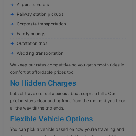
Airport transfers
Railway station pickups
Corporate transportation
Family outings
Outstation trips
Wedding transportation
We keep our rates competitive so you get smooth rides in
comfort at affordable prices too.
No Hidden Charges
Lots of travelers feel anxious about surprise bills. Our
pricing stays clear and upfront from the moment you book
all the way till the trip ends.
Flexible Vehicle Options
You can pick a vehicle based on how you’re traveling and