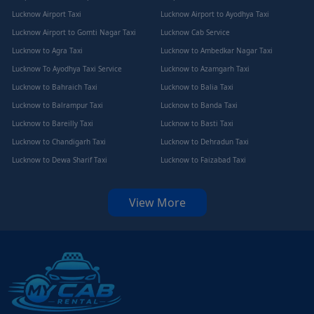
Lucknow Airport Taxi
Lucknow Airport to Ayodhya Taxi
Lucknow Airport to Gomti Nagar Taxi
Lucknow Cab Service
Lucknow to Agra Taxi
Lucknow to Ambedkar Nagar Taxi
Lucknow To Ayodhya Taxi Service
Lucknow to Azamgarh Taxi
Lucknow to Bahraich Taxi
Lucknow to Balia Taxi
Lucknow to Balrampur Taxi
Lucknow to Banda Taxi
Lucknow to Bareilly Taxi
Lucknow to Basti Taxi
Lucknow to Chandigarh Taxi
Lucknow to Dehradun Taxi
Lucknow to Dewa Sharif Taxi
Lucknow to Faizabad Taxi
View More