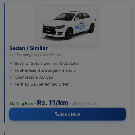
Sedan / Similar
4+1 Passengers | CNG / Petrol
Best for Solo Travellers & Couples
Fuel-Efficient & Budget-Friendly
Comfortable AC Cab
Verified & Experienced Driver
Rs. 11/km
Starting Fare -
Full Day ₹1,650
Book Now