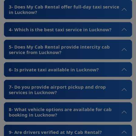
3- Does My Cab Rental offer full-day taxi service
in Lucknow?
4- Which is the best taxi service in Lucknow?
5- Does My Cab Rental provide intercity cab
service from Lucknow?
6- Is private taxi available in Lucknow?
7- Do you provide airport pickup and drop
services in Lucknow?
8- What vehicle options are available for cab
booking in Lucknow?
9- Are drivers verified at My Cab Rental?