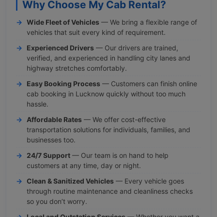
Why Choose My Cab Rental?
Wide Fleet of Vehicles
— We bring a flexible range of
vehicles that suit every kind of requirement.
Experienced Drivers
— Our drivers are trained,
verified, and experienced in handling city lanes and
highway stretches comfortably.
Easy Booking Process
— Customers can finish online
cab booking in Lucknow quickly without too much
hassle.
Affordable Rates
— We offer cost-effective
transportation solutions for individuals, families, and
businesses too.
24/7 Support
— Our team is on hand to help
customers at any time, day or night.
Clean & Sanitized Vehicles
— Every vehicle goes
through routine maintenance and cleanliness checks
so you don’t worry.
Local and Outstation Services
— Whether you want a