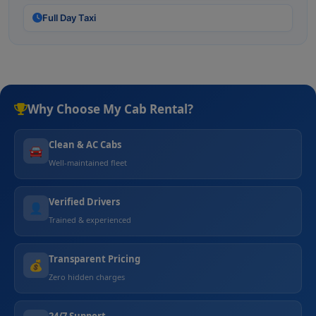
Full Day Taxi
Why Choose My Cab Rental?
Clean & AC Cabs
🚘
Well-maintained fleet
Verified Drivers
👤
Trained & experienced
Transparent Pricing
💰
Zero hidden charges
24/7 Support