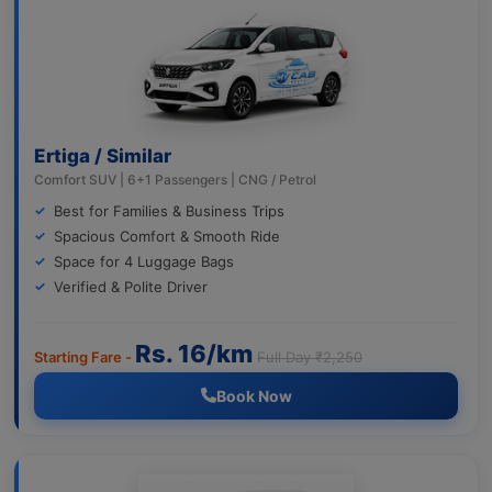
Ertiga / Similar
Comfort SUV | 6+1 Passengers | CNG / Petrol
Best for Families & Business Trips
Spacious Comfort & Smooth Ride
Space for 4 Luggage Bags
Verified & Polite Driver
Rs. 16/km
Starting Fare -
Full Day ₹2,250
Book Now