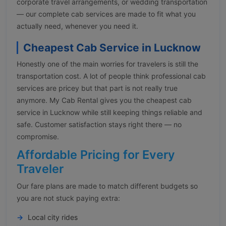
corporate travel arrangements, or wedding transportation
— our complete cab services are made to fit what you
actually need, whenever you need it.
Cheapest Cab Service in Lucknow
Honestly one of the main worries for travelers is still the
transportation cost. A lot of people think professional cab
services are pricey but that part is not really true
anymore. My Cab Rental gives you the cheapest cab
service in Lucknow while still keeping things reliable and
safe. Customer satisfaction stays right there — no
compromise.
Affordable Pricing for Every
Traveler
Our fare plans are made to match different budgets so
you are not stuck paying extra:
Local city rides