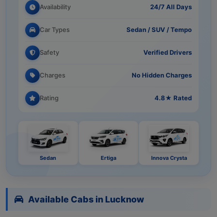
Availability
24/7 All Days
Car Types
Sedan / SUV / Tempo
Safety
Verified Drivers
Charges
No Hidden Charges
Rating
4.8★ Rated
Sedan
Ertiga
Innova Crysta
Available Cabs in Lucknow