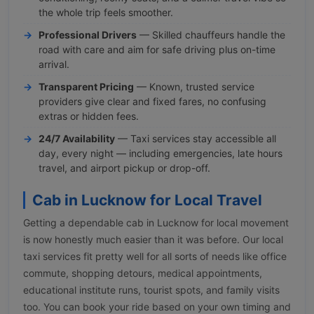
the whole trip feels smoother.
Professional Drivers
— Skilled chauffeurs handle the
road with care and aim for safe driving plus on-time
arrival.
Transparent Pricing
— Known, trusted service
providers give clear and fixed fares, no confusing
extras or hidden fees.
24/7 Availability
— Taxi services stay accessible all
day, every night — including emergencies, late hours
travel, and airport pickup or drop-off.
Cab in Lucknow for Local Travel
Getting a dependable cab in Lucknow for local movement
is now honestly much easier than it was before. Our local
taxi services fit pretty well for all sorts of needs like office
commute, shopping detours, medical appointments,
educational institute runs, tourist spots, and family visits
too. You can book your ride based on your own timing and