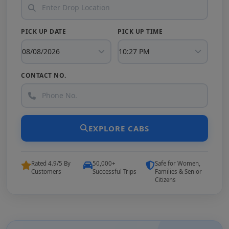
PICK UP DATE
PICK UP TIME
CONTACT NO.
EXPLORE CABS
Rated 4.9/5 By
50,000+
Safe for Women,
Customers
Successful Trips
Families & Senior
Citizens