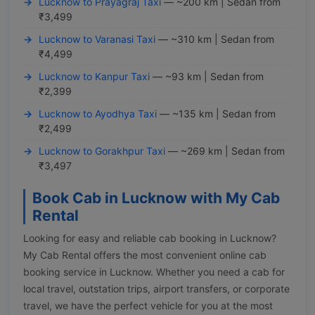
Lucknow to Prayagraj Taxi
— ~200 km | Sedan from
₹3,499
Lucknow to Varanasi Taxi
— ~310 km | Sedan from
₹4,499
Lucknow to Kanpur Taxi
— ~93 km | Sedan from
₹2,399
Lucknow to Ayodhya Taxi
— ~135 km | Sedan from
₹2,499
Lucknow to Gorakhpur Taxi
— ~269 km | Sedan from
₹3,497
Book Cab in Lucknow with My Cab
Rental
Looking for easy and reliable cab booking in Lucknow?
My Cab Rental offers the most convenient online cab
booking service in Lucknow. Whether you need a cab for
local travel, outstation trips, airport transfers, or corporate
travel, we have the perfect vehicle for you at the most