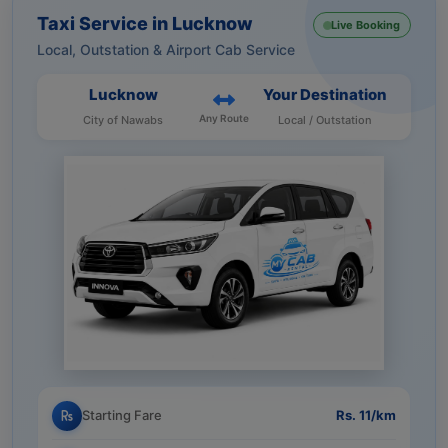
Taxi Service in Lucknow
Live Booking
Local, Outstation & Airport Cab Service
Lucknow
Your Destination
Any Route
City of Nawabs
Local / Outstation
Starting Fare
Rs. 11/km