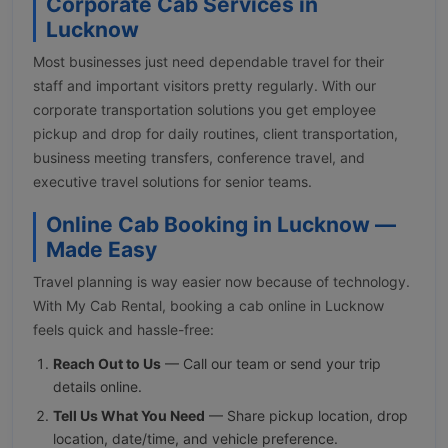
Corporate Cab Services in
Lucknow
Most businesses just need dependable travel for their
staff and important visitors pretty regularly. With our
corporate transportation solutions you get employee
pickup and drop for daily routines, client transportation,
business meeting transfers, conference travel, and
executive travel solutions for senior teams.
Online Cab Booking in Lucknow —
Made Easy
Travel planning is way easier now because of technology.
With My Cab Rental, booking a cab online in Lucknow
feels quick and hassle-free:
Reach Out to Us
— Call our team or send your trip
details online.
Tell Us What You Need
— Share pickup location, drop
location, date/time, and vehicle preference.