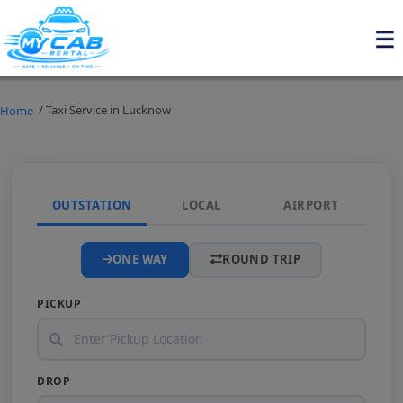
/ Taxi Service in Lucknow
Home
OUTSTATION
LOCAL
AIRPORT
ONE WAY
ROUND TRIP
PICKUP
DROP