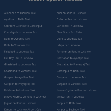
Allahabad to Lucknow Taxi
Audi on Rent in Lucknow
Ayodhya to Delhi Taxi
BMW on Rent in Lucknow
Cab from Lucknow to Gorakhpur
Car Rental in Lucknow
Chandigarh to Lucknow Taxi
Char Dham Taxi Yatra
Delhi to Ayodhya Taxi
Delhi to Lucknow Taxi
Delhi to Varanasi Taxi
Ertiga Cab Lucknow
Faizabad to Lucknow Taxi
Fortuner on Rent in Lucknow
Full Day Taxi in Lucknow
Ghaziabad to Ayodhya Taxi
Ghaziabad to Lucknow Taxi
Ghaziabad to Prayagraj Taxi
Ghaziabad to Varanasi Taxi
Gorakhpur to Delhi Taxi
Gurgaon to Ayodhya Taxi
Gurgaon to Lucknow Taxi
Gurgaon to Prayagraj Taxi
Gurgaon to Varanasi Taxi
Haldwani to Lucknow Taxi
Innova Crysta on Rent in Lucknow
Innova Hycross on Rent in Lucknow
Innova Taxi in Lucknow
Jaguar on Rent in Lucknow
Kanpur to Delhi Taxi
Kanpur to Lucknow Airport Cab
Kanpur to Lucknow Taxi