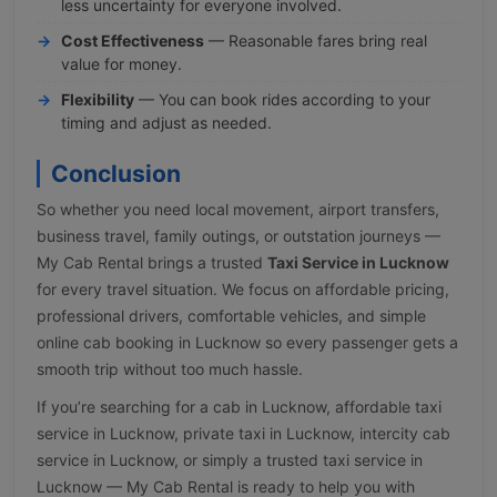
less uncertainty for everyone involved.
Cost Effectiveness
— Reasonable fares bring real
value for money.
Flexibility
— You can book rides according to your
timing and adjust as needed.
Conclusion
So whether you need local movement, airport transfers,
business travel, family outings, or outstation journeys —
My Cab Rental brings a trusted
Taxi Service in Lucknow
for every travel situation. We focus on affordable pricing,
professional drivers, comfortable vehicles, and simple
online cab booking in Lucknow so every passenger gets a
smooth trip without too much hassle.
If you’re searching for a cab in Lucknow, affordable taxi
service in Lucknow, private taxi in Lucknow, intercity cab
service in Lucknow, or simply a trusted taxi service in
Lucknow — My Cab Rental is ready to help you with