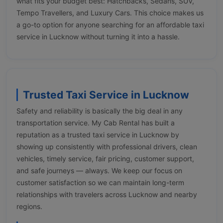
what fits your budget best: Hatchbacks, Sedans, SUV,
Tempo Travellers, and Luxury Cars. This choice makes us
a go-to option for anyone searching for an affordable taxi
service in Lucknow without turning it into a hassle.
Trusted Taxi Service in Lucknow
Safety and reliability is basically the big deal in any
transportation service. My Cab Rental has built a
reputation as a trusted taxi service in Lucknow by
showing up consistently with professional drivers, clean
vehicles, timely service, fair pricing, customer support,
and safe journeys — always. We keep our focus on
customer satisfaction so we can maintain long-term
relationships with travelers across Lucknow and nearby
regions.