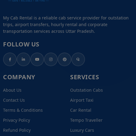
My Cab Rental is a reliable cab service provider for outstation
trips, airport transfers, hourly rental and corporate
transportation services across Uttar Pradesh.
FOLLOW US
COMPANY
SERVICES
About Us
Outstation Cabs
Contact Us
Airport Taxi
Terms & Conditions
Car Rental
Privacy Policy
Tempo Traveller
Refund Policy
Luxury Cars