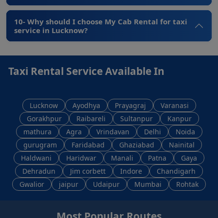
10- Why should I choose My Cab Rental for taxi
service in Lucknow?
Taxi Rental Service Available In
Lucknow
Ayodhya
Prayagraj
Varanasi
Gorakhpur
Raibareli
Sultanpur
Kanpur
mathura
Agra
Vrindavan
Delhi
Noida
gurugram
Faridabad
Ghaziabad
Nainital
Haldwani
Haridwar
Manali
Patna
Gaya
Dehradun
Jim corbett
Indore
Chandigarh
Gwalior
jaipur
Udaipur
Mumbai
Rohtak
Most Popular Routes