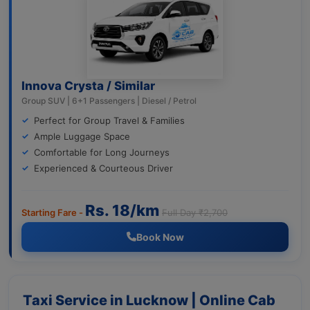
Innova Crysta / Similar
Group SUV | 6+1 Passengers | Diesel / Petrol
Perfect for Group Travel & Families
Ample Luggage Space
Comfortable for Long Journeys
Experienced & Courteous Driver
Rs. 18/km
Starting Fare -
Full Day ₹2,700
Book Now
Taxi Service in Lucknow | Online Cab