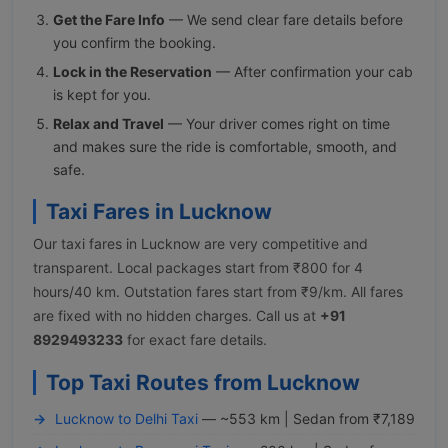
Get the Fare Info
— We send clear fare details before
you confirm the booking.
Lock in the Reservation
— After confirmation your cab
is kept for you.
Relax and Travel
— Your driver comes right on time
and makes sure the ride is comfortable, smooth, and
safe.
Taxi Fares in Lucknow
Our taxi fares in Lucknow are very competitive and
transparent. Local packages start from ₹800 for 4
hours/40 km. Outstation fares start from ₹9/km. All fares
are fixed with no hidden charges. Call us at
+91
8929493233
for exact fare details.
Top Taxi Routes from Lucknow
Lucknow to Delhi Taxi
— ~553 km | Sedan from ₹7,189