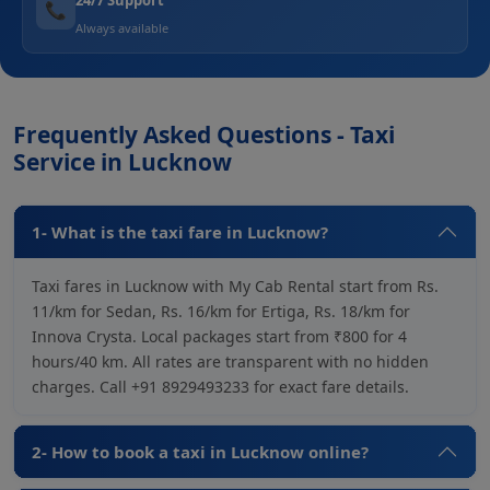
📞
Always available
Frequently Asked Questions - Taxi
Service in Lucknow
1- What is the taxi fare in Lucknow?
Taxi fares in Lucknow with My Cab Rental start from Rs.
11/km for Sedan, Rs. 16/km for Ertiga, Rs. 18/km for
Innova Crysta. Local packages start from ₹800 for 4
hours/40 km. All rates are transparent with no hidden
charges. Call +91 8929493233 for exact fare details.
2- How to book a taxi in Lucknow online?