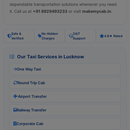
dependable transportation solutions whenever you need
it. Call us at
+91 8929493233
or visit
makemycab.in
.
Safe &
No Hidden
24/7
4.8★ Rated
Verified
Charges
Support
Our Taxi Services in Lucknow
One Way Taxi
Round Trip Cab
Airport Transfer
Railway Transfer
Corporate Cab