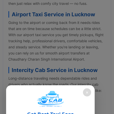
then just relax with comfy city travel — no fuss.
Airport Taxi Service in Lucknow
Going to the airport or coming back from it needs rides
that are on time because schedules can be a little strict.
With our airport taxi service you get timely pickups, flight
tracking help, professional drivers, comfortable vehicles,
and steady service. Whether you’re landing or leaving,
you can rely on us for smooth airport transfers at
Chaudhary Charan Singh International Airport.
Intercity Cab Service in Lucknow
Long-distance traveling needs dependable rides and
drivers who actually know the roads. Our intercity cab
service in Lucknow takes you out to multiple places like:
×
Ayodhya
Prayagraj