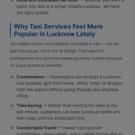
quick city ride or a longer distance journey, we have
the right options.
Why Taxi Services Feel More
Popular in Lucknow Lately
You might notice more people choosing a cab — it’s not
just one cause, it’s a mix of things. The need for
professional taxi services keeps growing mainly because
of a few practical benefits:
Convenience
— Passengers can arrange a Lucknow
cab booking right from home, office, hotel, or straight
from the airport without going through any physical
office.
Time Saving
— Rather than hunting for rides at the
last minute, customers can book a pickup earlier and
then relax until the scheduled time.
Comfortable Travel
— Newer cars give air-
conditioning, roomy seats, and a calmer travel vibe so