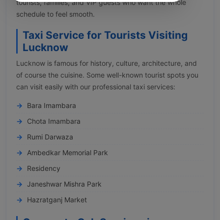
tourists, families, and VIP guests who want the whole
schedule to feel smooth.
Taxi Service for Tourists Visiting
Lucknow
Lucknow is famous for history, culture, architecture, and
of course the cuisine. Some well-known tourist spots you
can visit easily with our professional taxi services:
Bara Imambara
Chota Imambara
Rumi Darwaza
Ambedkar Memorial Park
Residency
Janeshwar Mishra Park
Hazratganj Market