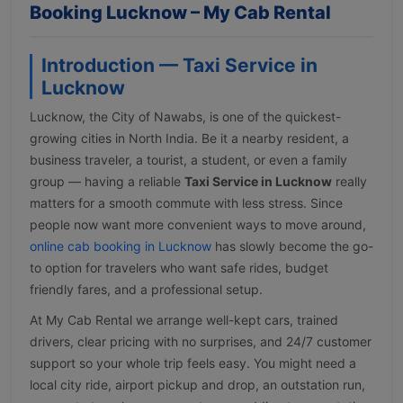
Booking Lucknow – My Cab Rental
Introduction — Taxi Service in
Lucknow
Lucknow, the City of Nawabs, is one of the quickest-
growing cities in North India. Be it a nearby resident, a
business traveler, a tourist, a student, or even a family
group — having a reliable
Taxi Service in Lucknow
really
matters for a smooth commute with less stress. Since
people now want more convenient ways to move around,
online cab booking in Lucknow
has slowly become the go-
to option for travelers who want safe rides, budget
friendly fares, and a professional setup.
At My Cab Rental we arrange well-kept cars, trained
drivers, clear pricing with no surprises, and 24/7 customer
support so your whole trip feels easy. You might need a
local city ride, airport pickup and drop, an outstation run,